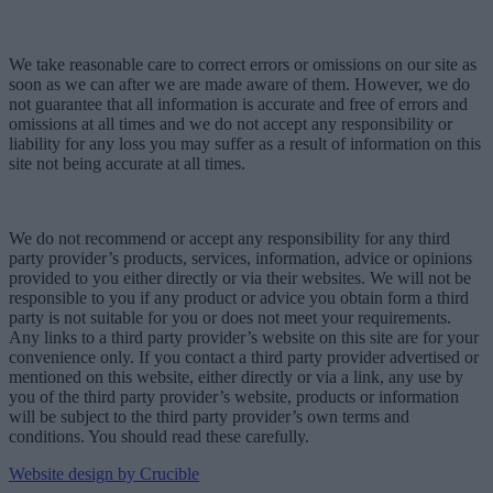
We take reasonable care to correct errors or omissions on our site as
soon as we can after we are made aware of them. However, we do
not guarantee that all information is accurate and free of errors and
omissions at all times and we do not accept any responsibility or
liability for any loss you may suffer as a result of information on this
site not being accurate at all times.
We do not recommend or accept any responsibility for any third
party provider’s products, services, information, advice or opinions
provided to you either directly or via their websites. We will not be
responsible to you if any product or advice you obtain form a third
party is not suitable for you or does not meet your requirements.
Any links to a third party provider’s website on this site are for your
convenience only. If you contact a third party provider advertised or
mentioned on this website, either directly or via a link, any use by
you of the third party provider’s website, products or information
will be subject to the third party provider’s own terms and
conditions. You should read these carefully.
Website design by Crucible