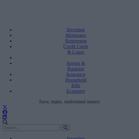
Investing
Mortgages
Retirement
Credit Cards
& Loans
Saving &
Banking
Insurance
Household
Bills
Economy
Save, make, understand money
Investing