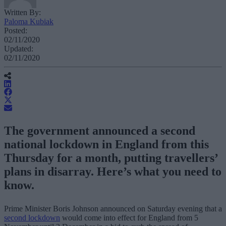
Written By:
Paloma Kubiak
Posted:
02/11/2020
Updated:
02/11/2020
The government announced a second
national lockdown in England from this
Thursday for a month, putting travellers’
plans in disarray. Here’s what you need to
know.
Prime Minister Boris Johnson announced on Saturday evening that a
second lockdown
would come into effect for England from 5