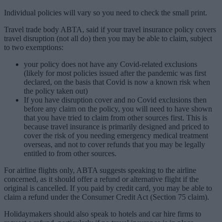
Individual policies will vary so you need to check the small print.
Travel trade body ABTA, said if your travel insurance policy covers
travel disruption (not all do) then you may be able to claim, subject
to two exemptions:
your policy does not have any Covid-related exclusions
(likely for most policies issued after the pandemic was first
declared, on the basis that Covid is now a known risk when
the policy taken out)
If you have disruption cover and no Covid exclusions then
before any claim on the policy, you will need to have shown
that you have tried to claim from other sources first. This is
because travel insurance is primarily designed and priced to
cover the risk of you needing emergency medical treatment
overseas, and not to cover refunds that you may be legally
entitled to from other sources.
For airline flights only, ABTA suggests speaking to the airline
concerned, as it should offer a refund or alternative flight if the
original is cancelled. If you paid by credit card, you may be able to
claim a refund under the Consumer Credit Act (Section 75 claim).
Holidaymakers should also speak to hotels and car hire firms to