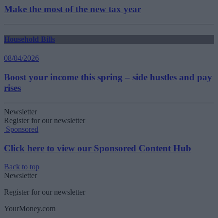
Make the most of the new tax year
Household Bills
08/04/2026
Boost your income this spring – side hustles and pay
rises
Newsletter
Register for our newsletter
Sponsored
Click here to view our Sponsored Content Hub
Back to top
Newsletter
Register for our newsletter
YourMoney.com