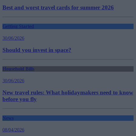
Best and worst travel cards for summer 2026
Getting Started
30/06/2026
Should you invest in space?
Household Bills
30/06/2026
New travel rules: What holidaymakers need to know
before you fly
News
08/04/2026