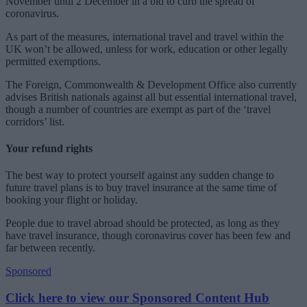
November until 2 December in a bid to curb the spread of
coronavirus.
As part of the measures, international travel and travel within the
UK won’t be allowed, unless for work, education or other legally
permitted exemptions.
The Foreign, Commonwealth & Development Office also currently
advises British nationals against all but essential international travel,
though a number of countries are exempt as part of the ‘travel
corridors’ list.
Your refund rights
The best way to protect yourself against any sudden change to
future travel plans is to buy travel insurance at the same time of
booking your flight or holiday.
People due to travel abroad should be protected, as long as they
have travel insurance, though coronavirus cover has been few and
far between recently.
Sponsored
Click here to view our Sponsored Content Hub