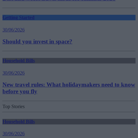
Getting Started
30/06/2026
Should you invest in space?
Household Bills
30/06/2026
New travel rules: What holidaymakers need to know
before you fly
Top Stories
Household Bills
30/06/2026