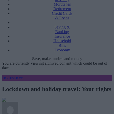
Mortgages
Retirement
Credit Cards
& Loans
Saving &
Banking
Insurance
Household
Bills
Economy
Save, make, understand money
You are currently viewing archived content which could be out of
date
Insurance
Lockdown and holiday travel: Your rights