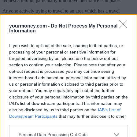
request a refund, particularly if no travel insurance is in place.
Anyone actively trying to travel to an area which has a travel
restriction imposed by the FCDO would now risk invalidating their
travel policy. And those ignoring government advice against all but
yourmoney.com -
Do Not Process My Personal
essential travel are also likely to invalidate their travel insurance.
Information
Protections are stronger with a package deal. Since there is a ban on
travel domestically or abroad, travellers should expect to see their
If you wish to opt-out of the sale, sharing to third parties, or
package holidays cancelled and to get their money back.
processing of your personal or sensitive information for
targeted advertising by us, please use the below opt-out
What happens if flights are still scheduled to go?
section to confirm your selection. Please note that after your
opt-out request is processed you may continue seeing
Some flights are still going ahead as normal and have therefore not
interest-based ads based on personal information utilized by
been cancelled, so the right to a refund hasn’t been triggered.
us or personal information disclosed to third parties prior to
Emma Coulthurst of holiday price comparison site,
your opt-out. You may separately opt-out of the further
TravelSupermarket, explained that if you’re booked onto one of
disclosure of your personal information by third parties on the
these flights and it’s scheduled to go, you have no automatic right to
IAB’s list of downstream participants. This information may
a refund.
also be disclosed by us to third parties on the
IAB’s List of
Some airlines such as Ryanair allow customers to change their flight
Downstream Participants
that may further disclose it to other
for free to another date as long as this is done seven days or less
third parties.
before the flight.
Personal Data Processing Opt Outs
British Airways runs its
‘Book with confidence’
policy giving