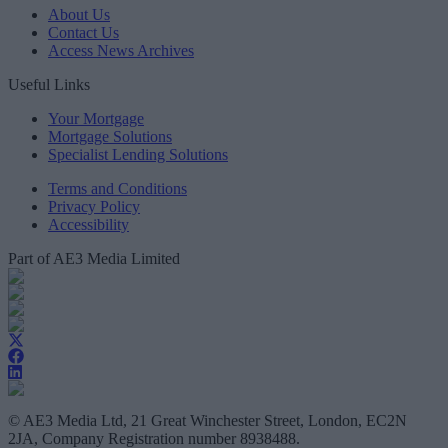
About Us
Contact Us
Access News Archives
Useful Links
Your Mortgage
Mortgage Solutions
Specialist Lending Solutions
Terms and Conditions
Privacy Policy
Accessibility
Part of AE3 Media Limited
© AE3 Media Ltd, 21 Great Winchester Street, London, EC2N
2JA, Company Registration number 8938488.