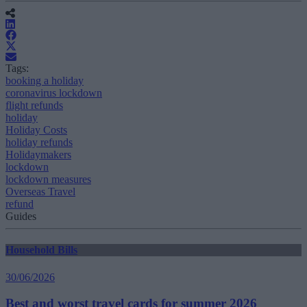
Tags:
booking a holiday
coronavirus lockdown
flight refunds
holiday
Holiday Costs
holiday refunds
Holidaymakers
lockdown
lockdown measures
Overseas Travel
refund
Guides
Household Bills
30/06/2026
Best and worst travel cards for summer 2026