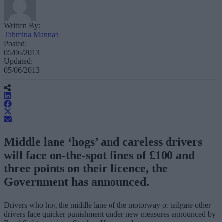
Written By:
Tahmina Mannan
Posted:
05/06/2013
Updated:
05/06/2013
Middle lane ‘hogs’ and careless drivers
will face on-the-spot fines of £100 and
three points on their licence, the
Government has announced.
Drivers who hog the middle lane of the motorway or tailgate other
drivers face quicker punishment under new measures announced by