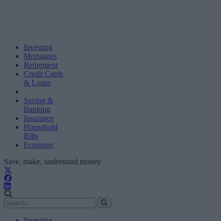
Investing
Mortgages
Retirement
Credit Cards
& Loans
Saving &
Banking
Insurance
Household
Bills
Economy
Save, make, understand money
Investing