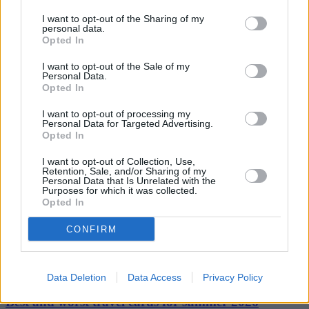
penalty. Our members also fully support educational training as an
alternative to penalty points.
I want to opt-out of the Sharing of my
personal data.
Opted In
“We are also pleased to see that at long last new powers and fines
will be given to the police to tackle the top three pet hates of drivers
– tailgaters, mobile phone abusers and middle lane hogs.”
I want to opt-out of the Sale of my
Personal Data.
Opted In
I want to opt-out of processing my
Personal Data for Targeted Advertising.
Opted In
Tags:
I want to opt-out of Collection, Use,
AA
Retention, Sale, and/or Sharing of my
car insurance
Personal Data that Is Unrelated with the
Coalition government
Purposes for which it was collected.
Gocompare.com
Opted In
Guides
CONFIRM
Household Bills
30/06/2026
Data Deletion
Data Access
Privacy Policy
Best and worst travel cards for summer 2026