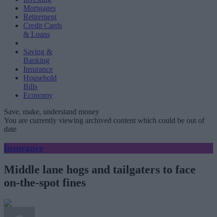
Mortgages
Retirement
Credit Cards
& Loans
Saving &
Banking
Insurance
Household
Bills
Economy
Save, make, understand money
You are currently viewing archived content which could be out of
date
Insurance
Middle lane hogs and tailgaters to face
on-the-spot fines