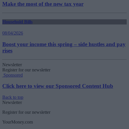
Make the most of the new tax year
Household Bills
08/04/2026
Boost your income this spring – side hustles and pay
rises
Newsletter
Register for our newsletter
Sponsored
Click here to view our Sponsored Content Hub
Back to top
Newsletter
Register for our newsletter
YourMoney.com