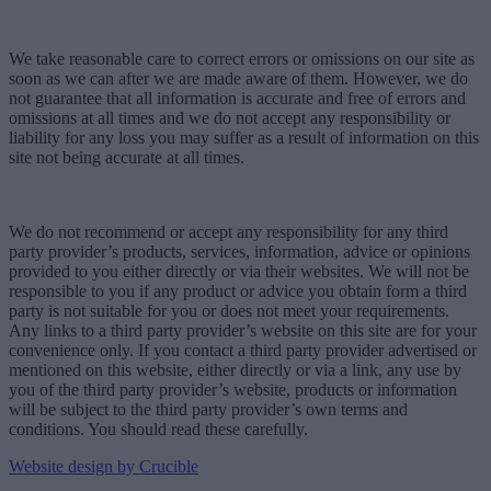
We take reasonable care to correct errors or omissions on our site as
soon as we can after we are made aware of them. However, we do
not guarantee that all information is accurate and free of errors and
omissions at all times and we do not accept any responsibility or
liability for any loss you may suffer as a result of information on this
site not being accurate at all times.
We do not recommend or accept any responsibility for any third
party provider’s products, services, information, advice or opinions
provided to you either directly or via their websites. We will not be
responsible to you if any product or advice you obtain form a third
party is not suitable for you or does not meet your requirements.
Any links to a third party provider’s website on this site are for your
convenience only. If you contact a third party provider advertised or
mentioned on this website, either directly or via a link, any use by
you of the third party provider’s website, products or information
will be subject to the third party provider’s own terms and
conditions. You should read these carefully.
Website design by Crucible