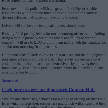
Road Safety minister, Stephen Hammond.
From next month, police will have greater flexibility to be able to
issue drivers with fines and three points on the spot for careless
driving offences that currently have to go to court.
Drivers will still be able to appeal any decision in court.
Existing fixed penalty levels for most motoring offences – including
using a mobile phone while at the wheel and failing to wear a
seatbelt – will rise to £100 to bring them in line with the penalties for
similar non-motoring fixed penalties.
Hammond said: “Careless drivers are a menace and their negligence
puts innocent people’s lives at risk. That is why we are making it
easier for the police to tackle problem drivers by allowing them to
immediately issue a fixed penalty notice rather than needing to take
every offender to court.
Sponsored
Click here to view our Sponsored Content Hub
“We are also increasing penalties for a range of driving offences to a
level which reflects their seriousness and which will ensure that they
are consistent with other similar penalty offences.”