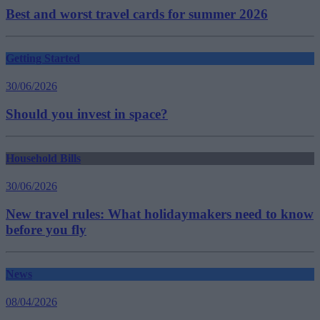
Best and worst travel cards for summer 2026
Getting Started
30/06/2026
Should you invest in space?
Household Bills
30/06/2026
New travel rules: What holidaymakers need to know
before you fly
News
08/04/2026