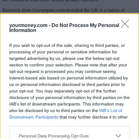
Research from Gocompare.com revealed the UK is a nation of
“distracted drivers”, with more than 20 million (72%) admitting to
multitasking while behind the wheel.
yourmoney.com -
Do Not Process My Personal
Information
The survey found that a third of UK motorists have spoken on the
phone without using a hands-free kit, and nearly a third (30%)
admitted they have read a text message while driving – offences
If you wish to opt-out of the sale, sharing to third parties, or
which, under the new measures will now land them with an
processing of your personal or sensitive information for
increased fine of £100, as well as points on their licence.
targeted advertising by us, please use the below opt-out
It also seems that some Brits would literally be lost without their
section to confirm your selection. Please note that after your
mobiles when on the road as almost a quarter of drivers (23%)
opt-out request is processed you may continue seeing
confessed to using their smartphone for directions while behind the
interest-based ads based on personal information utilized by
wheel.
us or personal information disclosed to third parties prior to
your opt-out. You may separately opt-out of the further
Edmund King, president of the AA, said: “It is worrying that three
quarters of drivers see others using mobile phones behind the wheel
disclosure of your personal information by third parties on the
on some or most journeys. This epidemic of hand-held mobile
IAB’s list of downstream participants. This information may
phone use while driving has already cost lives and our members
also be disclosed by us to third parties on the
IAB’s List of
have demanded action. An increase in the standard motoring fixed
Downstream Participants
that may further disclose it to other
penalty fine will help deter those who commit motoring offences
third parties.
including mobile phone use.
Personal Data Processing Opt Outs
“AA members broadly support an increase in the level of the fixed