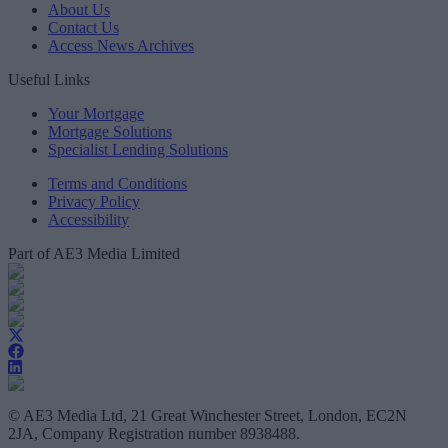
About Us
Contact Us
Access News Archives
Useful Links
Your Mortgage
Mortgage Solutions
Specialist Lending Solutions
Terms and Conditions
Privacy Policy
Accessibility
Part of AE3 Media Limited
© AE3 Media Ltd, 21 Great Winchester Street, London, EC2N
2JA, Company Registration number 8938488.