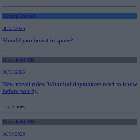
Getting Started
30/06/2026
Should you invest in space?
Household Bills
30/06/2026
New travel rules: What holidaymakers need to know
before you fly
Top Stories
Household Bills
30/06/2026