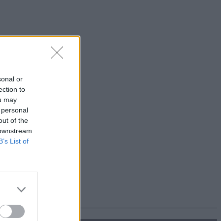
sonal or
ection to
ou may
 personal
out of the
 downstream
B’s List of