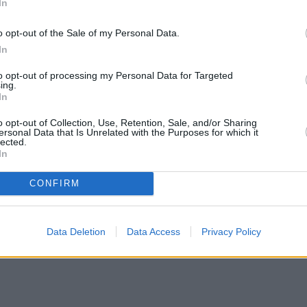
In
o opt-out of the Sale of my Personal Data.
In
to opt-out of processing my Personal Data for Targeted
ing.
In
o opt-out of Collection, Use, Retention, Sale, and/or Sharing
ersonal Data that Is Unrelated with the Purposes for which it
lected.
In
CONFIRM
Data Deletion
Data Access
Privacy Policy