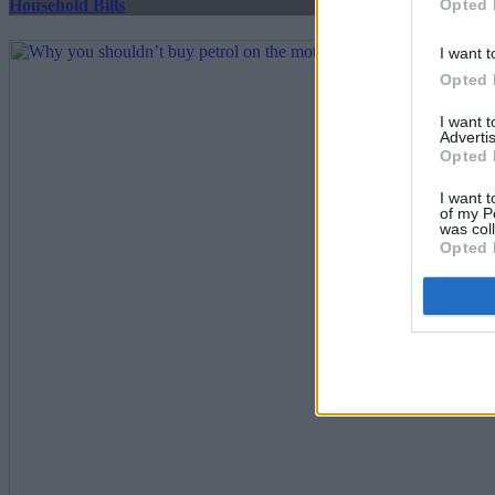
Opted 
Household Bills
I want t
Opted 
I want 
Advertis
Opted 
I want t
of my P
was col
Opted 