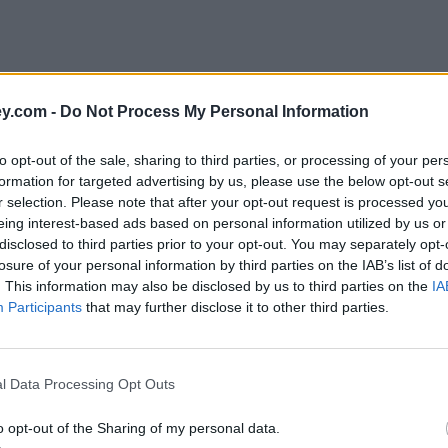
y.com -
Do Not Process My Personal Information
to opt-out of the sale, sharing to third parties, or processing of your per
formation for targeted advertising by us, please use the below opt-out s
r selection. Please note that after your opt-out request is processed y
eing interest-based ads based on personal information utilized by us or
disclosed to third parties prior to your opt-out. You may separately opt-
losure of your personal information by third parties on the IAB’s list of
. This information may also be disclosed by us to third parties on the
IA
Participants
that may further disclose it to other third parties.
l Data Processing Opt Outs
o opt-out of the Sharing of my personal data.