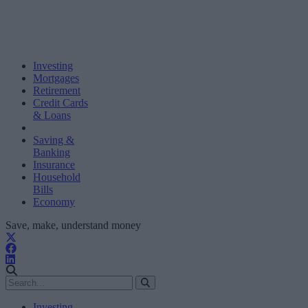
Investing
Mortgages
Retirement
Credit Cards
& Loans
Saving &
Banking
Insurance
Household
Bills
Economy
Save, make, understand money
Investing