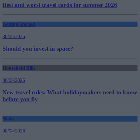
Best and worst travel cards for summer 2026
Getting Started
30/06/2026
Should you invest in space?
Household Bills
30/06/2026
New travel rules: What holidaymakers need to know
before you fly
News
08/04/2026