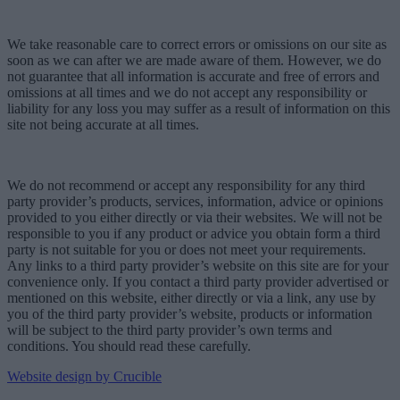
We take reasonable care to correct errors or omissions on our site as
soon as we can after we are made aware of them. However, we do
not guarantee that all information is accurate and free of errors and
omissions at all times and we do not accept any responsibility or
liability for any loss you may suffer as a result of information on this
site not being accurate at all times.
We do not recommend or accept any responsibility for any third
party provider’s products, services, information, advice or opinions
provided to you either directly or via their websites. We will not be
responsible to you if any product or advice you obtain form a third
party is not suitable for you or does not meet your requirements.
Any links to a third party provider’s website on this site are for your
convenience only. If you contact a third party provider advertised or
mentioned on this website, either directly or via a link, any use by
you of the third party provider’s website, products or information
will be subject to the third party provider’s own terms and
conditions. You should read these carefully.
Website design by Crucible