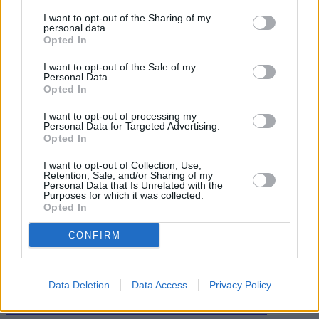
Scott Clayton, Head of Claims Fraud at Zurich UK, said: “It’s vital
that local authorities take the current heightened fraud risk seriously.
I want to opt-out of the Sharing of my
While the cost of fraud against councils ultimately impacts the public
personal data.
purse, there are also significant social costs, including the funding of
Opted In
organised crime and costs to the judicial system.”
I want to opt-out of the Sale of my
Personal Data.
Opted In
I want to opt-out of processing my
Personal Data for Targeted Advertising.
Opted In
Tags:
breakdown
I want to opt-out of Collection, Use,
breakdown insurance
Retention, Sale, and/or Sharing of my
car insurance
Personal Data that Is Unrelated with the
pothole
Purposes for which it was collected.
pothole damage
Opted In
Guides
CONFIRM
Household Bills
30/06/2026
Data Deletion
Data Access
Privacy Policy
Best and worst travel cards for summer 2026