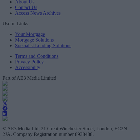
About Us
Contact Us
Access News Archives
Useful Links
Your Mortgage
Mortgage Solutions
Specialist Lending Solutions
Terms and Conditions
Privacy Policy
Accessibility
Part of AE3 Media Limited
© AE3 Media Ltd, 21 Great Winchester Street, London, EC2N
2JA, Company Registration number 8938488.