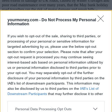
been extent of damage to UK roads, caused by winter’s ravages and
poor road maintenance over many years, that the May bank holiday
road travellers ran the risk of major damage and repair bills –
particularly if they ventured off the main roads into the country.
yourmoney.com -
Do Not Process My Personal
“The big concern is the extra risk posed for the increased number of
Information
cyclists and bikers on to the road. Yes, the drier weather might have
made the potholes easier to spot, but the sheer number of potholes
means the odds are stacked against road users.”
If you wish to opt-out of the sale, sharing to third parties, or
processing of your personal or sensitive information for
Fake pothole claims on the rise
targeted advertising by us, please use the below opt-out
section to confirm your selection. Please note that after your
It comes as local councils have been warned against a rise in fake
opt-out request is processed you may continue seeing
pothole damage claims, amid the cost-of-living crisis.
interest-based ads based on personal information utilized by
us or personal information disclosed to third parties prior to
The public sector insurer, Zurich Municipal, said that extreme
your opt-out. You may separately opt-out of the further
weather conditions in 2022 had seen a rise in the number of road
defects and these had lead to a rise in the criminals falsely blaming
disclosure of your personal information by third parties on the
potholes for damage that already existed on their vehicles.
IAB’s list of downstream participants. This information may
also be disclosed by us to third parties on the
IAB’s List of
Overall, in 2022, the insurer detected 571 fraudulent claims made
Downstream Participants
that may further disclose it to other
against councils, worth £16.2m. This represents an 18% increase on
third parties.
the previous year, with the value of detected frauds increasing by
68%.
Personal Data Processing Opt Outs