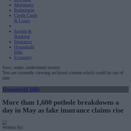
Mortgages
Retirement
Credit Cards
& Loans
Saving &
Banking
Insurance
Household
Bills
Economy
Save, make, understand money
You are currently viewing archived content which could be out of
date
Household Bills
More than 1,600 pothole breakdowns a
day in May as fake insurance claims rise
Written By: