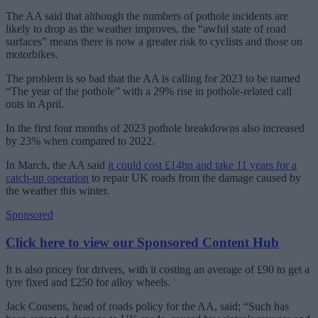
The AA said that although the numbers of pothole incidents are
likely to drop as the weather improves, the “awful state of road
surfaces” means there is now a greater risk to cyclists and those on
motorbikes.
The problem is so bad that the AA is calling for 2023 to be named
“The year of the pothole” with a 29% rise in pothole-related call
outs in April.
In the first four months of 2023 pothole breakdowns also increased
by 23% when compared to 2022.
In March, the AA said
it could cost £14bn and take 11 years for a
catch-up operation
to repair UK roads from the damage caused by
the weather this winter.
Sponsored
Click here to view our Sponsored Content Hub
It is also pricey for drivers, with it costing an average of £90 to get a
tyre fixed and £250 for alloy wheels.
Jack Cousens, head of roads policy for the AA, said; “Such has