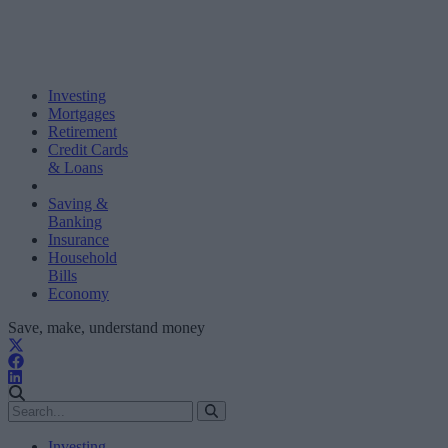
Investing
Mortgages
Retirement
Credit Cards
& Loans
Saving &
Banking
Insurance
Household
Bills
Economy
Save, make, understand money
Investing