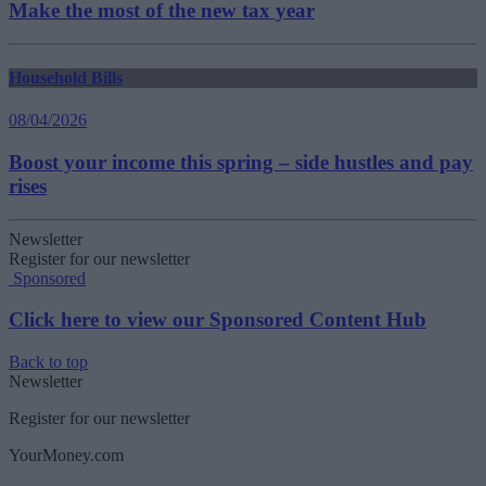
Make the most of the new tax year
Household Bills
08/04/2026
Boost your income this spring – side hustles and pay
rises
Newsletter
Register for our newsletter
Sponsored
Click here to view our Sponsored Content Hub
Back to top
Newsletter
Register for our newsletter
YourMoney.com