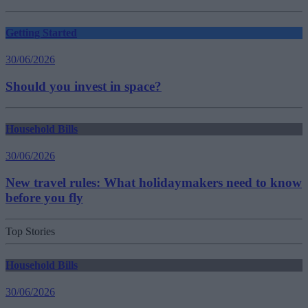
Getting Started
30/06/2026
Should you invest in space?
Household Bills
30/06/2026
New travel rules: What holidaymakers need to know
before you fly
Top Stories
Household Bills
30/06/2026