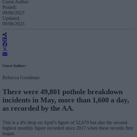
Guest Author
Posted:
09/06/2023
Updated:
09/06/2023
Guest Author:
Rebecca Goodman
There were 49,801 pothole breakdown
incidents in May, more than 1,600 a day,
as recorded by the AA.
This is a 4% drop on April’s figure of 52,070 but also the second-
highest monthly figure recorded since 2017 when these records first
began.