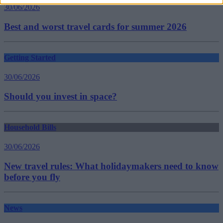
30/06/2026
Best and worst travel cards for summer 2026
Getting Started
30/06/2026
Should you invest in space?
Household Bills
30/06/2026
New travel rules: What holidaymakers need to know
before you fly
News