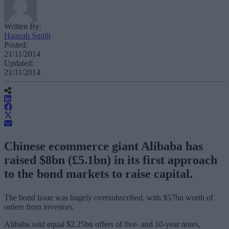
Written By:
Hannah Smith
Posted:
21/11/2014
Updated:
21/11/2014
Chinese ecommerce giant Alibaba has
raised $8bn (£5.1bn) in its first approach
to the bond markets to raise capital.
The bond issue was hugely oversubscribed, with $57bn worth of
orders from investors.
Alibaba sold equal $2.25bn offers of five- and 10-year notes,