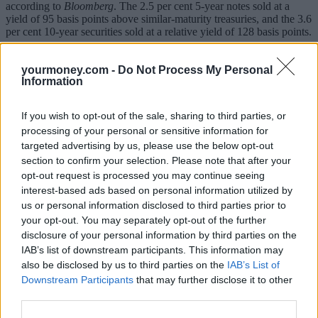
according to
Bloomberg
. The 2.5 per cent 5-year notes sold at a
yield of 95 basis points above similar-maturity treasuries, and the 3.6
per cent 10-year securities sold at a relative yield of 128 basis points.
The firm made history in September with its $25bn IPO, the largest
ever float.
yourmoney.com -
Do Not Process My Personal
Information
Alibaba said in a statement last week it plans to use the proceeds of
its bond sale to refinance several credit facilities.
If you wish to opt-out of the sale, sharing to third parties, or
processing of your personal or sensitive information for
targeted advertising by us, please use the below opt-out
section to confirm your selection. Please note that after your
opt-out request is processed you may continue seeing
interest-based ads based on personal information utilized by
Tags:
us or personal information disclosed to third parties prior to
corporate bonds
experienced investor
your opt-out. You may separately opt-out of the further
IPO
disclosure of your personal information by third parties on the
Guides
IAB’s list of downstream participants. This information may
also be disclosed by us to third parties on the
IAB’s List of
Household Bills
Downstream Participants
that may further disclose it to other
third parties.
30/06/2026