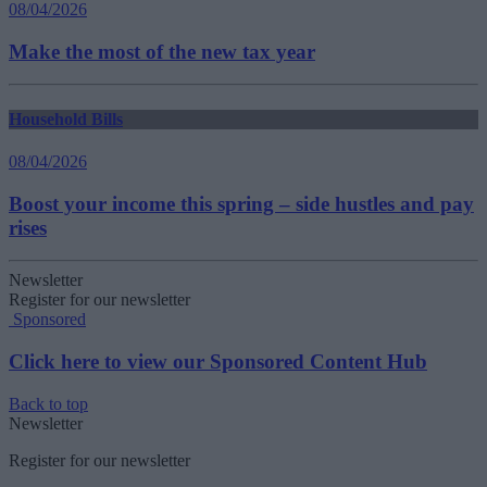
08/04/2026
Make the most of the new tax year
Household Bills
08/04/2026
Boost your income this spring – side hustles and pay
rises
Newsletter
Register for our newsletter
Sponsored
Click here to view our Sponsored Content Hub
Back to top
Newsletter
Register for our newsletter