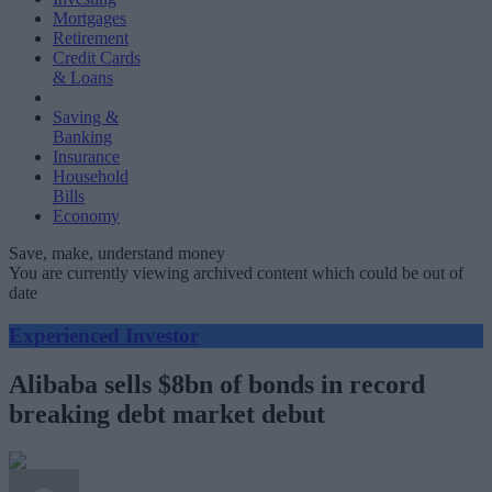
Mortgages
Retirement
Credit Cards
& Loans
Saving &
Banking
Insurance
Household
Bills
Economy
Save, make, understand money
You are currently viewing archived content which could be out of
date
Experienced Investor
Alibaba sells $8bn of bonds in record
breaking debt market debut