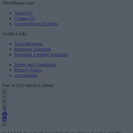
YourMoney.com
About Us
Contact Us
Access News Archives
Useful Links
Your Mortgage
Mortgage Solutions
Specialist Lending Solutions
Terms and Conditions
Privacy Policy
Accessibility
Part of AE3 Media Limited