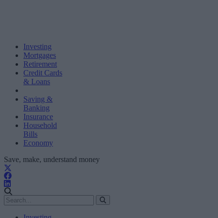
Investing
Mortgages
Retirement
Credit Cards
& Loans
Saving &
Banking
Insurance
Household
Bills
Economy
Save, make, understand money
Investing