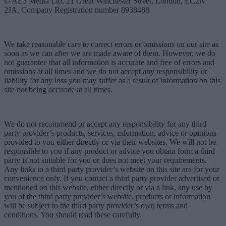
© AE3 Media Ltd, 21 Great Winchester Street, London, EC2N
2JA, Company Registration number 8938488.
We take reasonable care to correct errors or omissions on our site as
soon as we can after we are made aware of them. However, we do
not guarantee that all information is accurate and free of errors and
omissions at all times and we do not accept any responsibility or
liability for any loss you may suffer as a result of information on this
site not being accurate at all times.
We do not recommend or accept any responsibility for any third
party provider’s products, services, information, advice or opinions
provided to you either directly or via their websites. We will not be
responsible to you if any product or advice you obtain form a third
party is not suitable for you or does not meet your requirements.
Any links to a third party provider’s website on this site are for your
convenience only. If you contact a third party provider advertised or
mentioned on this website, either directly or via a link, any use by
you of the third party provider’s website, products or information
will be subject to the third party provider’s own terms and
conditions. You should read these carefully.