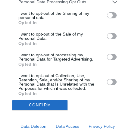
Personal Data Processing Opt Outs
Best and worst travel cards for summer 2026
I want to opt-out of the Sharing of my
personal data.
Opted In
Getting Started
I want to opt-out of the Sale of my
30/06/2026
Personal Data.
Opted In
Should you invest in space?
I want to opt-out of processing my
Personal Data for Targeted Advertising.
Opted In
Household Bills
I want to opt-out of Collection, Use,
30/06/2026
Retention, Sale, and/or Sharing of my
Personal Data that Is Unrelated with the
Purposes for which it was collected.
New travel rules: What holidaymakers need to know
Opted In
before you fly
CONFIRM
Top Stories
Data Deletion
Data Access
Privacy Policy
Household Bills