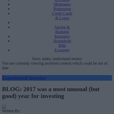
Mortgages
Retirement
Credit Cards
& Loans
Saving &
Banking
Insurance
Household
Bills
Economy
Save, make, understand money
You are currently viewing archived content which could be out of
date
Experienced Investor
BLOG: 2017 was a most unusual (but
good) year for investing
Written By: