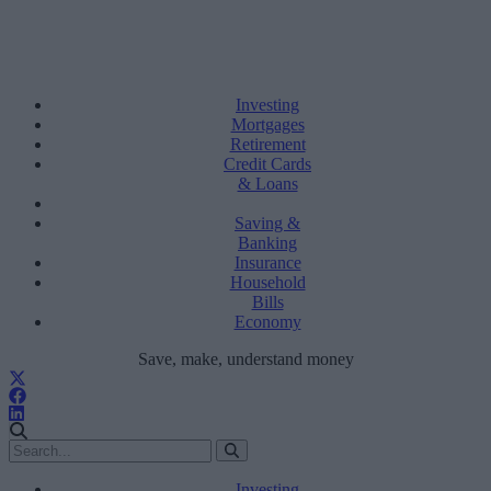
Investing
Mortgages
Retirement
Credit Cards
& Loans
Saving &
Banking
Insurance
Household
Bills
Economy
Save, make, understand money
Investing