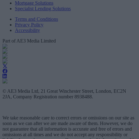
Mortgage Solutions
Specialist Lending Solutions
Terms and Conditions
Privacy Policy
Accessibility
Part of AE3 Media Limited
© AE3 Media Ltd, 21 Great Winchester Street, London, EC2N
2JA, Company Registration number 8938488.
We take reasonable care to correct errors or omissions on our site as
soon as we can after we are made aware of them. However, we do
not guarantee that all information is accurate and free of errors and
omissions at all times and we do not accept any responsibility or