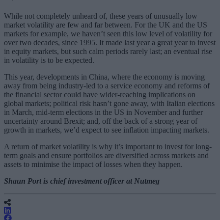
While not completely unheard of, these years of unusually low
market volatility are few and far between. For the UK and the US
markets for example, we haven’t seen this low level of volatility for
over two decades, since 1995. It made last year a great year to invest
in equity markets, but such calm periods rarely last; an eventual rise
in volatility is to be expected.
This year, developments in China, where the economy is moving
away from being industry-led to a service economy and reforms of
the financial sector could have wider-reaching implications on
global markets; political risk hasn’t gone away, with Italian elections
in March, mid-term elections in the US in November and further
uncertainty around Brexit; and, off the back of a strong year of
growth in markets, we’d expect to see inflation impacting markets.
A return of market volatility is why it’s important to invest for long-
term goals and ensure portfolios are diversified across markets and
assets to minimise the impact of losses when they happen.
Shaun Port is chief investment officer at Nutmeg