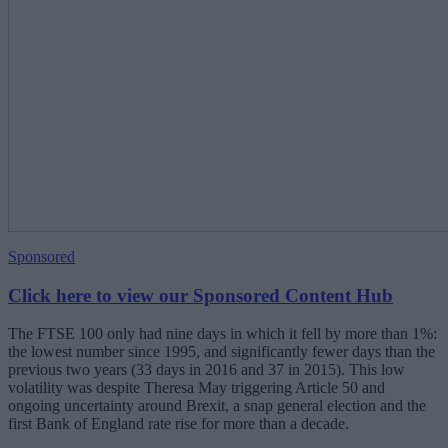
Sponsored
Click here to view our Sponsored Content Hub
The FTSE 100 only had nine days in which it fell by more than 1%:
the lowest number since 1995, and significantly fewer days than the
previous two years (33 days in 2016 and 37 in 2015). This low
volatility was despite Theresa May triggering Article 50 and
ongoing uncertainty around Brexit, a snap general election and the
first Bank of England rate rise for more than a decade.