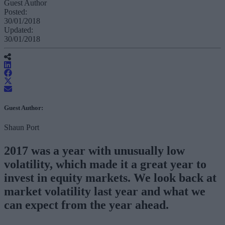
Guest Author
Posted:
30/01/2018
Updated:
30/01/2018
Guest Author:
Shaun Port
2017 was a year with unusually low
volatility, which made it a great year to
invest in equity markets. We look back at
market volatility last year and what we
can expect from the year ahead.