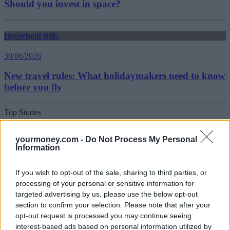
Should you invest in space?
Household Bills
30/06/2026
New travel rules: What holidaymakers need to know
before you fly
Top Stories
Household Bills
yourmoney.com -
Do Not Process My Personal
Information
30/06/2026
If you wish to opt-out of the sale, sharing to third parties, or
Best and worst travel cards for summer 2026
processing of your personal or sensitive information for
targeted advertising by us, please use the below opt-out
section to confirm your selection. Please note that after your
Getting Started
opt-out request is processed you may continue seeing
interest-based ads based on personal information utilized by
30/06/2026