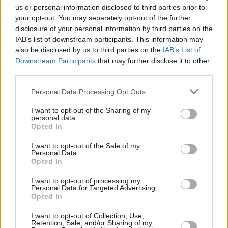
us or personal information disclosed to third parties prior to
Should you invest in space?
your opt-out. You may separately opt-out of the further
disclosure of your personal information by third parties on the
IAB’s list of downstream participants. This information may
also be disclosed by us to third parties on the
IAB’s List of
Household Bills
Downstream Participants
that may further disclose it to other
30/06/2026
third parties.
New travel rules: What holidaymakers need to know
Personal Data Processing Opt Outs
before you fly
I want to opt-out of the Sharing of my
personal data.
Opted In
News
I want to opt-out of the Sale of my
Personal Data.
08/04/2026
Opted In
Make the most of the new tax year
I want to opt-out of processing my
Personal Data for Targeted Advertising.
Opted In
Household Bills
I want to opt-out of Collection, Use,
Retention, Sale, and/or Sharing of my
08/04/2026