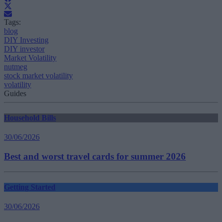
Tags:
blog
DIY Investing
DIY investor
Market Volatility
nutmeg
stock market volatility
volatility
Guides
Household Bills
30/06/2026
Best and worst travel cards for summer 2026
Getting Started
30/06/2026