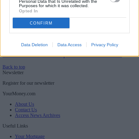
Personal Data that Is Unrelated with the
Purposes for which it was collected.
Boost your income this spring – side hustles and pay
Opted In
rises
CONFIRM
Newsletter
Register for our newsletter
Sponsored
Data Deletion
Data Access
Privacy Policy
Click here to view our Sponsored Content Hub
Back to top
Newsletter
Register for our newsletter
YourMoney.com
About Us
Contact Us
Access News Archives
Useful Links
Your Mortgage