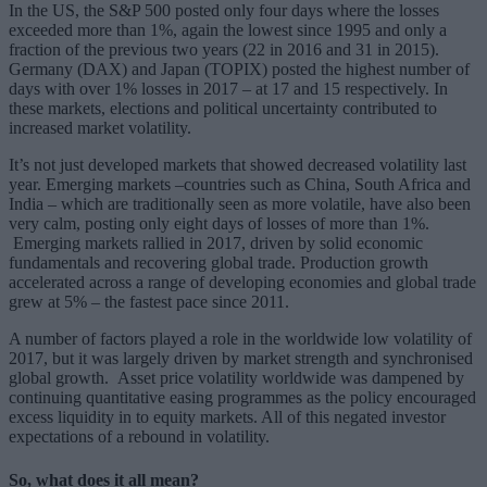
In the US, the S&P 500 posted only four days where the losses
exceeded more than 1%, again the lowest since 1995 and only a
fraction of the previous two years (22 in 2016 and 31 in 2015).
Germany (DAX) and Japan (TOPIX) posted the highest number of
days with over 1% losses in 2017 – at 17 and 15 respectively. In
these markets, elections and political uncertainty contributed to
increased market volatility.
It’s not just developed markets that showed decreased volatility last
year. Emerging markets –countries such as China, South Africa and
India – which are traditionally seen as more volatile, have also been
very calm, posting only eight days of losses of more than 1%.
Emerging markets rallied in 2017, driven by solid economic
fundamentals and recovering global trade. Production growth
accelerated across a range of developing economies and global trade
grew at 5% – the fastest pace since 2011.
A number of factors played a role in the worldwide low volatility of
2017, but it was largely driven by market strength and synchronised
global growth. Asset price volatility worldwide was dampened by
continuing quantitative easing programmes as the policy encouraged
excess liquidity in to equity markets. All of this negated investor
expectations of a rebound in volatility.
So, what does it all mean?