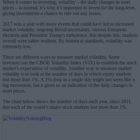
When it comes to investing, volatility – the daily changes in asset
prices – is normal; it’s why it’s important to invest for the long-term,
giving investments a chance to ride out any losses.
2017 was a year with many events that could have led to increased
market volatility: ongoing Brexit uncertainty, various European
elections and President Trump’s turbulence. But despite this, markets
overall were rather resilient. By historical standards, volatility was
extremely low.
There are different ways to measure market volatility. Some
investors use the CBOE Volatility Index (VIX) to establish the stock
market’s expectation of volatility. Another way to measure market
volatility is to look at the number of days in which equity markets
lost more than 1%. A 1% drop in a single day might not seem like a
big movement, but it gives us an indication of the daily changes in
asset prices.
The chart below shows the number of days each year, since 2011,
that each of the world’s major stock markets lost more than 1%.