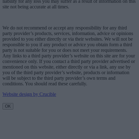
liability for any loss you may suffer as a result of information on this
site not being accurate at all times.
We do not recommend or accept any responsibility for any third
party provider’s products, services, information, advice or opinions
provided to you either directly or via their websites. We will not be
responsible to you if any product or advice you obtain form a third
party is not suitable for you or does not meet your requirements.
Any links to a third party provider’s website on this site are for your
convenience only. If you contact a third party provider advertised or
mentioned on this website, either directly or via a link, any use by
you of the third party provider’s website, products or information
will be subject to the third party provider’s own terms and
conditions. You should read these carefully.
Website design by Crucible
OK