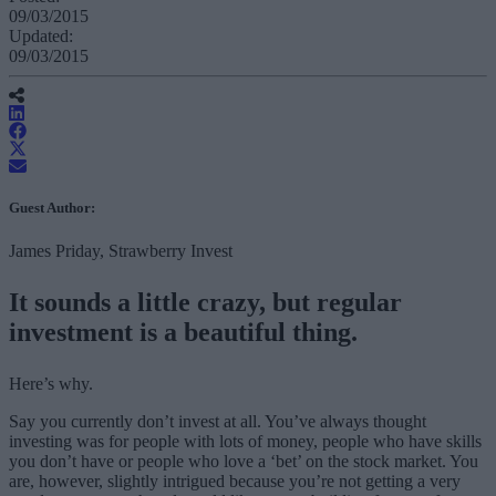
09/03/2015
Updated:
09/03/2015
Guest Author:
James Priday, Strawberry Invest
It sounds a little crazy, but regular
investment is a beautiful thing.
Here’s why.
Say you currently don’t invest at all. You’ve always thought
investing was for people with lots of money, people who have skills
you don’t have or people who love a ‘bet’ on the stock market. You
are, however, slightly intrigued because you’re not getting a very