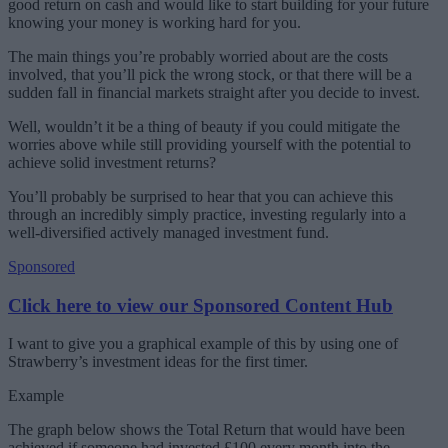
good return on cash and would like to start building for your future
knowing your money is working hard for you.
The main things you’re probably worried about are the costs
involved, that you’ll pick the wrong stock, or that there will be a
sudden fall in financial markets straight after you decide to invest.
Well, wouldn’t it be a thing of beauty if you could mitigate the
worries above while still providing yourself with the potential to
achieve solid investment returns?
You’ll probably be surprised to hear that you can achieve this
through an incredibly simply practice, investing regularly into a
well-diversified actively managed investment fund.
Sponsored
Click here to view our Sponsored Content Hub
I want to give you a graphical example of this by using one of
Strawberry’s investment ideas for the first timer.
Example
The graph below shows the Total Return that would have been
achieved if someone had invested £100 every month into the