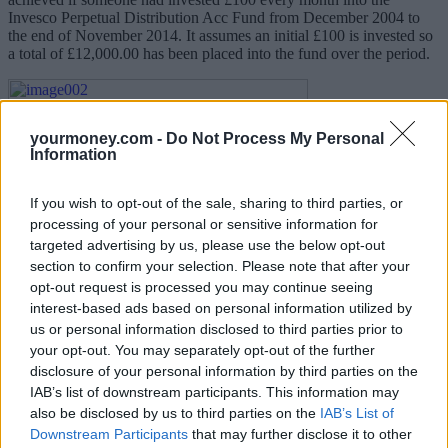
Invesco Perpetual Distribution Acc Fund from December 2004 to
the end of November 2014. It assumes an initial £100 is invested so
a total of £12,000.00 has been placed into the fund over the period.
yourmoney.com -
Do Not Process My Personal
Information
If you wish to opt-out of the sale, sharing to third parties, or
processing of your personal or sensitive information for
targeted advertising by us, please use the below opt-out
section to confirm your selection. Please note that after your
By the end of November 2014 the value of investment stands at
opt-out request is processed you may continue seeing
£18,149.03, giving a return of circa 51.2% based on the total
interest-based ads based on personal information utilized by
amount invested. This is equivalent to an 8.02 per cent annual rate
us or personal information disclosed to third parties prior to
of return on your regular investment. Furthermore, the largest fall in
your opt-out. You may separately opt-out of the further
value over the period was only circa 13.8 per cent (between
disclosure of your personal information by third parties on the
29/08/2008 and 31/10/2008 (where the value fell from £4,749.74
IAB’s list of downstream participants. This information may
down to £4,096.27). This was at the start of the financial crises
when the UK main market fell by 22.1 per cent!
also be disclosed by us to third parties on the
IAB’s List of
Downstream Participants
that may further disclose it to other
It can control volatility (the rise and fall in value from period-to-