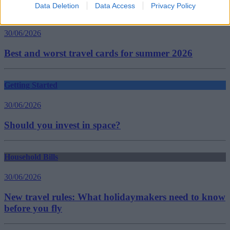
Data Deletion
Data Access
Privacy Policy
Household Bills
30/06/2026
Best and worst travel cards for summer 2026
Getting Started
30/06/2026
Should you invest in space?
Household Bills
30/06/2026
New travel rules: What holidaymakers need to know
before you fly