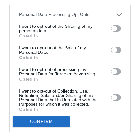
third parties.
period) over the long-term by avoiding investing all of your money
when valuations are high, whilst enabling you to buy in when
Personal Data Processing Opt Outs
valuation are low. This will ensure that you build your investment
portfolio in a controlled manner.
I want to opt-out of the Sharing of my
personal data.
The fund I have illustrated is a multi-asset fund that is actively
Opted In
invested by the fund manager. This means that an investment expert
is buying and selling the underlying investments, deciding not only
I want to opt-out of the Sale of my
which companies to own but also where in the world you should be
Personal Data.
investing and the types of investments that you should be holding.
Opted In
All you have to do is set up a standing order.
I want to opt-out of processing my
Personal Data for Targeted Advertising.
Opted In
I want to opt-out of Collection, Use,
Retention, Sale, and/or Sharing of my
Personal Data that Is Unrelated with the
Purposes for which it was collected.
Tags:
Opted In
investment
investment selection
investment strategy
CONFIRM
savings
Guides