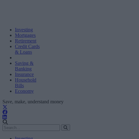
Investing
Mortgages
Retirement
Credit Cards
& Loans
Saving &
Banking
Insurance
Household
Bills
Economy
Save, make, understand money
Investing