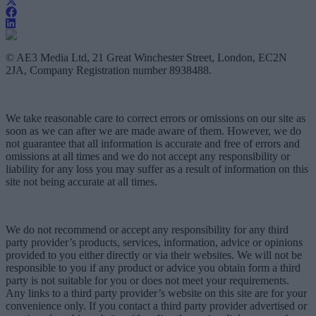
© AE3 Media Ltd, 21 Great Winchester Street, London, EC2N
2JA, Company Registration number 8938488.
We take reasonable care to correct errors or omissions on our site as
soon as we can after we are made aware of them. However, we do
not guarantee that all information is accurate and free of errors and
omissions at all times and we do not accept any responsibility or
liability for any loss you may suffer as a result of information on this
site not being accurate at all times.
We do not recommend or accept any responsibility for any third
party provider’s products, services, information, advice or opinions
provided to you either directly or via their websites. We will not be
responsible to you if any product or advice you obtain form a third
party is not suitable for you or does not meet your requirements.
Any links to a third party provider’s website on this site are for your
convenience only. If you contact a third party provider advertised or