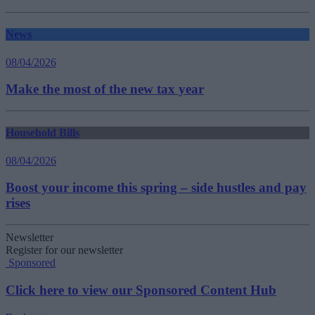
News
08/04/2026
Make the most of the new tax year
Household Bills
08/04/2026
Boost your income this spring – side hustles and pay
rises
Newsletter
Register for our newsletter
Sponsored
Click here to view our Sponsored Content Hub