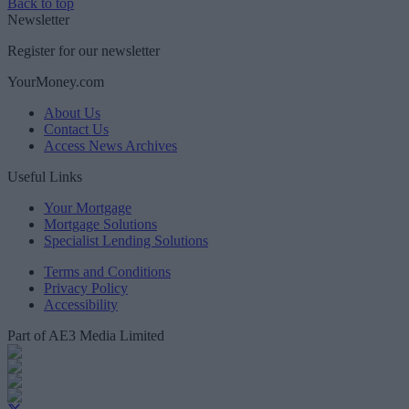
Back to top
Newsletter
Register for our newsletter
YourMoney.com
About Us
Contact Us
Access News Archives
Useful Links
Your Mortgage
Mortgage Solutions
Specialist Lending Solutions
Terms and Conditions
Privacy Policy
Accessibility
Part of AE3 Media Limited