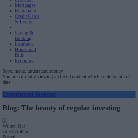
Mortgages
Retirement
Credit Cards
& Loans
Saving &
Banking
Insurance
Household
Bills
Economy
Save, make, understand money
You are currently viewing archived content which could be out of
date
Experienced Investor
Blog: The beauty of regular investing
Written By:
Guest Author
Posted: