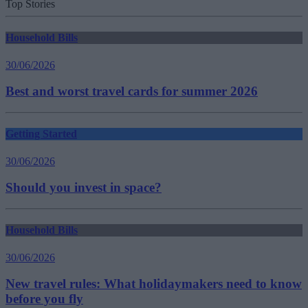
Top Stories
Household Bills
30/06/2026
Best and worst travel cards for summer 2026
Getting Started
30/06/2026
Should you invest in space?
Household Bills
30/06/2026
New travel rules: What holidaymakers need to know
before you fly