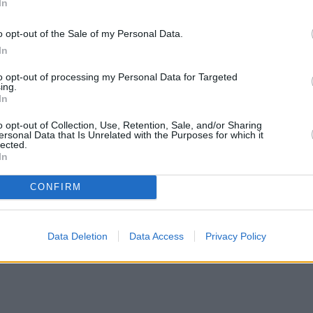
In
o opt-out of the Sale of my Personal Data.
In
to opt-out of processing my Personal Data for Targeted
ing.
In
o opt-out of Collection, Use, Retention, Sale, and/or Sharing
ersonal Data that Is Unrelated with the Purposes for which it
lected.
In
CONFIRM
Data Deletion
Data Access
Privacy Policy