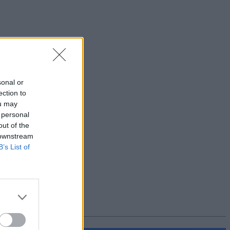
sonal or
ection to
ou may
 personal
out of the
 downstream
B’s List of