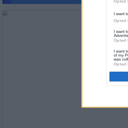
Opted 
Blog
I want t
Opted 
I want 
Advertis
Opted 
I want t
of my P
was col
Opted 