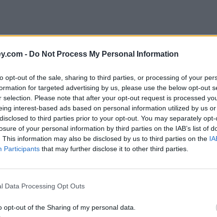
y.com -
Do Not Process My Personal Information
to opt-out of the sale, sharing to third parties, or processing of your per
formation for targeted advertising by us, please use the below opt-out s
r selection. Please note that after your opt-out request is processed y
eing interest-based ads based on personal information utilized by us or
disclosed to third parties prior to your opt-out. You may separately opt-
losure of your personal information by third parties on the IAB’s list of
. This information may also be disclosed by us to third parties on the
IA
Participants
that may further disclose it to other third parties.
tegy'
l Data Processing Opt Outs
o opt-out of the Sharing of my personal data.