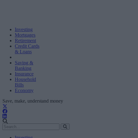
Investing
Mortgages
Retirement
Credit Cards
& Loans
Saving &
Banking
Insurance
Household
Bills
Economy
Save, make, understand money
Investing