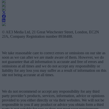
© AE3 Media Ltd, 21 Great Winchester Street, London, EC2N
2JA, Company Registration number 8938488.
We take reasonable care to correct errors or omissions on our site as
soon as we can after we are made aware of them. However, we do
not guarantee that all information is accurate and free of errors and
omissions at all times and we do not accept any responsibility or
liability for any loss you may suffer as a result of information on this
site not being accurate at all times.
We do not recommend or accept any responsibility for any third
party provider’s products, services, information, advice or opinions
provided to you either directly or via their websites. We will not be
responsible to you if any product or advice you obtain form a third
party is not suitable for you or does not meet your requirements.