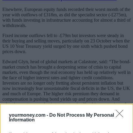
Elsewhere, European equity funds recorded their worst month of the
year with outflows of £318m, as did the specialist sector (-£275m),
with funds investing in infrastructure accounting for almost a third of
withdrawals.
Fixed income outflows fell to -£79m but investors were steady in
their buying and selling moves, particularly on 23 October when the
US 10 Year Treasury yield surged by one sixth which pushed bond
prices down.
Edward Glyn, head of global markets at Calastone, said: “The bond-
market crunch has brought a deepening sense of crisis to capital
markets, even though the real economy has held up relatively well in
the face of higher interest rates and tighter credit conditions.
Investors are no longer only fretting about persistent inflation but
now increasingly fear unsustainable fiscal deficits in the US, the UK
and much of Europe. The higher risk premium they demand in
compensation is pushing bond yields up and prices down. And
when longer-term market interest rates rise like this, asset prices of
all kinds come under pressure.
yourmoney.com -
Do Not Process My Personal
Information
“Some investors clearly judge that the bond market has fallen too far
– willing bond buyers are hovering in the wings trying to snap up
bargains. If the global economy falls into recession, they are likely to