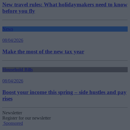
New travel rules: What holidaymakers need to know
before you fly
News
08/04/2026
Make the most of the new tax year
Household Bills
08/04/2026
Boost your income this spring – side hustles and pay
rises
Newsletter
Register for our newsletter
Sponsored