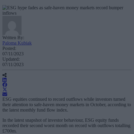
Written By:
Paloma Kubiak
Posted:
07/11/2023
Updated:
07/11/2023
ESG equities continued to record outflows while investors turned
their attention to safe-haven money markets in October, according to
the latest monthly fund flow index.
In the latest snapshot of investor behaviour, ESG equity funds
recorded their second worst month on record with outflows totalling
£700m.