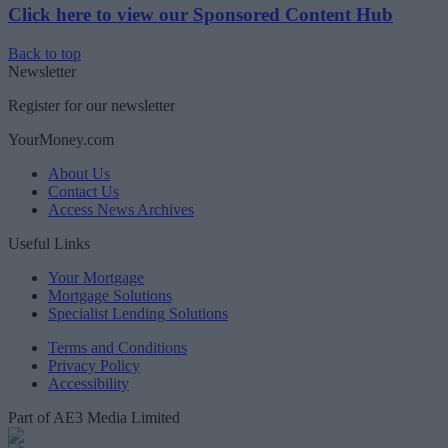
Click here to view our Sponsored Content Hub
Back to top
Newsletter
Register for our newsletter
YourMoney.com
About Us
Contact Us
Access News Archives
Useful Links
Your Mortgage
Mortgage Solutions
Specialist Lending Solutions
Terms and Conditions
Privacy Policy
Accessibility
Part of AE3 Media Limited