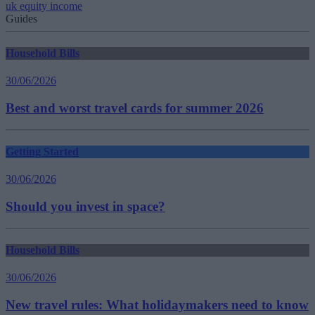
uk equity income
Guides
Household Bills
30/06/2026
Best and worst travel cards for summer 2026
Getting Started
30/06/2026
Should you invest in space?
Household Bills
30/06/2026
New travel rules: What holidaymakers need to know