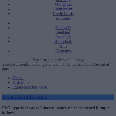
Mortgages
Retirement
Credit Cards
& Loans
Saving &
Banking
Insurance
Household
Bills
Economy
Save, make, understand money
You are currently viewing archived content which could be out of
date
Home
/
Articles
/
Experienced Investor
Experienced Investor
ESG hype fades as safe-haven money markets record bumper
inflows