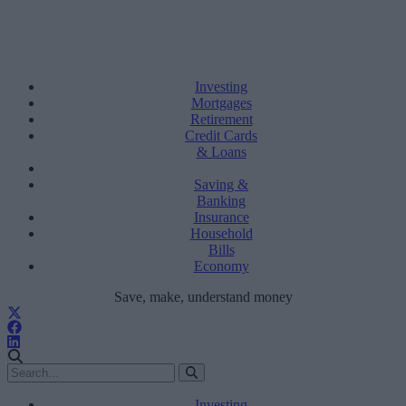
Investing
Mortgages
Retirement
Credit Cards
& Loans
Saving &
Banking
Insurance
Household
Bills
Economy
Save, make, understand money
Investing