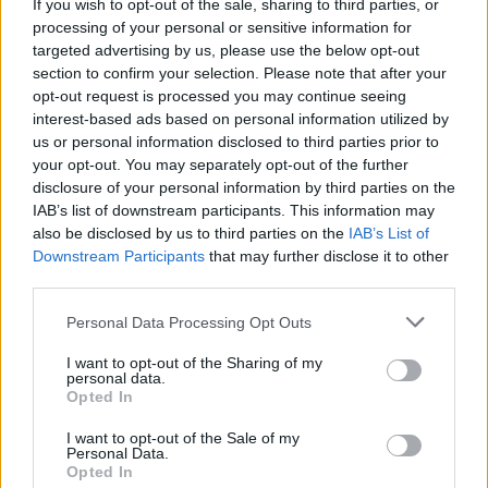
If you wish to opt-out of the sale, sharing to third parties, or
make strong capital gains as well as locking into high yields. That’s
processing of your personal or sensitive information for
a tempting prospect, but those who dipped their toes in earlier in the
year on this same premise are already nursing losses. Timing is
targeted advertising by us, please use the below opt-out
notoriously difficult.”
section to confirm your selection. Please note that after your
opt-out request is processed you may continue seeing
Meanwhile, mixed asset funds saw record outflows of £1.57bn,
interest-based ads based on personal information utilized by
soaring 50% on a month-on-month basis.
us or personal information disclosed to third parties prior to
Calastone said 2023 is “likely to be the first year in Calastone’s data
your opt-out. You may separately opt-out of the further
history that the sector sees net outflows”.
disclosure of your personal information by third parties on the
IAB’s list of downstream participants. This information may
Where are investors biting?
also be disclosed by us to third parties on the
IAB’s List of
Downstream Participants
that may further disclose it to other
Investors ploughed £586m of new capital into money market funds
third parties.
in October, which is the third best month for the sector on
Calastone’s record.
Personal Data Processing Opt Outs
Meanwhile, global funds and emerging market funds have
I want to opt-out of the Sharing of my
continued to entice new capital, with £311m added to the latter in
personal data.
the month. Given the figures, EMs are on track to have its best year
Opted In
on record, if November and December stem significant net selling.
I want to opt-out of the Sale of my
Glyn added: “Equity fund outflows are inevitable when bond
Personal Data.
markets are experiencing this wrenching repricing. But what about
Opted In
income funds, which are lower risk than high growth propositions?