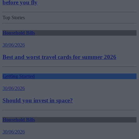
before you fly
Top Stories
Household Bills
30/06/2026
Best and worst travel cards for summer 2026
Getting Started
30/06/2026
Should you invest in space?
Household Bills
30/06/2026