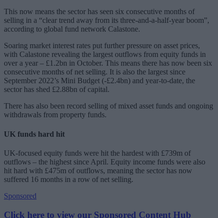
This now means the sector has seen six consecutive months of
selling in a “clear trend away from its three-and-a-half-year boom”,
according to global fund network Calastone.
Soaring market interest rates put further pressure on asset prices,
with Calastone revealing the largest outflows from equity funds in
over a year – £1.2bn in October. This means there has now been six
consecutive months of net selling. It is also the largest since
September 2022’s Mini Budget (-£2.4bn) and year-to-date, the
sector has shed £2.88bn of capital.
There has also been record selling of mixed asset funds and ongoing
withdrawals from property funds.
UK funds hard hit
UK-focused equity funds were hit the hardest with £739m of
outflows – the highest since April. Equity income funds were also
hit hard with £475m of outflows, meaning the sector has now
suffered 16 months in a row of net selling.
Sponsored
Click here to view our Sponsored Content Hub