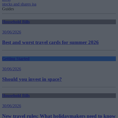
stocks and shares isa
Guides
Household Bills
30/06/2026
Best and worst travel cards for summer 2026
Getting Started
30/06/2026
Should you invest in space?
Household Bills
30/06/2026
New travel rules: What holidaymakers need to know