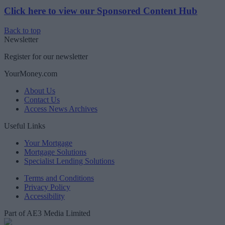
Click here to view our Sponsored Content Hub
Back to top
Newsletter
Register for our newsletter
YourMoney.com
About Us
Contact Us
Access News Archives
Useful Links
Your Mortgage
Mortgage Solutions
Specialist Lending Solutions
Terms and Conditions
Privacy Policy
Accessibility
Part of AE3 Media Limited