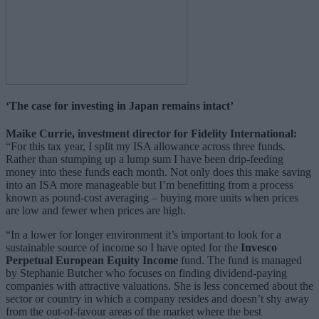
‘The case for investing in Japan remains intact’
Maike Currie, investment director for Fidelity International:
“For this tax year, I split my ISA allowance across three funds.
Rather than stumping up a lump sum I have been drip-feeding
money into these funds each month. Not only does this make saving
into an ISA more manageable but I’m benefitting from a process
known as pound-cost averaging – buying more units when prices
are low and fewer when prices are high.
“In a lower for longer environment it’s important to look for a
sustainable source of income so I have opted for the
Invesco
Perpetual European Equity Income
fund. The fund is managed
by Stephanie Butcher who focuses on finding dividend-paying
companies with attractive valuations. She is less concerned about the
sector or country in which a company resides and doesn’t shy away
from the out-of-favour areas of the market where the best