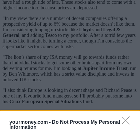
have had a rough ride of late. These stocks also tend to come with a
higher income too, because prices are depressed.
“In my view there are a number of decent companies offering a
prospective yield of up to 6% because the market doesn’t like them.
I’m considering topping up stocks like
Lloyds
and
Legal &
General
, and adding
Tesco
to my portfolio. After a torrid few years
it looks like it might be turning a corner, though I’m conscious the
supermarket sector comes with risks.
“The lion’s share of my ISA money will go towards funds rather
than individual stocks to get some other brains apart from my own
delivering returns for me. I’m looking at
Jupiter Income Trust
, run
by Ben Whitmore, which has a strict value discipline and invests in
unloved UK stocks.
“I also think Europe is looking in decent shape and Richard Pease is
one of my favourite fund managers, so I’ll probably put some into
his
Crux European Special Situations
fund.
“I’ll probably leave a little bit of my ISA in cash. Markets are a bit
jittery right now, and if there’s another fall in stock prices I’d like to
yourmoney.com -
Do Not Process My Personal
be able to take advantage of it.”
Information