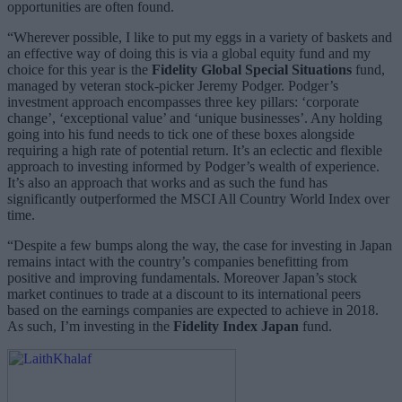
opportunities are often found.
“Wherever possible, I like to put my eggs in a variety of baskets and
an effective way of doing this is via a global equity fund and my
choice for this year is the
Fidelity Global Special Situations
fund,
managed by veteran stock-picker Jeremy Podger. Podger’s
investment approach encompasses three key pillars: ‘corporate
change’, ‘exceptional value’ and ‘unique businesses’. Any holding
going into his fund needs to tick one of these boxes alongside
requiring a high rate of potential return. It’s an eclectic and flexible
approach to investing informed by Podger’s wealth of experience.
It’s also an approach that works and as such the fund has
significantly outperformed the MSCI All Country World Index over
time.
“Despite a few bumps along the way, the case for investing in Japan
remains intact with the country’s companies benefitting from
positive and improving fundamentals. Moreover Japan’s stock
market continues to trade at a discount to its international peers
based on the earnings companies are expected to achieve in 2018.
As such, I’m investing in the
Fidelity Index Japan
fund.