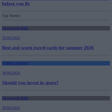
before you fly
Top Stories
Household Bills
30/06/2026
Best and worst travel cards for summer 2026
Getting Started
30/06/2026
Should you invest in space?
Household Bills
30/06/2026