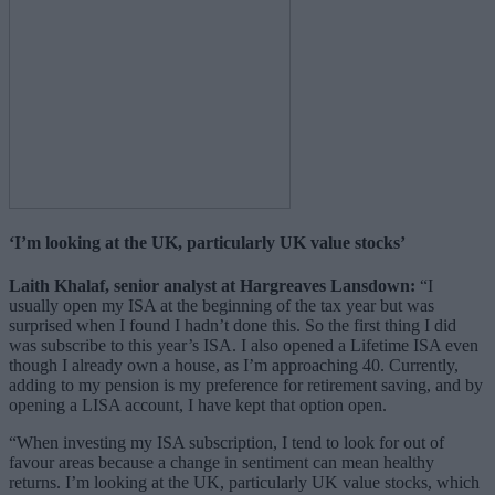
‘I’m looking at the UK, particularly UK value stocks’
Laith Khalaf, senior analyst at Hargreaves Lansdown:
“I
usually open my ISA at the beginning of the tax year but was
surprised when I found I hadn’t done this. So the first thing I did
was subscribe to this year’s ISA. I also opened a Lifetime ISA even
though I already own a house, as I’m approaching 40. Currently,
adding to my pension is my preference for retirement saving, and by
opening a LISA account, I have kept that option open.
“When investing my ISA subscription, I tend to look for out of
favour areas because a change in sentiment can mean healthy
returns. I’m looking at the UK, particularly UK value stocks, which