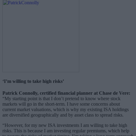
‘I’m willing to take high risks’
Patrick Connolly, certified financial planner at Chase de Vere:
“My starting point is that I don’t pretend to know where stock
markets will go in the short-term. I have some concerns about
current market valuations, which is why my existing ISA holdings
are diversified geographically and by asset class to spread risks.
“However, for my new ISA investments I am willing to take high
risks. This is because I am investing regular premiums, which help