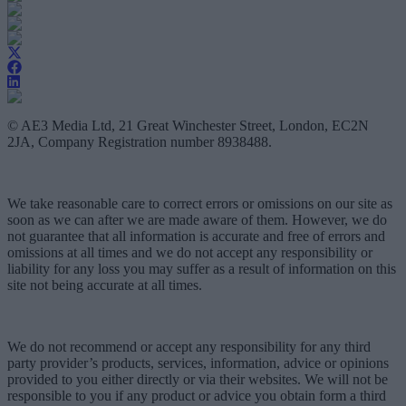
© AE3 Media Ltd, 21 Great Winchester Street, London, EC2N
2JA, Company Registration number 8938488.
We take reasonable care to correct errors or omissions on our site as
soon as we can after we are made aware of them. However, we do
not guarantee that all information is accurate and free of errors and
omissions at all times and we do not accept any responsibility or
liability for any loss you may suffer as a result of information on this
site not being accurate at all times.
We do not recommend or accept any responsibility for any third
party provider’s products, services, information, advice or opinions
provided to you either directly or via their websites. We will not be
responsible to you if any product or advice you obtain form a third