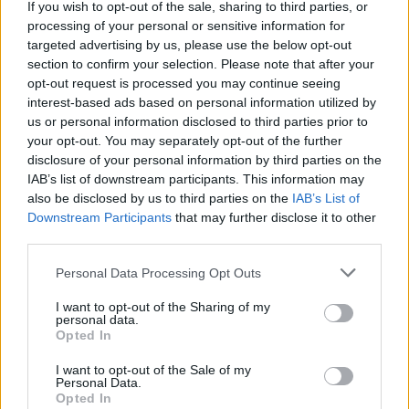
If you wish to opt-out of the sale, sharing to third parties, or
processing of your personal or sensitive information for
targeted advertising by us, please use the below opt-out
section to confirm your selection. Please note that after your
opt-out request is processed you may continue seeing
interest-based ads based on personal information utilized by
us or personal information disclosed to third parties prior to
your opt-out. You may separately opt-out of the further
disclosure of your personal information by third parties on the
IAB’s list of downstream participants. This information may
‘Emerging markets have been ignored’
also be disclosed by us to third parties on the
IAB’s List of
Downstream Participants
that may further disclose it to other
Adrian Lowcock, investment director at Architas:
“I use the ISA
third parties.
allowance as an opportunity to address any under or over exposure
in my portfolio and as such, I frequently top up my existing
investments. On this occasion, I’m looking to add to these following
Personal Data Processing Opt Outs
holdings…
I want to opt-out of the Sharing of my
“50% in
MI Chelverton UK Equity income
fund. This fund
personal data.
combines the long-term benefits of investing in income and smaller
Opted In
companies. Businesses which can pay and grow their dividend
should be well placed to support the share price growth as well.
I want to opt-out of the Sale of my
Personal Data.
Managers, David Taylor and David Horner, select stocks by
Opted In
analysing the balance sheet and focus on the business model. The