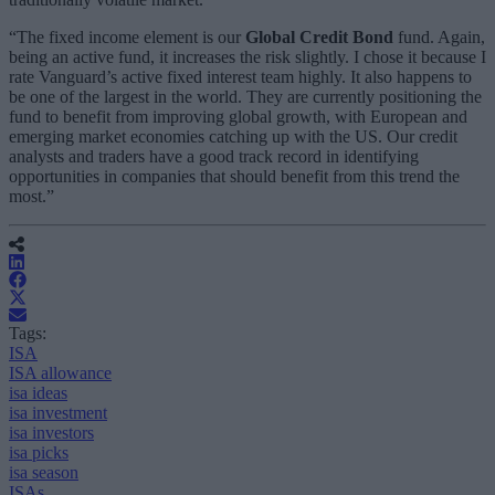
“The fixed income element is our
Global Credit Bond
fund. Again,
being an active fund, it increases the risk slightly. I chose it because I
rate Vanguard’s active fixed interest team highly. It also happens to
be one of the largest in the world. They are currently positioning the
fund to benefit from improving global growth, with European and
emerging market economies catching up with the US. Our credit
analysts and traders have a good track record in identifying
opportunities in companies that should benefit from this trend the
most.”
Tags:
ISA
ISA allowance
isa ideas
isa investment
isa investors
isa picks
isa season
ISAs