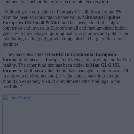
continent was behind in terms of economic recovery too.
“Following the correction in February it’s still down around 8%
from the peak so looks much better value.
Mirabaud Equities
Europe
ex UK Small & Mid
fund has been added. It is high
conviction and invests in Europe’s small and medium-sized hidden
gems, with the manager ignoring macro-economics and politics and
just finding really good growth companies in charge of their own
destinies.
“They have also added
BlackRock Continental European
Income
fund, because European dividends are growing and looking
healthy. The other fund that has been added is
Man GLG UK
Income
fund. It has a value tilt but has managed to outperform still
in a growth environment and, if value comes back into favour,
should do extremely well. It compliments other holdings in the
portfolio.”