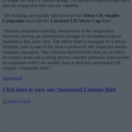
to negate the risks of market timing, I’m taking a long-term approach
and am prepared to ride out any volatility.
“My holdings are equally split between the
Miton UK Smaller
Companies
fund and the
Liontrust UK Micro Cap
fund.
“Smaller companies typically out-perform in the longer-term.
However, having an experienced manager or investment team is
essential in this asset class. The Miton fund is managed by Gervais
Williams, who is one of the most experienced and respected smaller
company managers. The Liontrust fund benefits from an excellent
investment team and a strong process and this particular fund invests
in companies which are smaller than in their top performing UK
Smaller Companies fund.”
Sponsored
Click here to view our Sponsored Content Hub