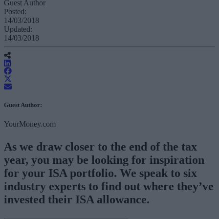
Guest Author
Posted:
14/03/2018
Updated:
14/03/2018
Guest Author:
YourMoney.com
As we draw closer to the end of the tax
year, you may be looking for inspiration
for your ISA portfolio. We speak to six
industry experts to find out where they’ve
invested their ISA allowance.