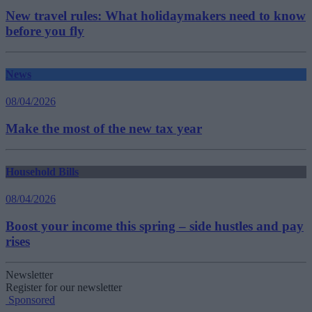
New travel rules: What holidaymakers need to know
before you fly
News
08/04/2026
Make the most of the new tax year
Household Bills
08/04/2026
Boost your income this spring – side hustles and pay
rises
Newsletter
Register for our newsletter
Sponsored