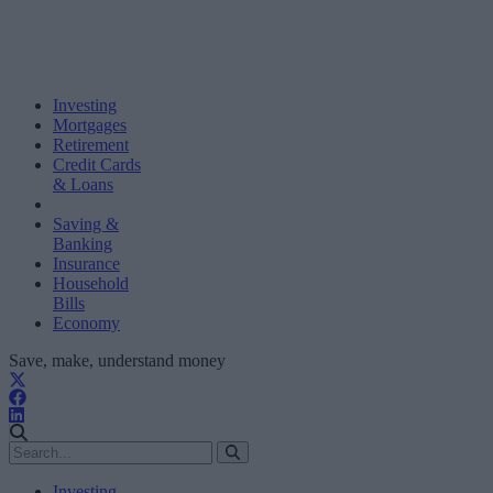
Investing
Mortgages
Retirement
Credit Cards
& Loans
Saving &
Banking
Insurance
Household
Bills
Economy
Save, make, understand money
Investing