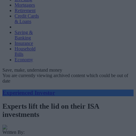
Mortgages
Retirement
Credit Cards
& Loans
Saving &
Banking
Insurance
Household
Bills
Economy
Save, make, understand money
You are currently viewing archived content which could be out of
date
Experienced Investor
Experts lift the lid on their ISA
investments
Written By: