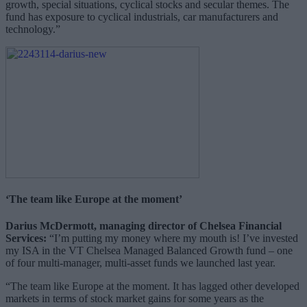
growth, special situations, cyclical stocks and secular themes. The
fund has exposure to cyclical industrials, car manufacturers and
technology.”
‘The team like Europe at the moment’
Darius McDermott, managing director of Chelsea Financial
Services:
“I’m putting my money where my mouth is! I’ve invested
my ISA in the VT Chelsea Managed Balanced Growth fund – one
of four multi-manager, multi-asset funds we launched last year.
“The team like Europe at the moment. It has lagged other developed
markets in terms of stock market gains for some years as the