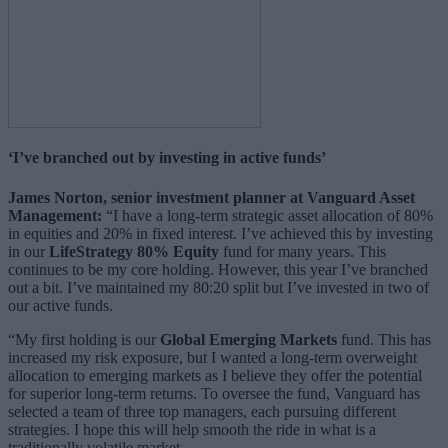
‘I’ve branched out by investing in active funds’
James Norton, senior investment planner at Vanguard Asset
Management:
“I have a long-term strategic asset allocation of 80%
in equities and 20% in fixed interest. I’ve achieved this by investing
in our
LifeStrategy 80% Equity
fund for many years. This
continues to be my core holding. However, this year I’ve branched
out a bit. I’ve maintained my 80:20 split but I’ve invested in two of
our active funds.
“My first holding is our
Global Emerging Markets
fund. This has
increased my risk exposure, but I wanted a long-term overweight
allocation to emerging markets as I believe they offer the potential
for superior long-term returns. To oversee the fund, Vanguard has
selected a team of three top managers, each pursuing different
strategies. I hope this will help smooth the ride in what is a
traditionally volatile market.