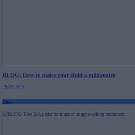
BLOG: How to make your child a millionaire
28/03/2025
Blog