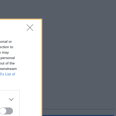
sonal or
ection to
ou may
 personal
out of the
 downstream
B’s List of