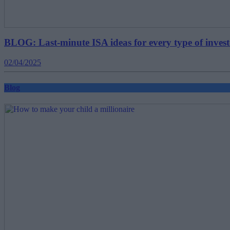
BLOG: Last-minute ISA ideas for every type of inves
02/04/2025
Blog