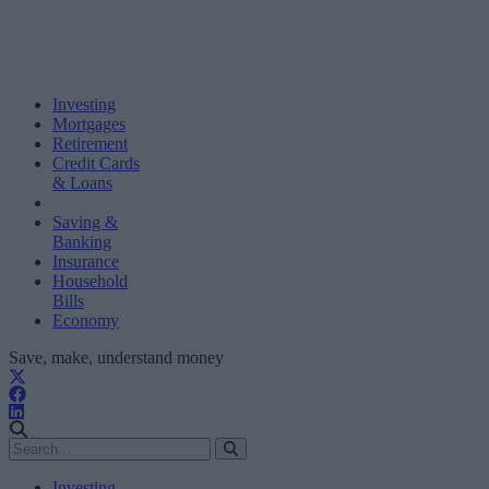
Investing
Mortgages
Retirement
Credit Cards
& Loans
Saving &
Banking
Insurance
Household
Bills
Economy
Save, make, understand money
Investing