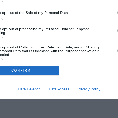
In
o opt-out of the Sale of my Personal Data.
In
to opt-out of processing my Personal Data for Targeted
ing.
In
o opt-out of Collection, Use, Retention, Sale, and/or Sharing
ersonal Data that Is Unrelated with the Purposes for which it
lected.
In
CONFIRM
Data Deletion
Data Access
Privacy Policy