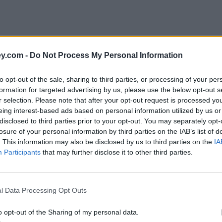
y.com -
Do Not Process My Personal Information
to opt-out of the sale, sharing to third parties, or processing of your per
formation for targeted advertising by us, please use the below opt-out s
r selection. Please note that after your opt-out request is processed y
eing interest-based ads based on personal information utilized by us or
disclosed to third parties prior to your opt-out. You may separately opt-
losure of your personal information by third parties on the IAB’s list of
. This information may also be disclosed by us to third parties on the
IA
Participants
that may further disclose it to other third parties.
l Data Processing Opt Outs
o opt-out of the Sharing of my personal data.