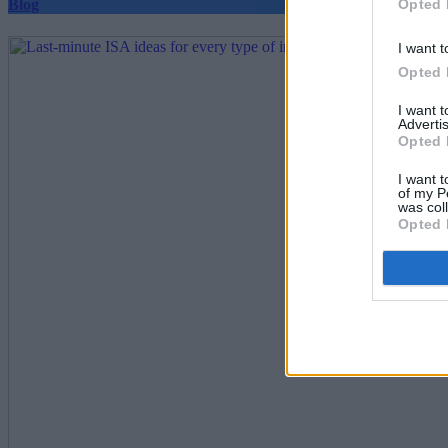
Opted 
Blog
I want t
Opted 
I want 
Advertis
Opted 
I want t
of my P
was col
Opted 