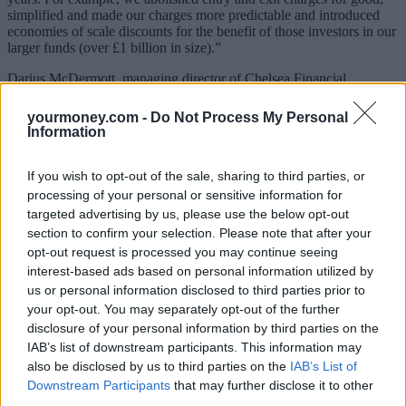
simplified and made our charges more predictable and introduced
economies of scale discounts for the benefit of those investors in our
larger funds (over £1 billion in size).”
Darius McDermott, managing director of Chelsea Financial
Services, said: “The reduction in the annual management charges on
a range of M&G funds is great news for investors – especially as
yourmoney.com -
Do Not Process My Personal
their OCF equals their AMC – no other charges are added.
Information
“From 15 February 2021, the cost of investing in most of M&G’s
funds will be reduced, including its biggest and most popular
If you wish to opt-out of the sale, sharing to third parties, or
offerings. Some, like M&G Optimal Income, will see charges cut by
processing of your personal or sensitive information for
up to 0.25%.
targeted advertising by us, please use the below opt-out
section to confirm your selection. Please note that after your
“When you think that M&G’s 10 biggest funds have more than
opt-out request is processed you may continue seeing
£20bn of assets between them, this will make a material difference
to a lot of investors and make the funds much better value for
interest-based ads based on personal information utilized by
money.
us or personal information disclosed to third parties prior to
your opt-out. You may separately opt-out of the further
“M&G is the first big fund management company to make such
disclosure of your personal information by third parties on the
substantial cuts and I’d hope this prompts others to do the same.”
IAB’s list of downstream participants. This information may
also be disclosed by us to third parties on the
IAB’s List of
M&G Property Portfolio
Downstream Participants
that may further disclose it to other
third parties.
The
M&G Property Portfolio
was suspended in December 2019,