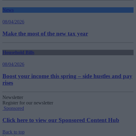
News
08/04/2026
Make the most of the new tax year
Household Bills
08/04/2026
Boost your income this spring – side hustles and pay
rises
Newsletter
Register for our newsletter
Sponsored
Click here to view our Sponsored Content Hub
Back to top