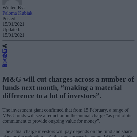
Written By:
Paloma Kubiak
Posted:
15/01/2021
Updated:
15/01/2021
M&G will cut charges across a number of
funds next month, “making a material
difference to a lot of investors”.
The investment giant confirmed that from 15 February, a range of
M&G funds will see a reduction in the annual charge “as part of its
commitment to provide ongoing value for money”.
The actual charge investors will pay depends on the fund and share
class as the reduction isn’t the same across its range. M&G said this