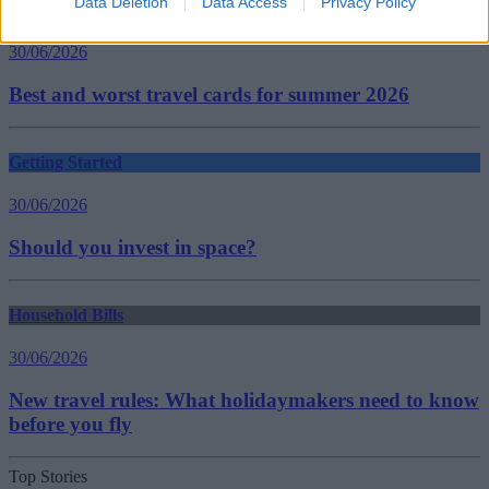
Data Deletion
Data Access
Privacy Policy
Household Bills
30/06/2026
Best and worst travel cards for summer 2026
Getting Started
30/06/2026
Should you invest in space?
Household Bills
30/06/2026
New travel rules: What holidaymakers need to know
before you fly
Top Stories