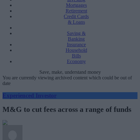
Mortgages
Retirement
Credit Cards
& Loans
Saving &
Banking
Insurance
Household
Bills
Economy
Save, make, understand money
You are currently viewing archived content which could be out of
date
Experienced Investor
M&G to cut fees across a range of funds