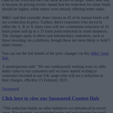
is because its pricing review meant that the reduction for some funds
should be higher, while others were already offering better value.
M&G said that currently share classes in 45 of its mutual funds will
see a reduction in price. Further, direct customers who invest in
either the A, R or X share class will see a minimum reduction of 10
basis points and up to a 35 basis point reduction in some instances.
The changes apply to direct and intermediary customers, such as
those investing via a platform, though these are more likely to hold I
share classes.
You can see the full details of the price changes via this
M&G fund
link.
A spokesperson said: “We are continuously seeking ways to offer
better value to our customers and we have started writing to
customers invested in our UK range who will see a reduction in
their charges, effective 15 February 2021.
Sponsored
Click here to view our Sponsored Content Hub
“This reduction builds on other initiatives we introduced in recent
years. For example, we abolished entry and exit charges for good,