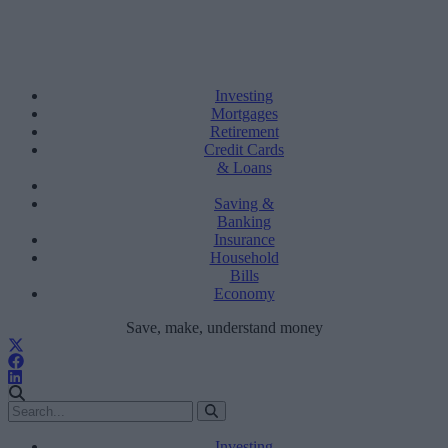
Investing
Mortgages
Retirement
Credit Cards
& Loans
Saving &
Banking
Insurance
Household
Bills
Economy
Save, make, understand money
Investing