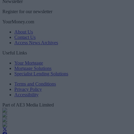
Newsletter
Register for our newsletter
YourMoney.com
About Us
Contact Us
Access News Archives
Useful Links
Your Mortgage
Mortgage Solutions
Specialist Lending Solutions
Terms and Conditions
Privacy Policy
Accessibility
Part of AE3 Media Limited