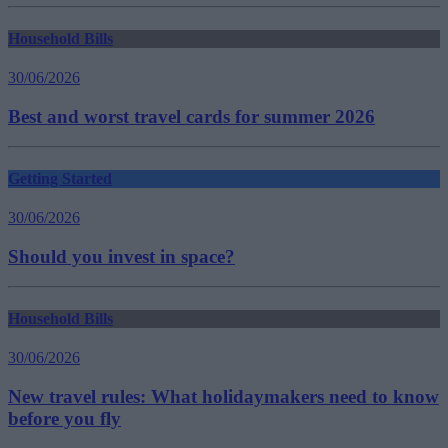
Household Bills
30/06/2026
Best and worst travel cards for summer 2026
Getting Started
30/06/2026
Should you invest in space?
Household Bills
30/06/2026
New travel rules: What holidaymakers need to know
before you fly