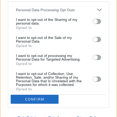
meaning investors have been unable to access their cash for over a
year.
Personal Data Processing Opt Outs
During this time it has been waiving 30% of the annual charge “in
I want to opt-out of the Sharing of my
recognition of the inconvenience caused to clients and customers.”
personal data.
Opted In
M&G added today that the annual charge will only contain costs of
running the fund. Expenses related to managing the properties
I want to opt-out of the Sale of my
within the fund will be disclosed separately. This will not change the
Personal Data.
overall amount paid to invest in the fund, but it will help investors
Opted In
compare the costs more easily with other property funds.
I want to opt-out of processing my
Personal Data for Targeted Advertising.
Opted In
I want to opt-out of Collection, Use,
Retention, Sale, and/or Sharing of my
Personal Data that Is Unrelated with the
Tags:
Purposes for which it was collected.
fund charges
Opted In
fund charging
M&G
CONFIRM
M&G property portfolio
Guides