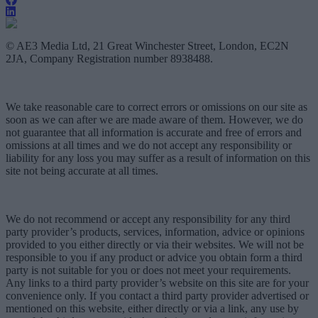
© AE3 Media Ltd, 21 Great Winchester Street, London, EC2N
2JA, Company Registration number 8938488.
We take reasonable care to correct errors or omissions on our site as
soon as we can after we are made aware of them. However, we do
not guarantee that all information is accurate and free of errors and
omissions at all times and we do not accept any responsibility or
liability for any loss you may suffer as a result of information on this
site not being accurate at all times.
We do not recommend or accept any responsibility for any third
party provider’s products, services, information, advice or opinions
provided to you either directly or via their websites. We will not be
responsible to you if any product or advice you obtain form a third
party is not suitable for you or does not meet your requirements.
Any links to a third party provider’s website on this site are for your
convenience only. If you contact a third party provider advertised or
mentioned on this website, either directly or via a link, any use by