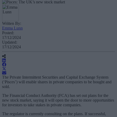
Written By:
Emma Lunn
Posted:
17/12/2024
Updated:
17/12/2024
The Private Intermittent Securities and Capital Exchange System
(‘Pisces’) will enable shares in private companies to be bought and
sold.
The Financial Conduct Authority (FCA) has set out plans for the
new stock market, saying it will open the door to more opportunities
for investors to take stakes in private companies.
The regulator is currently consulting on the plans. If successful,