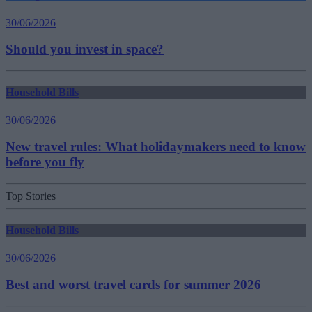
30/06/2026
Should you invest in space?
Household Bills
30/06/2026
New travel rules: What holidaymakers need to know
before you fly
Top Stories
Household Bills
30/06/2026
Best and worst travel cards for summer 2026