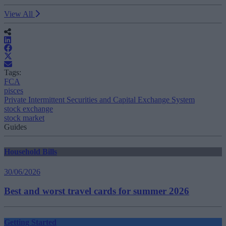
View All
Tags:
FCA
pisces
Private Intermittent Securities and Capital Exchange System
stock exchange
stock market
Guides
Household Bills
30/06/2026
Best and worst travel cards for summer 2026
Getting Started