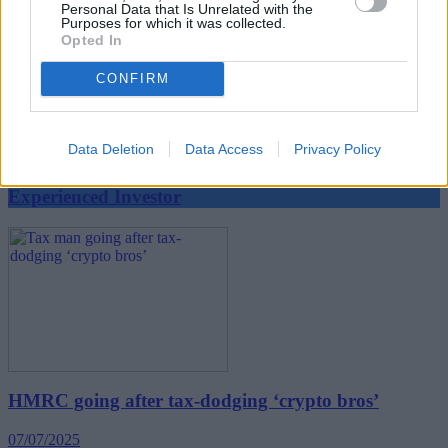
Personal Data that Is Unrelated with the
Purposes for which it was collected.
Opted In
CONFIRM
BLOG: The cash temptation – smarter options for
cautious investors
11/07/2025
Data Deletion
Data Access
Privacy Policy
Experienced Investor
HMRC going after tax-dodging ‘crypto bros’
07/07/2025