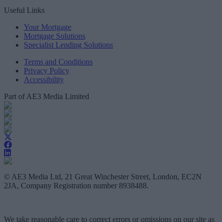
Useful Links
Your Mortgage
Mortgage Solutions
Specialist Lending Solutions
Terms and Conditions
Privacy Policy
Accessibility
Part of AE3 Media Limited
© AE3 Media Ltd, 21 Great Winchester Street, London, EC2N
2JA, Company Registration number 8938488.
We take reasonable care to correct errors or omissions on our site as