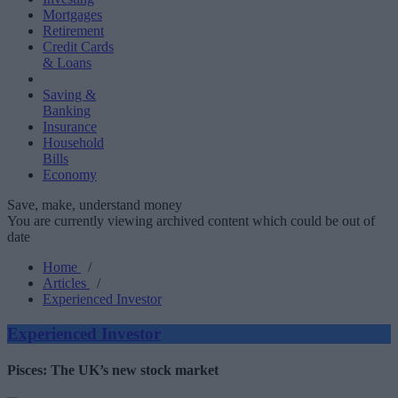
Mortgages
Retirement
Credit Cards
& Loans
Saving &
Banking
Insurance
Household
Bills
Economy
Save, make, understand money
You are currently viewing archived content which could be out of
date
Home
/
Articles
/
Experienced Investor
Experienced Investor
Pisces: The UK’s new stock market