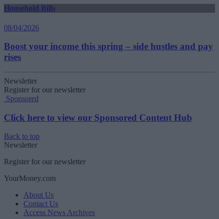
Household Bills
08/04/2026
Boost your income this spring – side hustles and pay
rises
Newsletter
Register for our newsletter
Sponsored
Click here to view our Sponsored Content Hub
Back to top
Newsletter
Register for our newsletter
YourMoney.com
About Us
Contact Us
Access News Archives