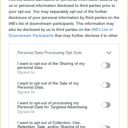
15/07/2025
us or personal information disclosed to third parties prior to
your opt-out. You may separately opt-out of the further
Experienced Investor
disclosure of your personal information by third parties on the
IAB’s list of downstream participants. This information may
also be disclosed by us to third parties on the
IAB’s List of
Downstream Participants
that may further disclose it to other
third parties.
Personal Data Processing Opt Outs
I want to opt-out of the Sharing of my
personal data.
Opted In
Bitcoin races to new $120k high
I want to opt-out of the Sale of my
14/07/2025
Personal Data.
Opted In
Blog
I want to opt-out of processing my
Personal Data for Targeted Advertising.
Opted In
I want to opt-out of Collection, Use,
Retention, Sale, and/or Sharing of my