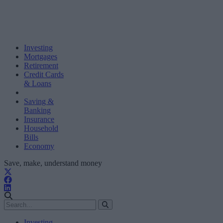
Investing
Mortgages
Retirement
Credit Cards
& Loans
Saving &
Banking
Insurance
Household
Bills
Economy
Save, make, understand money
Investing