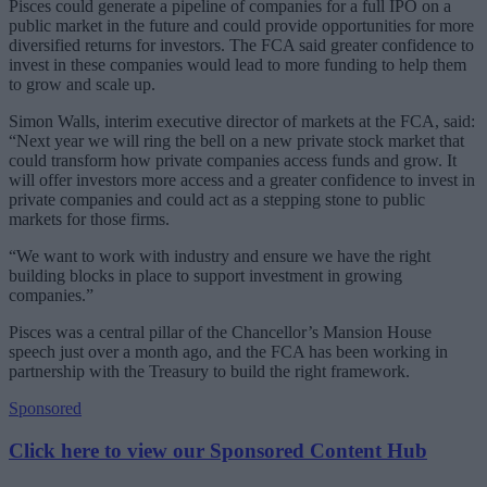
Pisces could generate a pipeline of companies for a full IPO on a
public market in the future and could provide opportunities for more
diversified returns for investors. The FCA said greater confidence to
invest in these companies would lead to more funding to help them
to grow and scale up.
Simon Walls, interim executive director of markets at the FCA, said:
“Next year we will ring the bell on a new private stock market that
could transform how private companies access funds and grow. It
will offer investors more access and a greater confidence to invest in
private companies and could act as a stepping stone to public
markets for those firms.
“We want to work with industry and ensure we have the right
building blocks in place to support investment in growing
companies.”
Pisces was a central pillar of the Chancellor’s Mansion House
speech just over a month ago, and the FCA has been working in
partnership with the Treasury to build the right framework.
Sponsored
Click here to view our Sponsored Content Hub