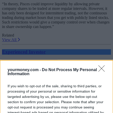
“In theory, Pisces could improve liquidity by allowing private
company shares to be traded at more regular intervals. However, it
has only been designed for intermittent trading, not the continuous
trading during market hours that you get with publicly listed stocks.
Such restrictions would give a company control over when changes
in share ownership can happen.”
Related
View All
Experienced Investor
yourmoney.com -
Do Not Process My Personal
Information
If you wish to opt-out of the sale, sharing to third parties, or
processing of your personal or sensitive information for
targeted advertising by us, please use the below opt-out
section to confirm your selection. Please note that after your
FTSE 100 breaks 9,000 for the first time
opt-out request is processed you may continue seeing
interest-based ads based on personal information utilized by