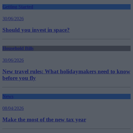
Getting Started
30/06/2026
Should you invest in space?
Household Bills
30/06/2026
New travel rules: What holidaymakers need to know
before you fly
News
08/04/2026
Make the most of the new tax year