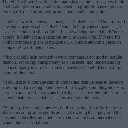
The FCA will work with market participants, industry leaders, trade
bodies and platform operators to develop a proportionate regulatory
framework that can support growth and enable innovation.
Dan Coatsworth, investment analyst at AJ Bell, said: “The proposed
new stock market called ‘Pisces’ could help private companies get
used to the idea of slices of their business being owned by different
people. It might act as a stepping stone towards a full IPO and fits
well into broader plans to make the UK a more attractive place for
companies to list their shares.
“Pisces should help privately owned companies get used to regular
financial reporting, transparency as a business, and understanding
that a company is run for the best interests of shareholders, not the
board of directors.
“It could also encourage staff in companies using Pisces to develop
a saving and investing habit. One of the biggest stumbling blocks for
private company share ownership is that staff are often put off by the
general inability to sell those shares at regular intervals.
“A lot of private companies won’t offer the ability for staff to trade
shares, meaning some people are stuck owning the equity until the
business either lists on a public market or there is an internal event
where they can sell down.