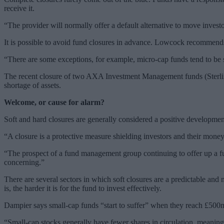
receive it.
“The provider will normally offer a default alternative to move investo
It is possible to avoid fund closures in advance. Lowcock recommends
“There are some exceptions, for example, micro-cap funds tend to be s
The recent closure of two AXA Investment Management funds (Sterlin
shortage of assets.
Welcome, or cause for alarm?
Soft and hard closures are generally considered a positive developmen
“A closure is a protective measure shielding investors and their mon
“The prospect of a fund management group continuing to offer up a fu
concerning.”
There are several sectors in which soft closures are a predictable an
is, the harder it is for the fund to invest effectively.
Dampier says small-cap funds “start to suffer” when they reach £500
“Small-cap stocks generally have fewer shares in circulation, meaning 