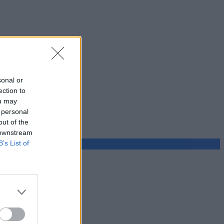
sonal or
ection to
ou may
 personal
out of the
 downstream
B’s List of