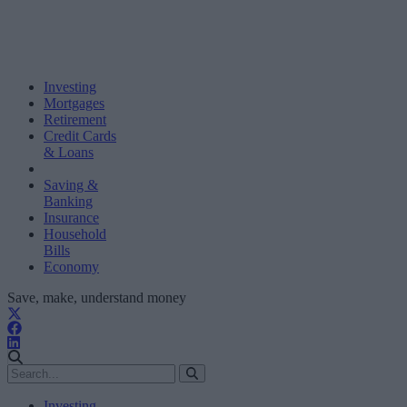
Investing
Mortgages
Retirement
Credit Cards
& Loans
Saving &
Banking
Insurance
Household
Bills
Economy
Save, make, understand money
Investing