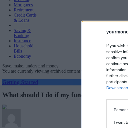
Mortgages
Retirement
Credit Cards
& Loans
Saving &
yourmone
Banking
Insurance
If you wish 
Household
Bills
sensitive in
Economy
confirm you
continue se
Save, make, understand money
information 
You are currently viewing archived content which could be out of dat
further disc
Getting Started
participants
Downstream 
What should I do if my fund closes?
Persona
I want t