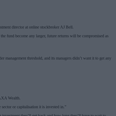
estment director at online stockbroker AJ Bell.
the fund become any larger, future returns will be compromised as
er management threshold, and its managers didn’t want it to get any
t AXA Wealth.
ctor or capitalisation it is invested in.”
 investment they’ll get back and how long they’ll have to wait to