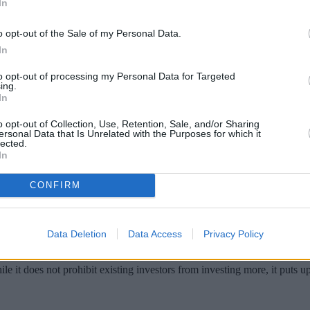
In
o opt-out of the Sale of my Personal Data.
In
to opt-out of processing my Personal Data for Targeted
ing.
In
o opt-out of Collection, Use, Retention, Sale, and/or Sharing
ersonal Data that Is Unrelated with the Purposes for which it
lected.
In
cept new investments, don’t panic. It could a
CONFIRM
 reasons.
‘soft’ or ‘hard’ close. Neither path means a fund shuts down entirely, ju
Data Deletion
Data Access
Privacy Policy
le it does not prohibit existing investors from investing more, it puts 