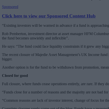
Sponsored
Click here to view our Sponsored Content Hub
“Existing investors will be warned in advance if a fund is approaching 
Rob Pemberton, investment director at asset manager HFM Columbus, n
the fund becomes unwieldy and inflexible”.
He says: “The fund could face liquidity constraints if it grew any bigg
The recent closure of Majedie Asset Management’s UK Income fund is a
bigger.
Another option is for the fund to be withdrawn from promotion, meanin
Closed for good
Full closure, where funds cease operations entirely, are rare. If they d
“Funds close for a number of reasons and the majority are not bad fo
“Common reasons are lack of investor interest, change of focus for the 
Complete closures rarely come out of the blue. Funds have a responsib