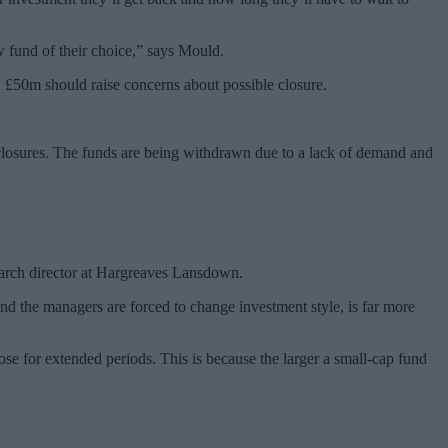
ew fund of their choice,” says Mould.
w £50m should raise concerns about possible closure.
losures. The funds are being withdrawn due to a lack of demand and
earch director at Hargreaves Lansdown.
d the managers are forced to change investment style, is far more
se for extended periods. This is because the larger a small-cap fund