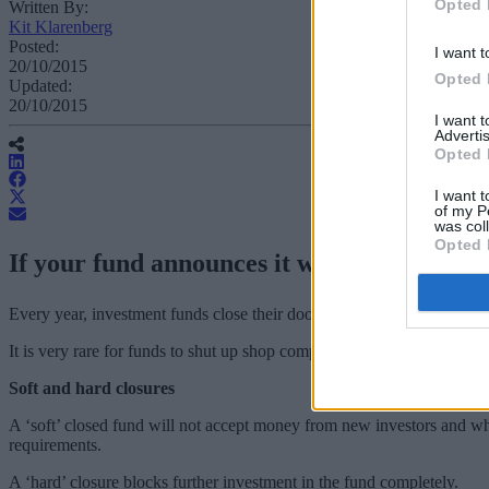
Opted 
Written By:
Kit Klarenberg
Posted:
I want t
20/10/2015
Opted 
Updated:
20/10/2015
I want 
Advertis
Opted 
I want t
of my P
was col
Opted 
If your fund announces it will no longer ac
Every year, investment funds close their doors to investors for various
It is very rare for funds to shut up shop completely. Instead they will 
Soft and hard closures
A ‘soft’ closed fund will not accept money from new investors and whi
requirements.
A ‘hard’ closure blocks further investment in the fund completely.