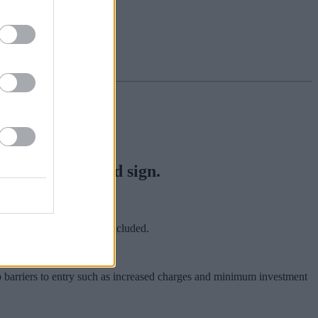
ctually be a good sign.
st that new investors are excluded.
up barriers to entry such as increased charges and minimum investment