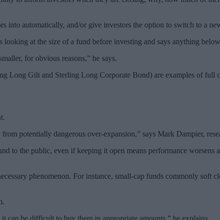
rs into automatically, and/or give investors the option to switch to a n
 looking at the size of a fund before investing and says anything belo
maller, for obvious reasons,” he says.
g Long Gilt and Sterling Long Corporate Bond) are examples of full c
t.
ey from potentially dangerous over-expansion,” says Mark Dampier, res
nd to the public, even if keeping it open means performance worsens an
d necessary phenomenon. For instance, small-cap funds commonly soft clo
m.
it can be difficult to buy them in appropriate amounts,” he explains.