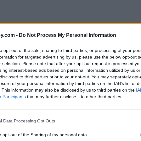
y.com -
Do Not Process My Personal Information
to opt-out of the sale, sharing to third parties, or processing of your per
formation for targeted advertising by us, please use the below opt-out s
r selection. Please note that after your opt-out request is processed y
eing interest-based ads based on personal information utilized by us or
disclosed to third parties prior to your opt-out. You may separately opt-
e
losure of your personal information by third parties on the IAB’s list of
. This information may also be disclosed by us to third parties on the
IA
Participants
that may further disclose it to other third parties.
l Data Processing Opt Outs
o opt-out of the Sharing of my personal data.