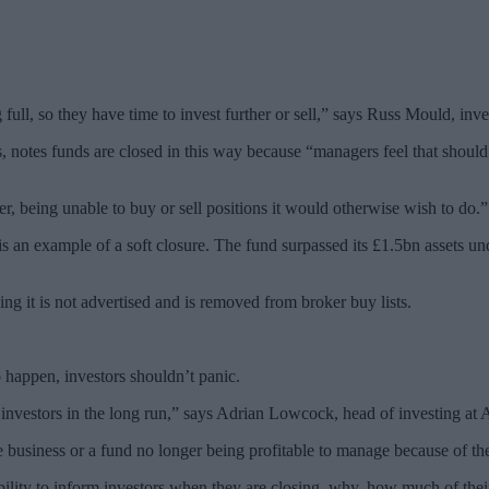
full, so they have time to invest further or sell,” says Russ Mould, inv
otes funds are closed in this way because “managers feel that should 
er, being unable to buy or sell positions it would otherwise wish to do.”
n example of a soft closure. The fund surpassed its £1.5bn assets und
g it is not advertised and is removed from broker buy lists.
o happen, investors shouldn’t panic.
r investors in the long run,” says Adrian Lowcock, head of investing a
business or a fund no longer being profitable to manage because of the se
ility to inform investors when they are closing, why, how much of their