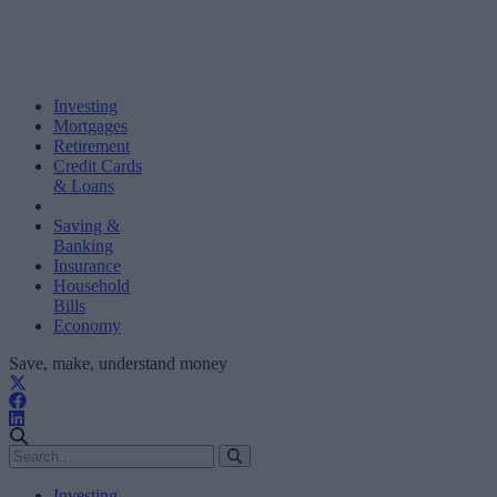
Investing
Mortgages
Retirement
Credit Cards
& Loans
Saving &
Banking
Insurance
Household
Bills
Economy
Save, make, understand money
Investing