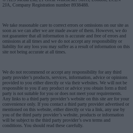
2JA, Company Registration number 8938488.
We take reasonable care to correct errors or omissions on our site as
soon as we can after we are made aware of them. However, we do
not guarantee that all information is accurate and free of errors and
omissions at all times and we do not accept any responsibility or
liability for any loss you may suffer as a result of information on this
site not being accurate at all times.
We do not recommend or accept any responsibility for any third
party provider’s products, services, information, advice or opinions
provided to you either directly or via their websites. We will not be
responsible to you if any product or advice you obtain form a third
party is not suitable for you or does not meet your requirements.
Any links to a third party provider’s website on this site are for your
convenience only. If you contact a third party provider advertised or
mentioned on this website, either directly or via a link, any use by
you of the third party provider’s website, products or information
will be subject to the third party provider’s own terms and
conditions. You should read these carefully.