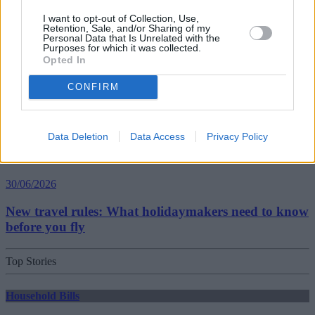
Best and worst travel cards for summer 2026
I want to opt-out of Collection, Use,
Retention, Sale, and/or Sharing of my
Personal Data that Is Unrelated with the
Purposes for which it was collected.
Getting Started
Opted In
30/06/2026
CONFIRM
Should you invest in space?
Data Deletion
Data Access
Privacy Policy
Household Bills
30/06/2026
New travel rules: What holidaymakers need to know
before you fly
Top Stories
Household Bills