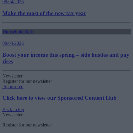
08/04/2026
Make the most of the new tax year
Household Bills
08/04/2026
Boost your income this spring – side hustles and pay
rises
Newsletter
Register for our newsletter
Sponsored
Click here to view our Sponsored Content Hub
Back to top
Newsletter
Register for our newsletter