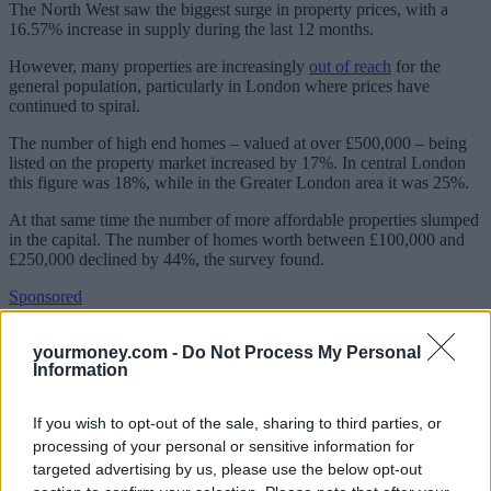
The North West saw the biggest surge in property prices, with a
16.57% increase in supply during the last 12 months.
However, many properties are increasingly
out of reach
for the
general population, particularly in London where prices have
continued to spiral.
The number of high end homes – valued at over £500,000 – being
listed on the property market increased by 17%. In central London
this figure was 18%, while in the Greater London area it was 25%.
At that same time the number of more affordable properties slumped
in the capital. The number of homes worth between £100,000 and
£250,000 declined by 44%, the survey found.
Sponsored
Click here to view our Sponsored Content Hub
yourmoney.com -
Do Not Process My Personal
Information
Less than 2,000 properties came onto the central London market in
this price band, with an additional 1,500 available in the rest of the
Greater London region.
If you wish to opt-out of the sale, sharing to third parties, or
processing of your personal or sensitive information for
Andy Wills, data director at Experian Consumer Information
targeted advertising by us, please use the below opt-out
Services, said that borrowers were struggling to get onto the housing