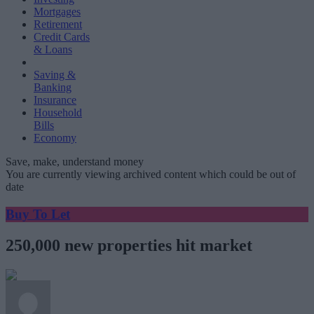
Mortgages
Retirement
Credit Cards
& Loans
Saving &
Banking
Insurance
Household
Bills
Economy
Save, make, understand money
You are currently viewing archived content which could be out of
date
Buy To Let
250,000 new properties hit market