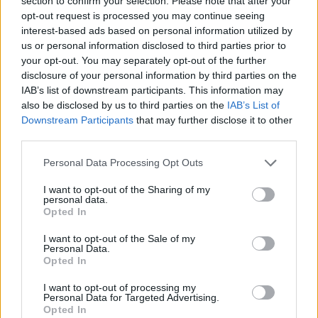
section to confirm your selection. Please note that after your
ladder due to rising prices.
opt-out request is processed you may continue seeing
“As the housing squeeze continues to impact first and second time
interest-based ads based on personal information utilized by
buyers as well as growing families, putting yourself in good
us or personal information disclosed to third parties prior to
financial shape and having a strong credit score is vital to securing
your opt-out. You may separately opt-out of the further
the mortgage you need.”
disclosure of your personal information by third parties on the
IAB’s list of downstream participants. This information may
[article_related_posts]
also be disclosed by us to third parties on the
IAB’s List of
Downstream Participants
that may further disclose it to other
third parties.
Personal Data Processing Opt Outs
Tags:
I want to opt-out of the Sharing of my
affordable housing
personal data.
first-time buyer
Opted In
New Properties
Property Market
I want to opt-out of the Sale of my
Guides
Personal Data.
Opted In
Household Bills
I want to opt-out of processing my
Personal Data for Targeted Advertising.
30/06/2026
Opted In