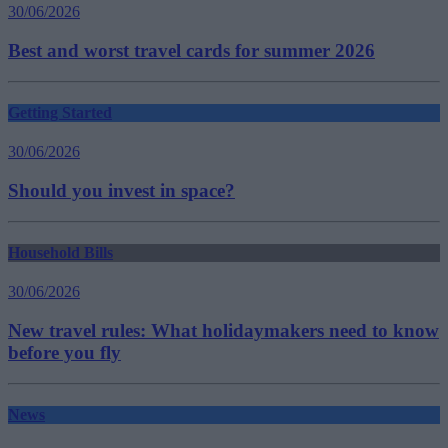
30/06/2026
Best and worst travel cards for summer 2026
Getting Started
30/06/2026
Should you invest in space?
Household Bills
30/06/2026
New travel rules: What holidaymakers need to know
before you fly
News