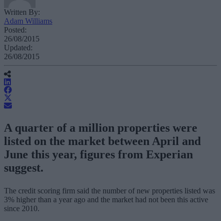
Written By:
Adam Williams
Posted:
26/08/2015
Updated:
26/08/2015
A quarter of a million properties were
listed on the market between April and
June this year, figures from Experian
suggest.
The credit scoring firm said the number of new properties listed was
3% higher than a year ago and the market had not been this active
since 2010.