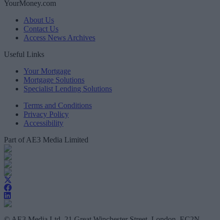
YourMoney.com
About Us
Contact Us
Access News Archives
Useful Links
Your Mortgage
Mortgage Solutions
Specialist Lending Solutions
Terms and Conditions
Privacy Policy
Accessibility
Part of AE3 Media Limited
© AE3 Media Ltd, 21 Great Winchester Street, London, EC2N