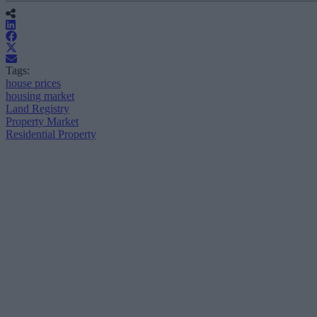
Tags:
house prices
housing market
Land Registry
Property Market
Residential Property