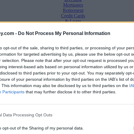
Mortgages
Retirement
Credit Cards
& Loans
Saving &
y.com -
Do Not Process My Personal Information
Banking
Insurance
to opt-out of the sale, sharing to third parties, or processing of your per
Household
Bills
formation for targeted advertising by us, please use the below opt-out s
Economy
r selection. Please note that after your opt-out request is processed y
eing interest-based ads based on personal information utilized by us or
Save, make, understand money
disclosed to third parties prior to your opt-out. You may separately opt-
e
losure of your personal information by third parties on the IAB’s list of
. This information may also be disclosed by us to third parties on the
IA
Participants
that may further disclose it to other third parties.
 as market stagnates
l Data Processing Opt Outs
o opt-out of the Sharing of my personal data.