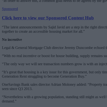
“In order to answer this, a common goal needs to be agreed by the go
Sponsored
Click here to view our Sponsored Content Hub
“The latest announcements by Sajid Javid are a step in the right dire
together to create an accessible housing market for all.”
No incentive
Legal & General Mortgage Club director Jeremy Duncombe echoed thes
“With no real incentive or boost for house building, supply remains s
“The only way we will see transaction numbers grow is with an injectio
“It’s great that housing is a key issue for this government, but only tim
Generation Rent struggling to become Generation Buy.”
OneSavings Bank sales director Adrian Moloney added: “Property trans
seen since Q3 2013.
“Nevertheless with a growing population, standing still might as well 
demand.”