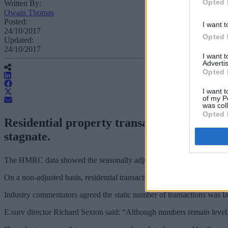
Opted 
Written By:
Owain Thomas
Posted:
I want t
24/10/2017
Opted 
Updated:
24/10/2017
I want 
Advertis
Opted 
I want t
of my P
was col
Opted 
Residential property transactions slipped
stagnate.
The HMRC data showed the seasonally adjusted total of 100,850 trans
On a non-adjusted basis, residential transactions were about 6.8% l
Industry commentators agreed the static number of transactions was la
E.surv director Richard Sexton said: “Although numbers remain level, 