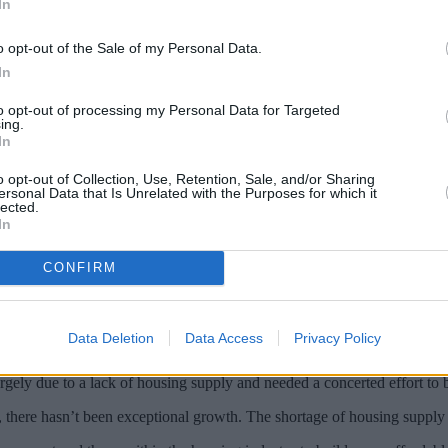
In
o opt-out of the Sale of my Personal Data.
In
to opt-out of processing my Personal Data for Targeted
ing.
In
o opt-out of Collection, Use, Retention, Sale, and/or Sharing
ersonal Data that Is Unrelated with the Purposes for which it
lected.
In
 back 1.8% in September compared to August
CONFIRM
actions was up 4.6% on September 2016, but this level has plateaued f
Data Deletion
Data Access
Privacy Policy
ower compared with August and 1.2% higher than in September 2016.
rgely due to a lack of housing supply and needed a concerted effort to b
there hasn’t been exceptional growth. The shortage of housing supply is