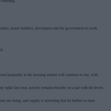
e housing.
lenders, house builders, developers and the government to work
ut.
.
ional inequality in the housing market will continue to rise, with
spike last year, activity remains broadly on a par with the levels
 are rising, and supply is stretching that bit further to meet