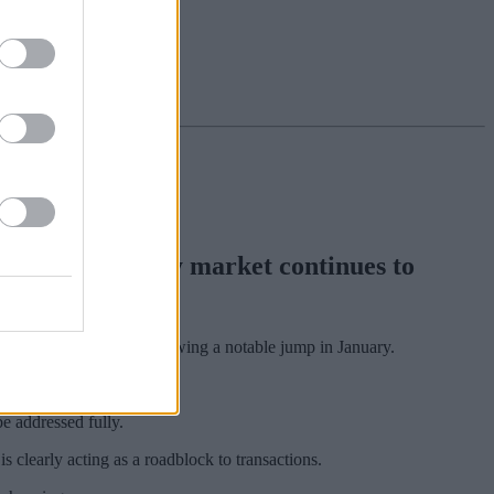
 as the property market continues to
or much of the year following a notable jump in January.
e addressed fully.
 clearly acting as a roadblock to transactions.