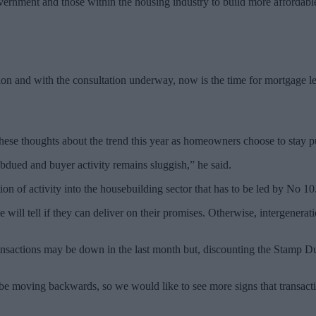
vernment and those within the housing industry to build more affordabl
ction and with the consultation underway, now is the time for mortgage 
e thoughts about the trend this year as homeowners choose to stay p
ubdued and buyer activity remains sluggish,” he said.
n of activity into the housebuilding sector that has to be led by No 10
e will tell if they can deliver on their promises. Otherwise, intergenerat
actions may be down in the last month but, discounting the Stamp Duty 
be moving backwards, so we would like to see more signs that transactions