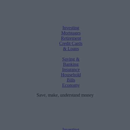
Investing
Mortgages
Retirement
Credit Cards
& Loans
Saving &
Banking
Insurance
Household
Bills
Economy
Save, make, understand money
Investing