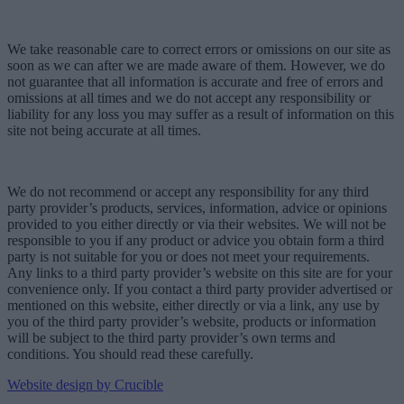
We take reasonable care to correct errors or omissions on our site as
soon as we can after we are made aware of them. However, we do
not guarantee that all information is accurate and free of errors and
omissions at all times and we do not accept any responsibility or
liability for any loss you may suffer as a result of information on this
site not being accurate at all times.
We do not recommend or accept any responsibility for any third
party provider’s products, services, information, advice or opinions
provided to you either directly or via their websites. We will not be
responsible to you if any product or advice you obtain form a third
party is not suitable for you or does not meet your requirements.
Any links to a third party provider’s website on this site are for your
convenience only. If you contact a third party provider advertised or
mentioned on this website, either directly or via a link, any use by
you of the third party provider’s website, products or information
will be subject to the third party provider’s own terms and
conditions. You should read these carefully.
Website design by Crucible