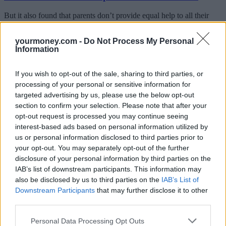
But it also found that parents don’t provide equal help to all their
children. A fifth (18%) only help the eldest child buy a property,
whereas 16% favoured the younger child.
yourmoney.com -
Do Not Process My Personal
Information
Nigel Wilson, CEO of Legal & General, said: “The Bank of Mum
and Dad continues to grow in importance in helping young people
take their early steps onto the housing ladder. The intergenerational
If you wish to opt-out of the sale, sharing to third parties, or
inequality that creates the demand for BoMaD funding continues to
processing of your personal or sensitive information for
widen – younger people today don’t have the same opportunities
targeted advertising by us, please use the below opt-out
that the baby-boomers had, including affordable housing, defined
benefit pensions and free university education.
section to confirm your selection. Please note that after your
opt-out request is processed you may continue seeing
“Parents want to help their kids get on in life, and the Bank of Mum
interest-based ads based on personal information utilized by
and Dad is a testament to their generosity, but it is also a symptom of
us or personal information disclosed to third parties prior to
our broken housing market. The UK is experiencing a supply-side
your opt-out. You may separately opt-out of the further
crisis in housing – we are simply not building enough houses. We
disclosure of your personal information by third parties on the
need to build more homes for the young, old and families alike –
more quickly and cost effectively.”
IAB’s list of downstream participants. This information may
also be disclosed by us to third parties on the
IAB’s List of
Wilson said that despite transaction volumes falling in the housing
Downstream Participants
that may further disclose it to other
market, from 305,900 in 2016 to 298,300 in 2017, parents’ funding
third parties.
is growing “exponentially”.
“This is not a good thing, nor is it sustainable or equitable for our
Personal Data Processing Opt Outs