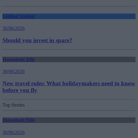
Getting Started
30/06/2026
Should you invest in space?
Household Bills
30/06/2026
New travel rules: What holidaymakers need to know
before you fly
Top Stories
Household Bills
30/06/2026