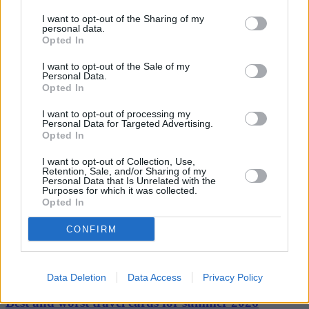
parents (the lenders) and young people (the borrowers). We need
real action to fix the housing market and restore affordability for all.”
I want to opt-out of the Sharing of my
personal data.
Opted In
I want to opt-out of the Sale of my
Personal Data.
Opted In
Tags:
I want to opt-out of processing my
Bank of Mum & Dad
Personal Data for Targeted Advertising.
bank of mum and dad
Opted In
buying a property
Deposit
I want to opt-out of Collection, Use,
family gifted deposit
Retention, Sale, and/or Sharing of my
first time buyer
Personal Data that Is Unrelated with the
first time buyers
Purposes for which it was collected.
property ladder
Opted In
Guides
CONFIRM
Household Bills
30/06/2026
Data Deletion
Data Access
Privacy Policy
Best and worst travel cards for summer 2026