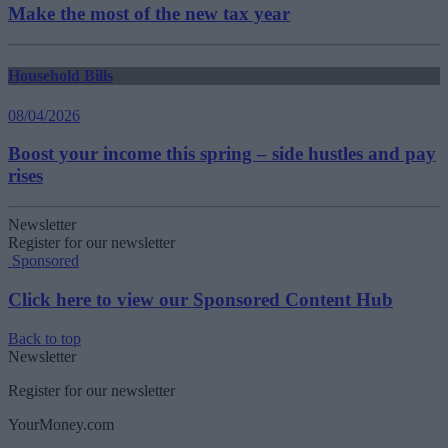
Make the most of the new tax year
Household Bills
08/04/2026
Boost your income this spring – side hustles and pay
rises
Newsletter
Register for our newsletter
Sponsored
Click here to view our Sponsored Content Hub
Back to top
Newsletter
Register for our newsletter
YourMoney.com