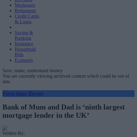
Mortgages
Retirement
Credit Cards
& Loans
Saving &
Banking
Insurance
Household
Bills
Economy
Save, make, understand money
You are currently viewing archived content which could be out of
date
First-time Buyer
Bank of Mum and Dad is ‘ninth largest
mortgage lender in the UK’
Written By: