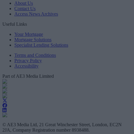
About Us
Contact Us
Access News Archives
Useful Links
Your Mortgage
Mortgage Solutions
Specialist Lending Solutions
Terms and Conditions
Privacy Policy
Accessibility
Part of AE3 Media Limited
© AE3 Media Ltd, 21 Great Winchester Street, London, EC2N
2JA, Company Registration number 8938488.