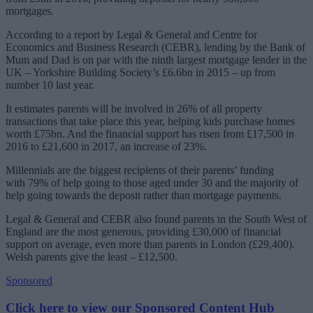
mortgages.
According to a report by Legal & General and Centre for
Economics and Business Research (CEBR), lending by the Bank of
Mum and Dad is on par with the ninth largest mortgage lender in the
UK – Yorkshire Building Society’s £6.6bn in 2015 – up from
number 10 last year.
It estimates parents will be involved in 26% of all property
transactions that take place this year, helping kids purchase homes
worth £75bn. And the financial support has risen from £17,500 in
2016 to £21,600 in 2017, an increase of 23%.
Millennials are the biggest recipients of their parents’ funding
with 79% of help going to those aged under 30 and the majority of
help going towards the deposit rather than mortgage payments.
Legal & General and CEBR also found parents in the South West of
England are the most generous, providing £30,000 of financial
support on average, even more than parents in London (£29,400).
Welsh parents give the least – £12,500.
Sponsored
Click here to view our Sponsored Content Hub