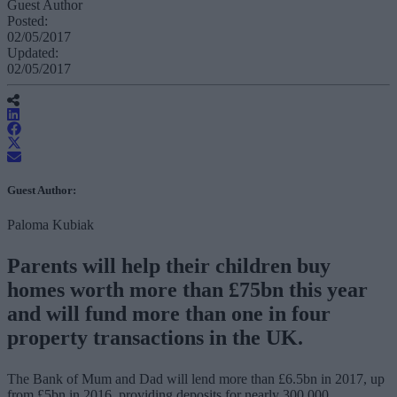
Guest Author
Posted:
02/05/2017
Updated:
02/05/2017
Guest Author:
Paloma Kubiak
Parents will help their children buy
homes worth more than £75bn this year
and will fund more than one in four
property transactions in the UK.
The Bank of Mum and Dad will lend more than £6.5bn in 2017, up
from £5bn in 2016, providing deposits for nearly 300,000