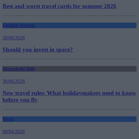
Best and worst travel cards for summer 2026
Getting Started
30/06/2026
Should you invest in space?
Household Bills
30/06/2026
New travel rules: What holidaymakers need to know
before you fly
News
08/04/2026