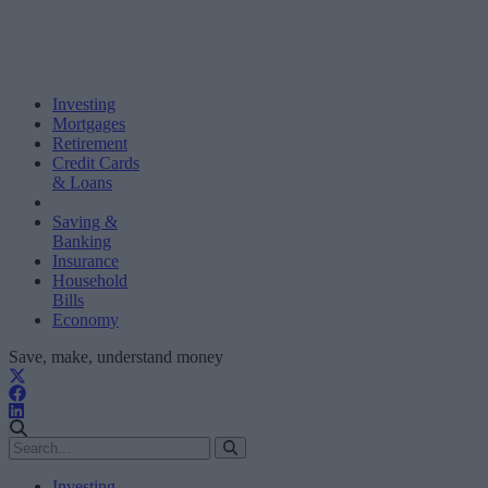
Investing
Mortgages
Retirement
Credit Cards
& Loans
Saving &
Banking
Insurance
Household
Bills
Economy
Save, make, understand money
Investing