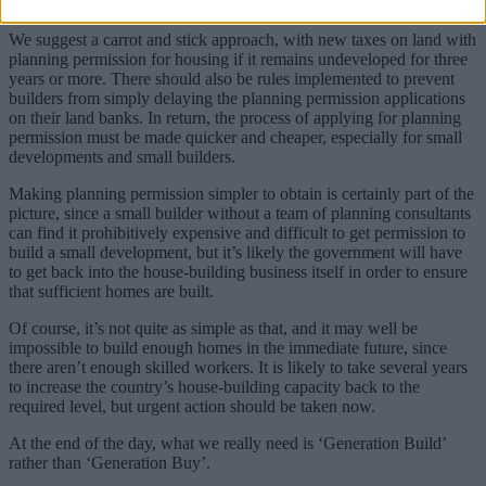
make more profit from building the same number of houses.
We suggest a carrot and stick approach, with new taxes on land with
planning permission for housing if it remains undeveloped for three
years or more. There should also be rules implemented to prevent
builders from simply delaying the planning permission applications
on their land banks. In return, the process of applying for planning
permission must be made quicker and cheaper, especially for small
developments and small builders.
Making planning permission simpler to obtain is certainly part of the
picture, since a small builder without a team of planning consultants
can find it prohibitively expensive and difficult to get permission to
build a small development, but it’s likely the government will have
to get back into the house-building business itself in order to ensure
that sufficient homes are built.
Of course, it’s not quite as simple as that, and it may well be
impossible to build enough homes in the immediate future, since
there aren’t enough skilled workers. It is likely to take several years
to increase the country’s house-building capacity back to the
required level, but urgent action should be taken now.
At the end of the day, what we really need is ‘Generation Build’
rather than ‘Generation Buy’.