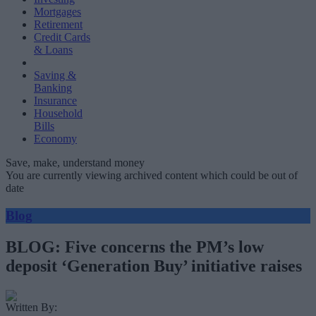
Mortgages
Retirement
Credit Cards
& Loans
Saving &
Banking
Insurance
Household
Bills
Economy
Save, make, understand money
You are currently viewing archived content which could be out of
date
Blog
BLOG: Five concerns the PM’s low
deposit ‘Generation Buy’ initiative raises
Written By: