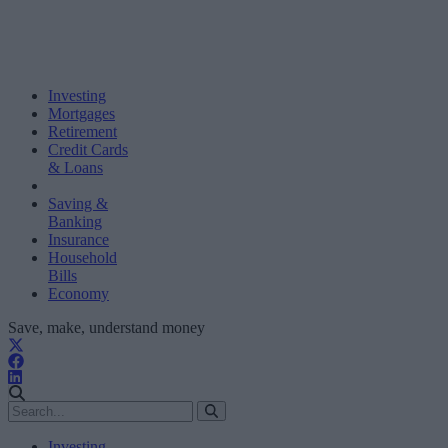
Investing
Mortgages
Retirement
Credit Cards
& Loans
Saving &
Banking
Insurance
Household
Bills
Economy
Save, make, understand money
Investing