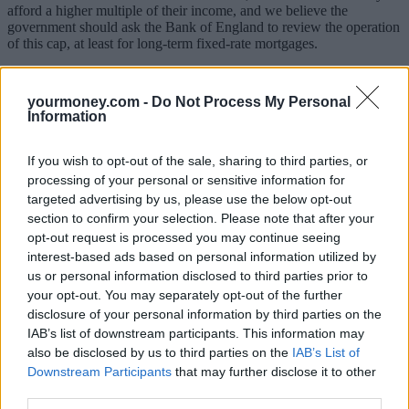
afford a higher multiple of their income, and we believe the
government should ask the Bank of England to review the operation
of this cap, at least for long-term fixed-rate mortgages.
The cap seemed to be necessary to protect both buyers and the
financial system against the risk of sudden large rises in interest rates
yourmoney.com -
Do Not Process My Personal
making their mortgage payments unaffordable and leading to
Information
mortgage defaults and repossessions. However, for the long-term
fixed-rate mortgages that the government is keen to promote, there is
no risk of such increases in interest rates for many years, by which
If you wish to opt-out of the sale, sharing to third parties, or
time the buyer’s income is likely to have increased by enough to
processing of your personal or sensitive information for
make higher repayments more affordable.
targeted advertising by us, please use the below opt-out
section to confirm your selection. Please note that after your
4) Isn’t the housing shortage the real issue?
opt-out request is processed you may continue seeing
interest-based ads based on personal information utilized by
The BBC’s
Housing Briefing report earlier this year estimated that
us or personal information disclosed to third parties prior to
the UK has a shortfall of 1.2 million homes to meet its immediate
housing needs, about 5% of the total housing stock. There are
your opt-out. You may separately opt-out of the further
320,000 homeless people (most of whom are in temporary
disclosure of your personal information by third parties on the
accommodation or staying with friends and family, not sleeping
IAB’s list of downstream participants. This information may
rough), a million homes that aren’t fit for human habitation and
also be disclosed by us to third parties on the
IAB’s List of
almost 800,000 households in homes that are too small for them.
Downstream Participants
that may further disclose it to other
So, while we welcome this ‘Generation Buy’ initiative to help more
third parties.
people onto the housing ladder, we would caution that it will be