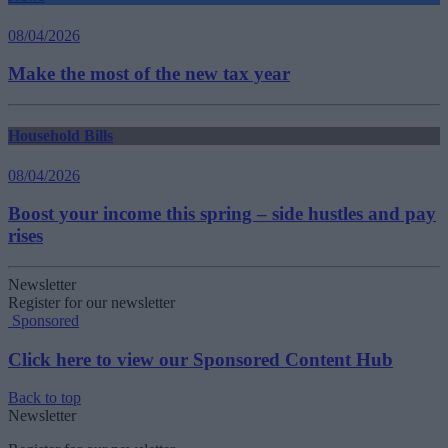
08/04/2026
Make the most of the new tax year
Household Bills
08/04/2026
Boost your income this spring – side hustles and pay
rises
Newsletter
Register for our newsletter
Sponsored
Click here to view our Sponsored Content Hub
Back to top
Newsletter