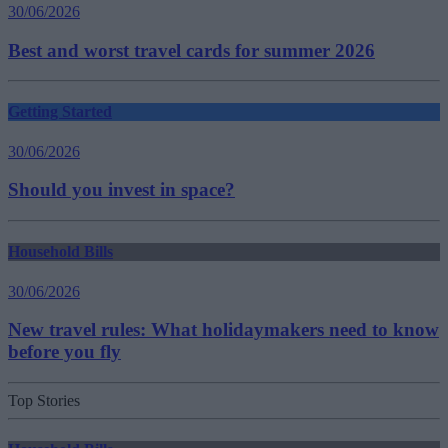
30/06/2026
Best and worst travel cards for summer 2026
Getting Started
30/06/2026
Should you invest in space?
Household Bills
30/06/2026
New travel rules: What holidaymakers need to know
before you fly
Top Stories