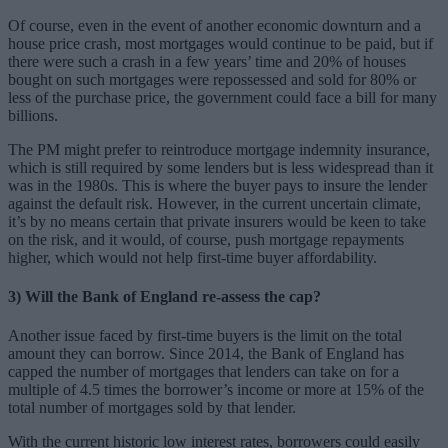
Of course, even in the event of another economic downturn and a
house price crash, most mortgages would continue to be paid, but if
there were such a crash in a few years’ time and 20% of houses
bought on such mortgages were repossessed and sold for 80% or
less of the purchase price, the government could face a bill for many
billions.
The PM might prefer to reintroduce mortgage indemnity insurance,
which is still required by some lenders but is less widespread than it
was in the 1980s. This is where the buyer pays to insure the lender
against the default risk. However, in the current uncertain climate,
it’s by no means certain that private insurers would be keen to take
on the risk, and it would, of course, push mortgage repayments
higher, which would not help first-time buyer affordability.
3) Will the Bank of England re-assess the cap?
Another issue faced by first-time buyers is the limit on the total
amount they can borrow. Since 2014, the Bank of England has
capped the number of mortgages that lenders can take on for a
multiple of 4.5 times the borrower’s income or more at 15% of the
total number of mortgages sold by that lender.
With the current historic low interest rates, borrowers could easily