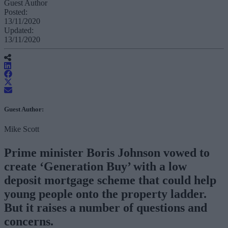
Guest Author
Posted:
13/11/2020
Updated:
13/11/2020
Guest Author:
Mike Scott
Prime minister Boris Johnson vowed to
create ‘Generation Buy’ with a low
deposit mortgage scheme that could help
young people onto the property ladder.
But it raises a number of questions and
concerns.