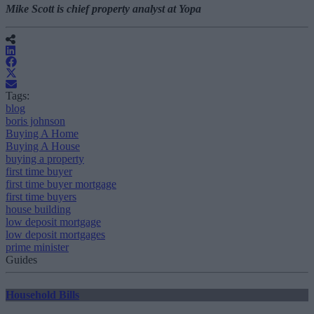
Mike Scott is chief property analyst at Yopa
Tags:
blog
boris johnson
Buying A Home
Buying A House
buying a property
first time buyer
first time buyer mortgage
first time buyers
house building
low deposit mortgage
low deposit mortgages
prime minister
Guides
Household Bills