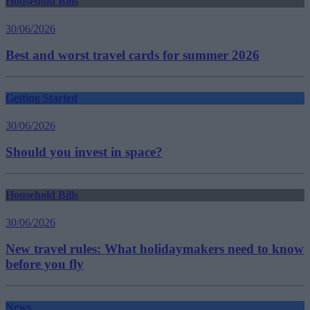
Household Bills
30/06/2026
Best and worst travel cards for summer 2026
Getting Started
30/06/2026
Should you invest in space?
Household Bills
30/06/2026
New travel rules: What holidaymakers need to know
before you fly
News