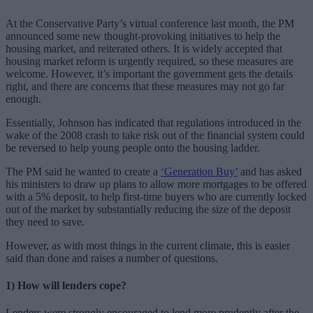
At the Conservative Party’s virtual conference last month, the PM
announced some new thought-provoking initiatives to help the
housing market, and reiterated others. It is widely accepted that
housing market reform is urgently required, so these measures are
welcome. However, it’s important the government gets the details
right, and there are concerns that these measures may not go far
enough.
Essentially, Johnson has indicated that regulations introduced in the
wake of the 2008 crash to take risk out of the financial system could
be reversed to help young people onto the housing ladder.
The PM said he wanted to create a
‘Generation Buy’
and has asked
his ministers to draw up plans to allow more mortgages to be offered
with a 5% deposit, to help first-time buyers who are currently locked
out of the market by substantially reducing the size of the deposit
they need to save.
However, as with most things in the current climate, this is easier
said than done and raises a number of questions.
1) How will lenders cope?
Lenders were strongly encouraged to lend more prudently after the