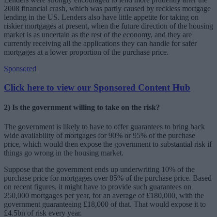
2008 financial crash, which was partly caused by reckless mortgage
lending in the US. Lenders also have little appetite for taking on
riskier mortgages at present, when the future direction of the housing
market is as uncertain as the rest of the economy, and they are
currently receiving all the applications they can handle for safer
mortgages at a lower proportion of the purchase price.
Sponsored
Click here to view our Sponsored Content Hub
2) Is the government willing to take on the risk?
The government is likely to have to offer guarantees to bring back
wide availability of mortgages for 90% or 95% of the purchase
price, which would then expose the government to substantial risk if
things go wrong in the housing market.
Suppose that the government ends up underwriting 10% of the
purchase price for mortgages over 85% of the purchase price. Based
on recent figures, it might have to provide such guarantees on
250,000 mortgages per year, for an average of £180,000, with the
government guaranteeing £18,000 of that. That would expose it to
£4.5bn of risk every year.