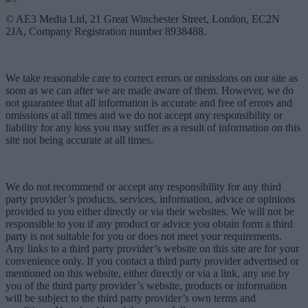
© AE3 Media Ltd, 21 Great Winchester Street, London, EC2N
2JA, Company Registration number 8938488.
We take reasonable care to correct errors or omissions on our site as
soon as we can after we are made aware of them. However, we do
not guarantee that all information is accurate and free of errors and
omissions at all times and we do not accept any responsibility or
liability for any loss you may suffer as a result of information on this
site not being accurate at all times.
We do not recommend or accept any responsibility for any third
party provider’s products, services, information, advice or opinions
provided to you either directly or via their websites. We will not be
responsible to you if any product or advice you obtain form a third
party is not suitable for you or does not meet your requirements.
Any links to a third party provider’s website on this site are for your
convenience only. If you contact a third party provider advertised or
mentioned on this website, either directly or via a link, any use by
you of the third party provider’s website, products or information
will be subject to the third party provider’s own terms and