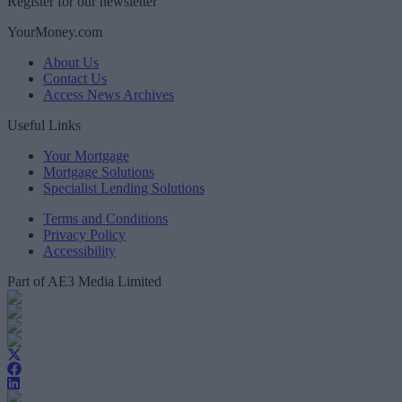
Register for our newsletter
YourMoney.com
About Us
Contact Us
Access News Archives
Useful Links
Your Mortgage
Mortgage Solutions
Specialist Lending Solutions
Terms and Conditions
Privacy Policy
Accessibility
Part of AE3 Media Limited