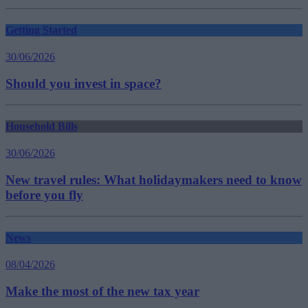
Getting Started
30/06/2026
Should you invest in space?
Household Bills
30/06/2026
New travel rules: What holidaymakers need to know
before you fly
News
08/04/2026
Make the most of the new tax year