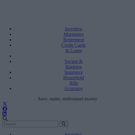
Investing
Mortgages
Retirement
Credit Cards
& Loans
Saving &
Banking
Insurance
Household
Bills
Economy
Save, make, understand money
Investing