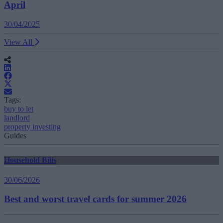
April
30/04/2025
View All
Tags:
buy to let
landlord
property investing
Guides
Household Bills
30/06/2026
Best and worst travel cards for summer 2026