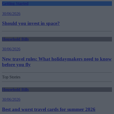
Getting Started
30/06/2026
Should you invest in space?
Household Bills
30/06/2026
New travel rules: What holidaymakers need to know
before you fly
Top Stories
Household Bills
30/06/2026
Best and worst travel cards for summer 2026