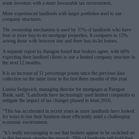
some investors with a more favourable tax environment.
More experienced landlords with larger portfolios tend to use
company structures.
The ownership mechanism is used by 37% of landlords who have
four or more buy-to-let mortgage properties. It compares to 15%
among those with between one and three buy-to-let homes.
A separate report by Paragon found that brokers agree, with 60%
expecting their landlord clients to use a limited company structure in
the next 12 months.
It is an increase of 11 percentage points since the previous data
collection on the same issue in the first three months of this year.
Louisa Sedgwick, managing director for mortgages at Paragon
Bank, said: “Landlords have increasingly used limited companies to
mitigate the impact of tax changes phased in from 2016.
“This has accelerated in recent years as more landlords have looked
for ways to run their business more efficiently amid a challenging
economic environment.
“It’s really encouraging to see that brokers appear to be switched on
to this because, despite the growth, 78% of landlords still hold their