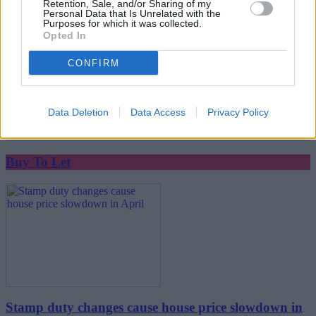
Retention, Sale, and/or Sharing of my
Personal Data that Is Unrelated with the
Purposes for which it was collected.
Opted In
CONFIRM
House sales take a month longer than buyers expect
Data Deletion
Data Access
Privacy Policy
07/05/2025
Buy To Let
Stamp duty changes cause house price slowdown in