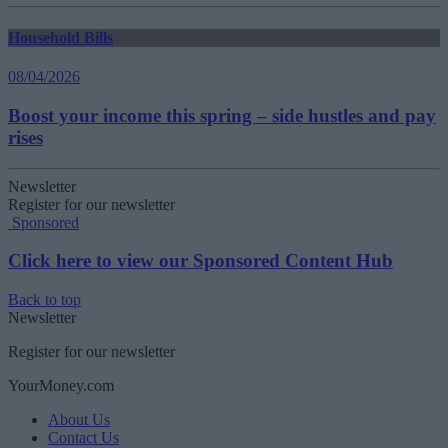
Household Bills
08/04/2026
Boost your income this spring – side hustles and pay
rises
Newsletter
Register for our newsletter
Sponsored
Click here to view our Sponsored Content Hub
Back to top
Newsletter
Register for our newsletter
YourMoney.com
About Us
Contact Us