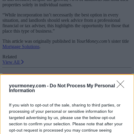
properties solely in individual names.
“While incorporation isn’t necessarily the best option in every
situation, and landlords should seek advice from a professional
financial or tax adviser, this highlights the opportunity for those that
place this type of business.”
This article was originally published in
YourMoney.com’s
sister title
Mortgage Solutions
.
Related
View All
Buy To Let
yourmoney.com -
Do Not Process My Personal
Information
If you wish to opt-out of the sale, sharing to third parties, or
processing of your personal or sensitive information for
targeted advertising by us, please use the below opt-out
section to confirm your selection. Please note that after your
opt-out request is processed you may continue seeing