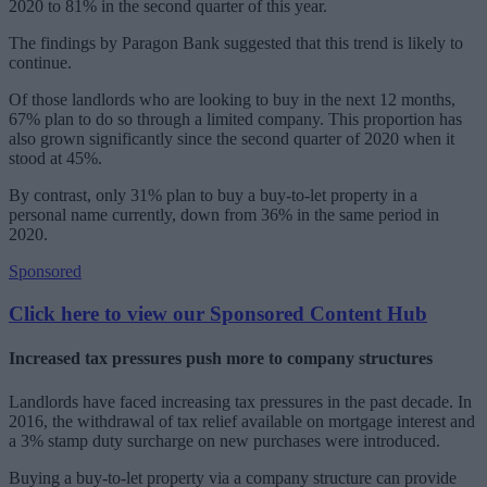
2020 to 81% in the second quarter of this year.
The findings by Paragon Bank suggested that this trend is likely to
continue.
Of those landlords who are looking to buy in the next 12 months,
67% plan to do so through a limited company. This proportion has
also grown significantly since the second quarter of 2020 when it
stood at 45%.
By contrast, only 31% plan to buy a buy-to-let property in a
personal name currently, down from 36% in the same period in
2020.
Sponsored
Click here to view our Sponsored Content Hub
Increased tax pressures push more to company structures
Landlords have faced increasing tax pressures in the past decade. In
2016, the withdrawal of tax relief available on mortgage interest and
a 3% stamp duty surcharge on new purchases were introduced.
Buying a buy-to-let property via a company structure can provide