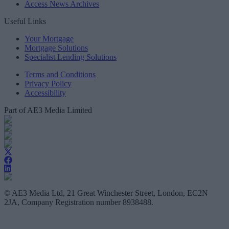
Access News Archives
Useful Links
Your Mortgage
Mortgage Solutions
Specialist Lending Solutions
Terms and Conditions
Privacy Policy
Accessibility
Part of AE3 Media Limited
© AE3 Media Ltd, 21 Great Winchester Street, London, EC2N
2JA, Company Registration number 8938488.