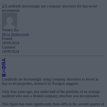
Written By:
Myra Butterworth
Posted:
18/09/2024
Updated:
18/09/2024
Landlords are increasingly using company structures to invest in
buy-to-let properties, research by Paragon suggests.
Only four years ago, just under half of the portfolio of an average
landlord who uses a limited company structure was incorporated.
This figure has risen significantly from 48% in the second quarter of