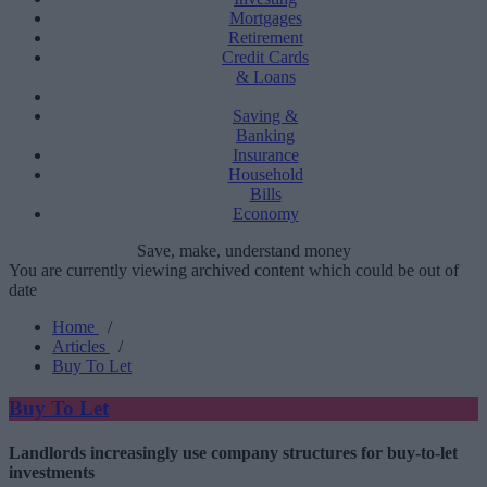
Mortgages
Retirement
Credit Cards
& Loans
Saving &
Banking
Insurance
Household
Bills
Economy
Save, make, understand money
You are currently viewing archived content which could be out of
date
Home
/
Articles
/
Buy To Let
Buy To Let
Landlords increasingly use company structures for buy-to-let
investments