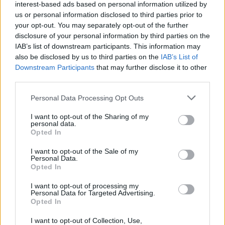
interest-based ads based on personal information utilized by
Landlords could be missing out on green mortgage
us or personal information disclosed to third parties prior to
deals
your opt-out. You may separately opt-out of the further
disclosure of your personal information by third parties on the
29/05/2025
IAB’s list of downstream participants. This information may
also be disclosed by us to third parties on the
IAB’s List of
Buy To Let
Downstream Participants
that may further disclose it to other
third parties.
Personal Data Processing Opt Outs
I want to opt-out of the Sharing of my
personal data.
Opted In
I want to opt-out of the Sale of my
House prices see small monthly rise in April
Personal Data.
Opted In
08/05/2025
I want to opt-out of processing my
Personal Data for Targeted Advertising.
Buy To Let
Opted In
I want to opt-out of Collection, Use,