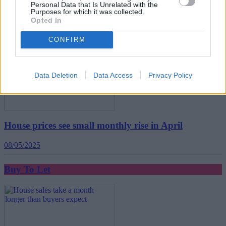
Personal Data that Is Unrelated with the
29/05/2025
Purposes for which it was collected.
Opted In
Buy To Let
CONFIRM
Data Deletion
Data Access
Privacy Policy
House prices see small monthly rise in April
08/05/2025
Buy To Let