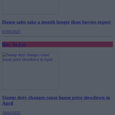
House sales take a month longer than buyers expect
07/05/2025
Buy To Let
Stamp duty changes cause house price slowdown in
April
30/04/2025