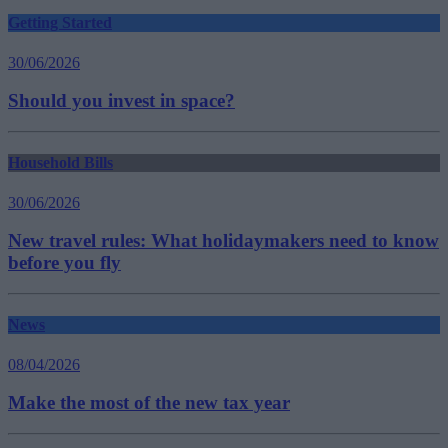
Getting Started
30/06/2026
Should you invest in space?
Household Bills
30/06/2026
New travel rules: What holidaymakers need to know
before you fly
News
08/04/2026
Make the most of the new tax year