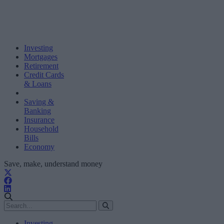
Investing
Mortgages
Retirement
Credit Cards
& Loans
Saving &
Banking
Insurance
Household
Bills
Economy
Save, make, understand money
Investing