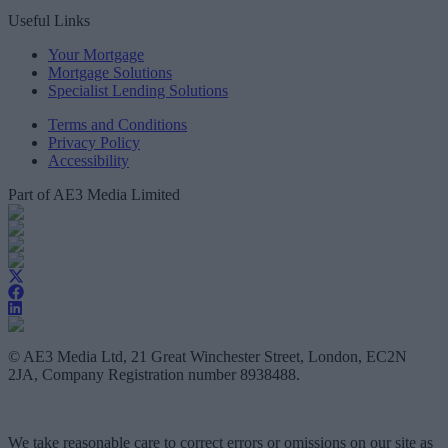
Useful Links
Your Mortgage
Mortgage Solutions
Specialist Lending Solutions
Terms and Conditions
Privacy Policy
Accessibility
Part of AE3 Media Limited
© AE3 Media Ltd, 21 Great Winchester Street, London, EC2N
2JA, Company Registration number 8938488.
We take reasonable care to correct errors or omissions on our site as