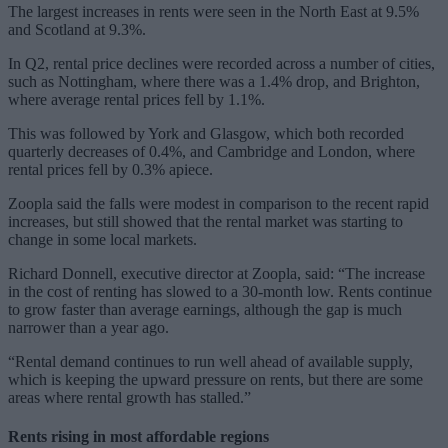
The largest increases in rents were seen in the North East at 9.5%
and Scotland at 9.3%.
In Q2, rental price declines were recorded across a number of cities,
such as Nottingham, where there was a 1.4% drop, and Brighton,
where average rental prices fell by 1.1%.
This was followed by York and Glasgow, which both recorded
quarterly decreases of 0.4%, and Cambridge and London, where
rental prices fell by 0.3% apiece.
Zoopla said the falls were modest in comparison to the recent rapid
increases, but still showed that the rental market was starting to
change in some local markets.
Richard Donnell, executive director at Zoopla, said: “The increase
in the cost of renting has slowed to a 30-month low. Rents continue
to grow faster than average earnings, although the gap is much
narrower than a year ago.
“Rental demand continues to run well ahead of available supply,
which is keeping the upward pressure on rents, but there are some
areas where rental growth has stalled.”
Rents rising in most affordable regions