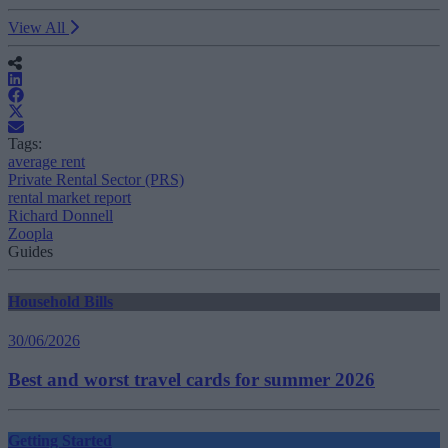
View All
Tags:
average rent
Private Rental Sector (PRS)
rental market report
Richard Donnell
Zoopla
Guides
Household Bills
30/06/2026
Best and worst travel cards for summer 2026
Getting Started