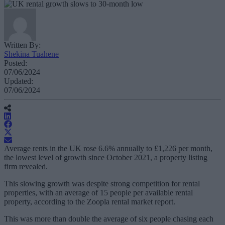
Written By:
Shekina Tuahene
Posted:
07/06/2024
Updated:
07/06/2024
Average rents in the UK rose 6.6% annually to £1,226 per month,
the lowest level of growth since October 2021, a property listing
firm revealed.
This slowing growth was despite strong competition for rental
properties, with an average of 15 people per available rental
property, according to the Zoopla rental market report.
This was more than double the average of six people chasing each