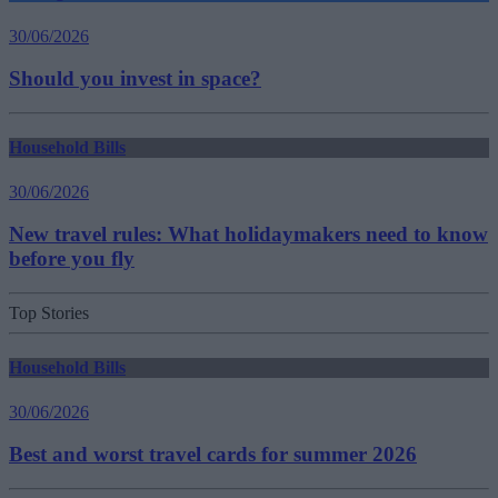
30/06/2026
Should you invest in space?
Household Bills
30/06/2026
New travel rules: What holidaymakers need to know
before you fly
Top Stories
Household Bills
30/06/2026
Best and worst travel cards for summer 2026