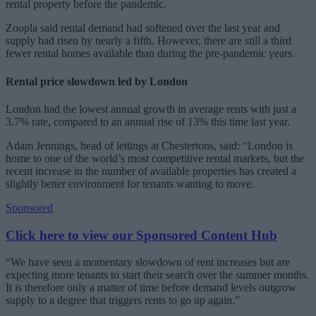
rental property before the pandemic.
Zoopla said rental demand had softened over the last year and
supply had risen by nearly a fifth. However, there are still a third
fewer rental homes available than during the pre-pandemic years.
Rental price slowdown led by London
London had the lowest annual growth in average rents with just a
3.7% rate, compared to an annual rise of 13% this time last year.
Adam Jennings, head of lettings at Chestertons, said: “London is
home to one of the world’s most competitive rental markets, but the
recent increase in the number of available properties has created a
slightly better environment for tenants wanting to move.
Sponsored
Click here to view our Sponsored Content Hub
“We have seen a momentary slowdown of rent increases but are
expecting more tenants to start their search over the summer months.
It is therefore only a matter of time before demand levels outgrow
supply to a degree that triggers rents to go up again.”