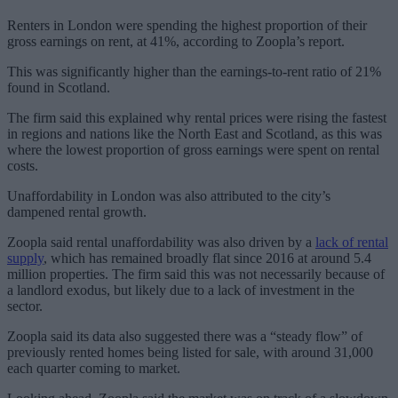
Renters in London were spending the highest proportion of their
gross earnings on rent, at 41%, according to Zoopla’s report.
This was significantly higher than the earnings-to-rent ratio of 21%
found in Scotland.
The firm said this explained why rental prices were rising the fastest
in regions and nations like the North East and Scotland, as this was
where the lowest proportion of gross earnings were spent on rental
costs.
Unaffordability in London was also attributed to the city’s
dampened rental growth.
Zoopla said rental unaffordability was also driven by a
lack of rental
supply
, which has remained broadly flat since 2016 at around 5.4
million properties. The firm said this was not necessarily because of
a landlord exodus, but likely due to a lack of investment in the
sector.
Zoopla said its data also suggested there was a “steady flow” of
previously rented homes being listed for sale, with around 31,000
each quarter coming to market.