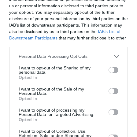
“We want to get rent levels back down to sensible and affordable
us or personal information disclosed to third parties prior to
levels for the nation, and without a boost in supply, this is unlikely to
your opt-out. You may separately opt-out of the further
happen.”
disclosure of your personal information by third parties on the
Related:
‘Rental hell’ as tenants pay 8.9% more in the year to
IAB’s list of downstream participants. This information may
April
also be disclosed by us to third parties on the
IAB’s List of
Downstream Participants
that may further disclose it to other
Related
third parties.
View All
Personal Data Processing Opt Outs
Buy To Let
I want to opt-out of the Sharing of my
personal data.
Opted In
I want to opt-out of the Sale of my
Personal Data.
Opted In
I want to opt-out of processing my
Personal Data for Targeted Advertising.
Opted In
Landlords could be missing out on green mortgage
deals
I want to opt-out of Collection, Use,
Retention, Sale, and/or Sharing of my