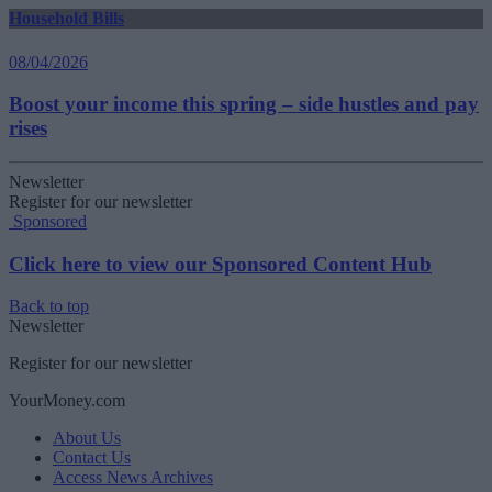
Household Bills
08/04/2026
Boost your income this spring – side hustles and pay
rises
Newsletter
Register for our newsletter
Sponsored
Click here to view our Sponsored Content Hub
Back to top
Newsletter
Register for our newsletter
YourMoney.com
About Us
Contact Us
Access News Archives