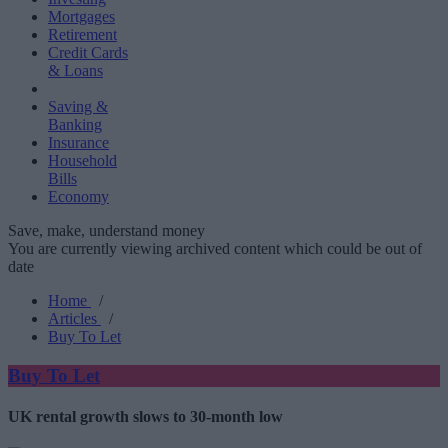
Mortgages
Retirement
Credit Cards
& Loans
Saving &
Banking
Insurance
Household
Bills
Economy
Save, make, understand money
You are currently viewing archived content which could be out of
date
Home
/
Articles
/
Buy To Let
Buy To Let
UK rental growth slows to 30-month low