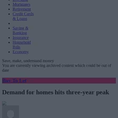
Mortgages
Retirement
Credit Cards
& Loans
Saving &
Banking
Insurance
Household
Bills
Economy
Save, make, understand money
You are currently viewing archived content which could be out of
date
Buy To Let
Demand for homes hits three-year peak