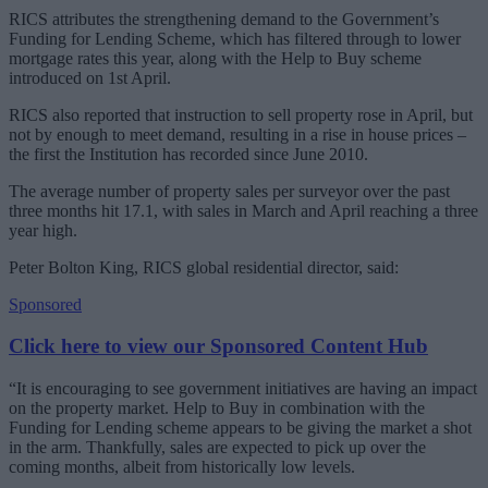
RICS attributes the strengthening demand to the Government’s
Funding for Lending Scheme, which has filtered through to lower
mortgage rates this year, along with the Help to Buy scheme
introduced on 1st April.
RICS also reported that instruction to sell property rose in April, but
not by enough to meet demand, resulting in a rise in house prices –
the first the Institution has recorded since June 2010.
The average number of property sales per surveyor over the past
three months hit 17.1, with sales in March and April reaching a three
year high.
Peter Bolton King, RICS global residential director, said:
Sponsored
Click here to view our Sponsored Content Hub
“It is encouraging to see government initiatives are having an impact
on the property market. Help to Buy in combination with the
Funding for Lending scheme appears to be giving the market a shot
in the arm. Thankfully, sales are expected to pick up over the
coming months, albeit from historically low levels.