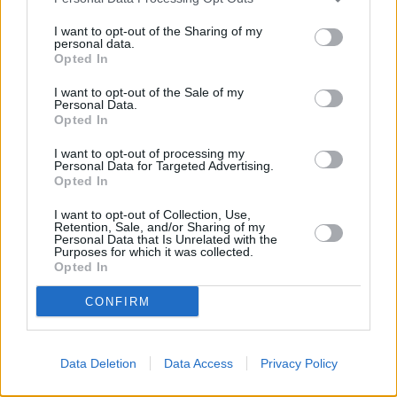
hunters may rebound over the next couple of months.
I want to opt-out of the Sharing of my
“FTBs are still in need of further help however. The declining FTB
personal data.
numbers this year prove that existing Government schemes outside
Opted In
the new home sector are still failing to give this portion of the market
acceptable access to mortgage finance, and more must be done in
I want to opt-out of the Sale of my
the short term.”
Personal Data.
Opted In
I want to opt-out of processing my
Personal Data for Targeted Advertising.
Opted In
Tags:
I want to opt-out of Collection, Use,
Funding for Lending
Retention, Sale, and/or Sharing of my
Personal Data that Is Unrelated with the
Help to Buy
Purposes for which it was collected.
house prices
Opted In
Royal Institution of Chartered Surveyors
Guides
CONFIRM
Household Bills
Data Deletion
Data Access
Privacy Policy
30/06/2026