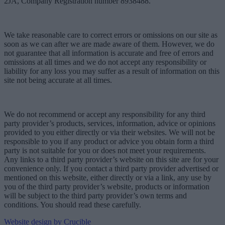
2JA, Company Registration number 8938488.
We take reasonable care to correct errors or omissions on our site as
soon as we can after we are made aware of them. However, we do
not guarantee that all information is accurate and free of errors and
omissions at all times and we do not accept any responsibility or
liability for any loss you may suffer as a result of information on this
site not being accurate at all times.
We do not recommend or accept any responsibility for any third
party provider’s products, services, information, advice or opinions
provided to you either directly or via their websites. We will not be
responsible to you if any product or advice you obtain form a third
party is not suitable for you or does not meet your requirements.
Any links to a third party provider’s website on this site are for your
convenience only. If you contact a third party provider advertised or
mentioned on this website, either directly or via a link, any use by
you of the third party provider’s website, products or information
will be subject to the third party provider’s own terms and
conditions. You should read these carefully.
Website design by Crucible