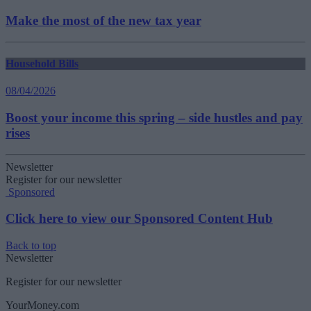
Make the most of the new tax year
Household Bills
08/04/2026
Boost your income this spring – side hustles and pay
rises
Newsletter
Register for our newsletter
Sponsored
Click here to view our Sponsored Content Hub
Back to top
Newsletter
Register for our newsletter
YourMoney.com