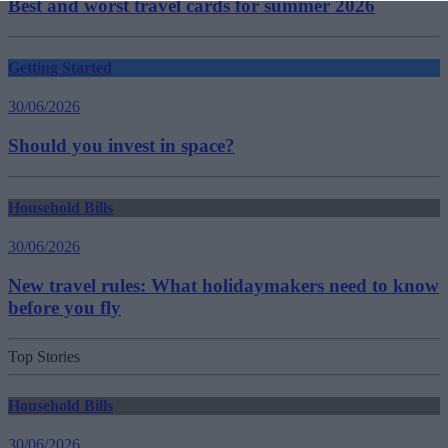
Best and worst travel cards for summer 2026
Getting Started
30/06/2026
Should you invest in space?
Household Bills
30/06/2026
New travel rules: What holidaymakers need to know
before you fly
Top Stories
Household Bills
30/06/2026