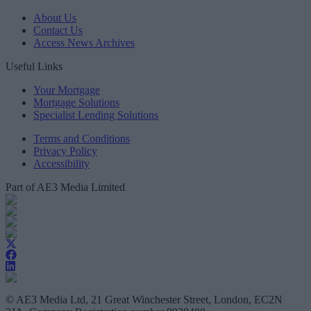
About Us
Contact Us
Access News Archives
Useful Links
Your Mortgage
Mortgage Solutions
Specialist Lending Solutions
Terms and Conditions
Privacy Policy
Accessibility
Part of AE3 Media Limited
© AE3 Media Ltd, 21 Great Winchester Street, London, EC2N