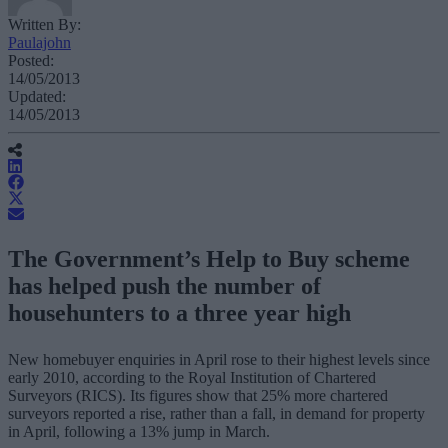
Written By:
Paulajohn
Posted:
14/05/2013
Updated:
14/05/2013
The Government’s Help to Buy scheme
has helped push the number of
househunters to a three year high
New homebuyer enquiries in April rose to their highest levels since
early 2010, according to the Royal Institution of Chartered
Surveyors (RICS). Its figures show that 25% more chartered
surveyors reported a rise, rather than a fall, in demand for property
in April, following a 13% jump in March.