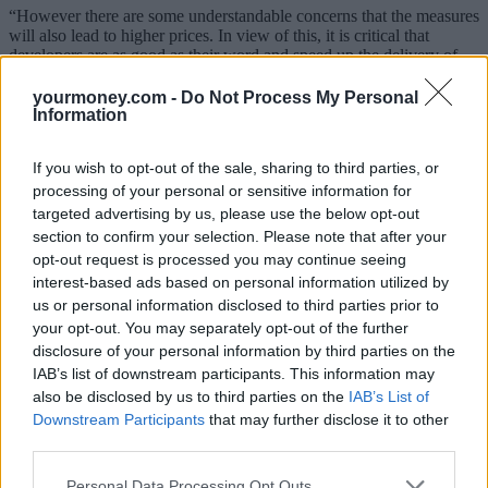
“However there are some understandable concerns that the measures
will also lead to higher prices. In view of this, it is critical that
developers are as good as their word and speed up the delivery of
new stock ’’
yourmoney.com -
Do Not Process My Personal
Figures from the National Association of Estate Agents (NAEA)
Information
chimed with the RICS findings, with the number of agreed sales
remaining strong in March, coming in at an average of eight sales
If you wish to opt-out of the sale, sharing to third parties, or
per branch.
processing of your personal or sensitive information for
This puts the ratio of house hunters purchasing homes at levels not
targeted advertising by us, please use the below opt-out
seen since the summer of 2011, with one home being sold for every
section to confirm your selection. Please note that after your
39 house hunters in Q1 2013, improving from one every 43 this
opt-out request is processed you may continue seeing
time last year (Q1 2012).
interest-based ads based on personal information utilized by
However, the NAEA expressed concern that the percentage of sales
us or personal information disclosed to third parties prior to
to first-time buyers (FTBs) fell in March, suggesting that first-timers
your opt-out. You may separately opt-out of the further
are still struggling to find finance, despite Government measures.
disclosure of your personal information by third parties on the
IAB’s list of downstream participants. This information may
President of the NAEA Mark Hayward, said:
also be disclosed by us to third parties on the
IAB’s List of
“House hunters who are set on completing their purchases have not
Downstream Participants
that may further disclose it to other
been deterred by the cold start to spring and sales have remained
third parties.
resilient, despite the conditions. With the cold weather finally
withdrawing we now expect that the overall number of house
Personal Data Processing Opt Outs