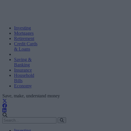
Investing
Mortgages
Retirement
Credit Cards
& Loans
Saving &
Banking
Insurance
Household
Bills
Economy
Save, make, understand money
Investing