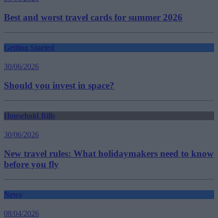
Best and worst travel cards for summer 2026
Getting Started
30/06/2026
Should you invest in space?
Household Bills
30/06/2026
New travel rules: What holidaymakers need to know
before you fly
News
08/04/2026