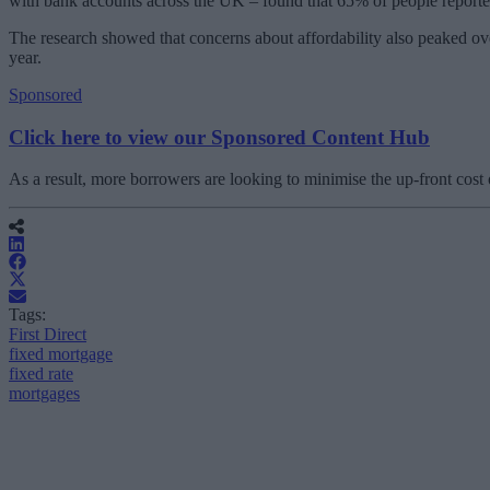
with bank accounts across the UK – found that 65% of people reported 
The research showed that concerns about affordability also peaked ov
year.
Sponsored
Click here to view our Sponsored Content Hub
As a result, more borrowers are looking to minimise the up-front cost
Tags:
First Direct
fixed mortgage
fixed rate
mortgages