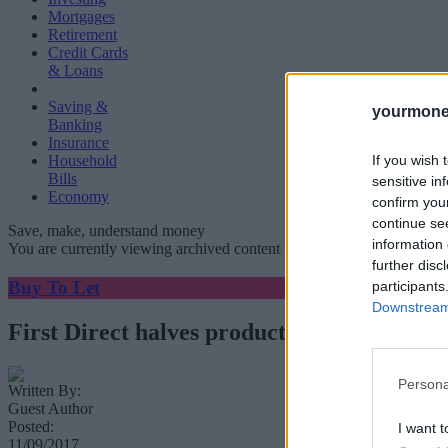
Mortgages
Retirement
Credit Cards
& Loans
Saving &
yourmone
Banking
Insurance
If you wish 
Household
Bills
sensitive in
Economy
confirm you
continue se
Save, make, understand money
information 
You are currently viewing archived content which could be out of dat
further disc
Buy To Let
participants
Downstream 
First Direct halves product fees but reprice
Persona
Written By:
Guest Author
Posted:
I want t
11/09/2017