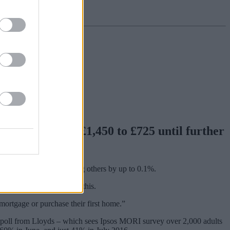
ing them from £1,450 to £725 until further
ch as 0.2%, while reducing others by up to 0.1%.
tgage so we are acting on this.
mortgage or purchase their first home.”
 poll from Lloyds – which sees Ipsos MORI survey over 2,000 adults