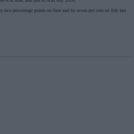
 60% in June, and just 41% in July 2016.
y two percentage points on June and by seven per cent on July last