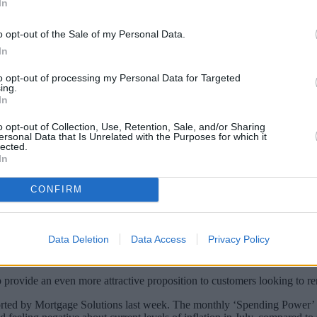
In
o opt-out of the Sale of my Personal Data.
In
to opt-out of processing my Personal Data for Targeted
ing.
In
o opt-out of Collection, Use, Retention, Sale, and/or Sharing
ersonal Data that Is Unrelated with the Purposes for which it
lected.
In
rangement fees on its mortgage range, reduc
CONFIRM
rtgages, increasing the interest rate charged on some products by as mu
Data Deletion
Data Access
Privacy Policy
 told us they would prefer fee-free or lower upfront fees with their mor
p provide an even more attractive proposition to customers looking to re
eported by Mortgage Solutions last week. The monthly ‘Spending Power’