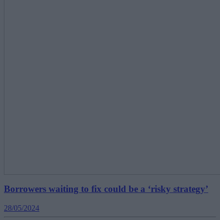
Borrowers waiting to fix could be a ‘risky strategy’
28/05/2024