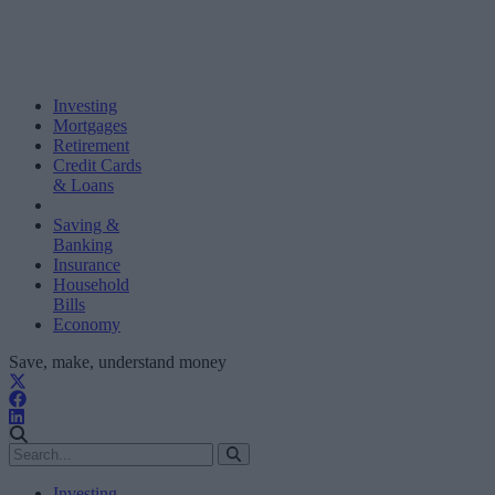
Investing
Mortgages
Retirement
Credit Cards
& Loans
Saving &
Banking
Insurance
Household
Bills
Economy
Save, make, understand money
Investing