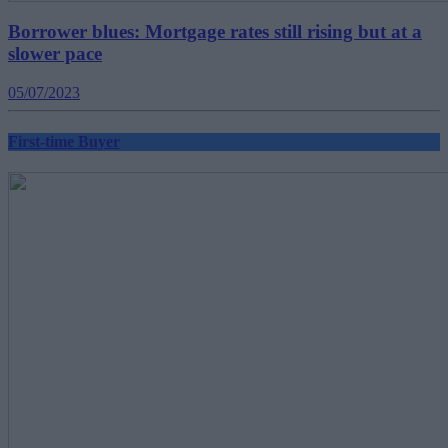
Borrower blues: Mortgage rates still rising but at a
slower pace
05/07/2023
First-time Buyer