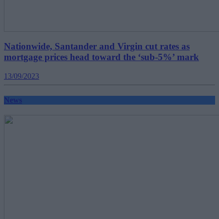
Nationwide, Santander and Virgin cut rates as
mortgage prices head toward the ‘sub-5%’ mark
13/09/2023
News