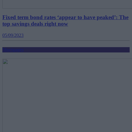
Fixed term bond rates ‘appear to have peaked’: The
top savings deals right now
05/09/2023
Mortgages