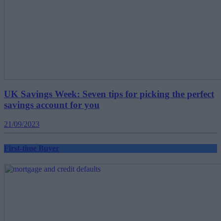
UK Savings Week: Seven tips for picking the perfect
savings account for you
21/09/2023
First-time Buyer