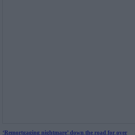
‘Remortgaging nightmare’ down the road for over