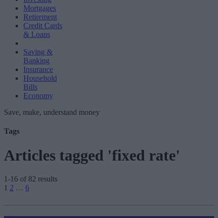
Mortgages
Retirement
Credit Cards
& Loans
Saving &
Banking
Insurance
Household
Bills
Economy
Save, make, understand money
Tags
Articles tagged 'fixed rate'
1-16 of 82 results
Posts
1
2
…
6
pagination