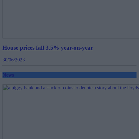
House prices fall 3.5% year-on-year
30/06/2023
News