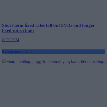
Short-term fixed rates fall but SVRs and longer
fixed rates climb
21/03/2024
Evergreen content