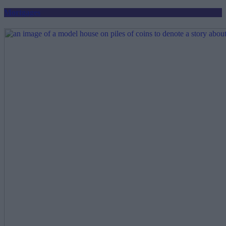
Mortgages