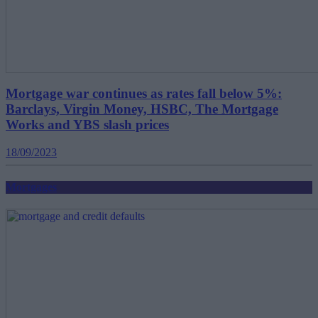
Mortgage war continues as rates fall below 5%:
Barclays, Virgin Money, HSBC, The Mortgage
Works and YBS slash prices
18/09/2023
Mortgages