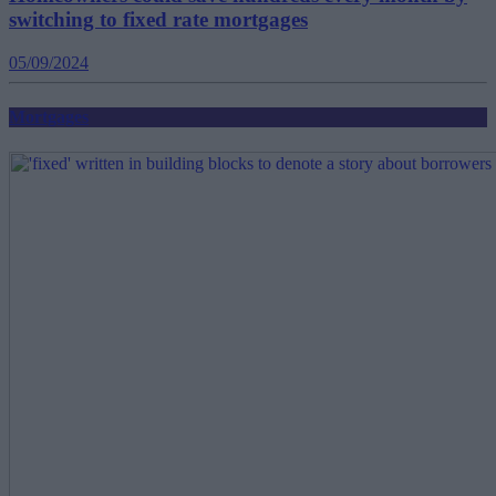
switching to fixed rate mortgages
05/09/2024
Mortgages