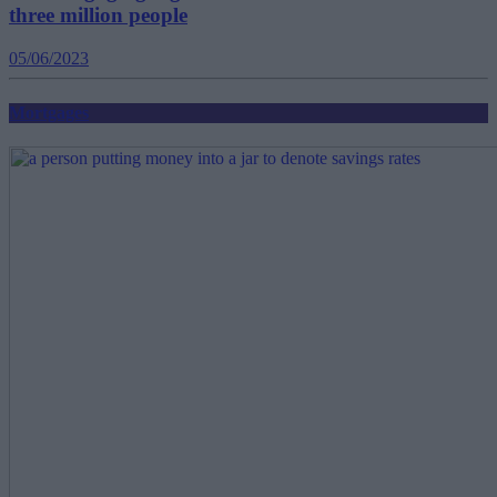
three million people
05/06/2023
Mortgages