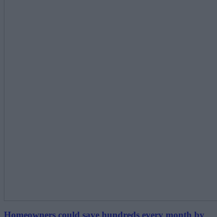
Homeowners could save hundreds every month by