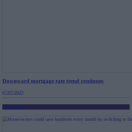
Downward mortgage rate trend continues
07/07/2025
Mortgages