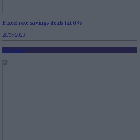
Fixed rate savings deals hit 6%
28/06/2023
Mortgages