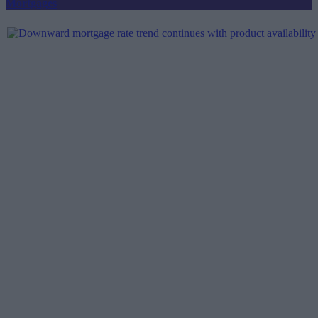
Mortgages