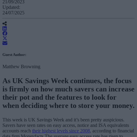
21/09/2023
Updated:
24/07/2025
Guest Author:
Matthew Browning
As UK Savings Week continues, the focus
is firmly on how much savers can increase
their pot and the features to look for
when deciding where to store your money.
This week is UK Savings Week and it’s been pretty auspicious.
Savers have seen rates on easy access, notice and ISA equivalents
accounts reach
their highest levels since 2008
, according to financial
data firm Moneyfacts.The average easy access rate has risen to