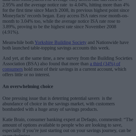
2.95% and the average notice rate to 4.04%, hitting more than 4%
for the first time since March 2008, its previous highest point since
Moneyfacts’ records began. Easy access ISA rates rose month-on-
month to 3.04% too, while the average notice ISA rate rose to
3.89%, proving to be the highest rate since November 2008
(4.91%).
Meanwhile both
Yorkshire Building Society
and Nationwide have
both launched table-topping savings accounts this week.
And yet, at the same time, a new survey from the Building Societies
Association (BSA) also found that more than
a third (34%) of
consumers
hold most of their savings in a current account, which
offers little or no interest.
An overwhelming choice
One pressing issue that is deterring potential savers is the
abundance of choice in the savings market, with customers
bombarded with a huge array of savings products.
Katie Brain, consumer banking expert at Defaqto, commented: “The
amount of options available to people who are looking to save,
especially if you’re just starting out on your savings journey, can be
overwhelming.