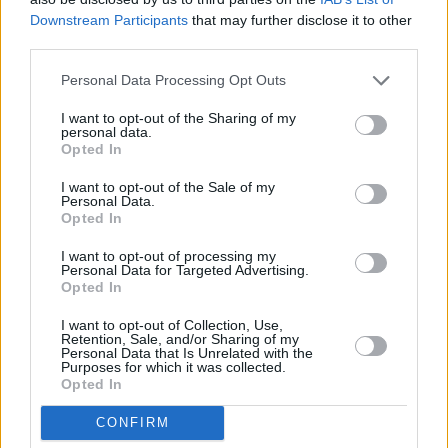
to an end and then review what is available when it’s coming
Downstream Participants
that may further disclose it to other
to an end. You may be better off switching once any bonus
third parties.
period ends
Check how you open the account? Are you happy to open the
Personal Data Processing Opt Outs
account online?
Check how the account is operated? Are you happy to operate
the account online only as some won’t have in-branch
I want to opt-out of the Sharing of my
personal data.
facilities
Opted In
Do you want the interest paid monthly instead of annually?
Not all accounts offer the option of monthly interest
I want to opt-out of the Sale of my
Be mindful of the Personal Savings Allowance and whether
Personal Data.
to use a Cash ISA or not
Opted In
Related: The best savings and ISA accounts this week
I want to opt-out of processing my
Personal Data for Targeted Advertising.
Opted In
I want to opt-out of Collection, Use,
Retention, Sale, and/or Sharing of my
Personal Data that Is Unrelated with the
Tags:
Purposes for which it was collected.
accounts
Opted In
banking
fixed rate
CONFIRM
ISA