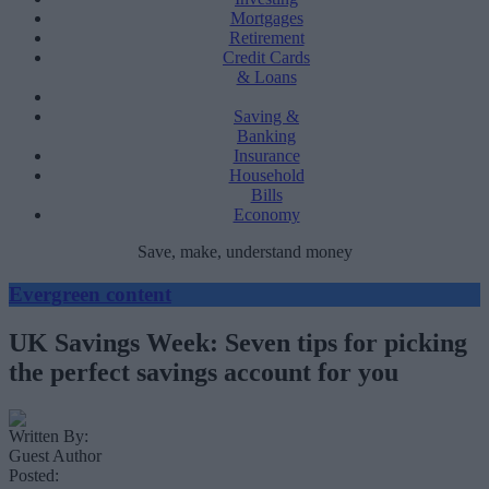
Mortgages
Retirement
Credit Cards
& Loans
Saving &
Banking
Insurance
Household
Bills
Economy
Save, make, understand money
Evergreen content
UK Savings Week: Seven tips for picking
the perfect savings account for you
Written By:
Guest Author
Posted: