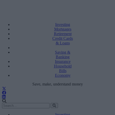
Investing
Mortgages
Retirement
Credit Cards
& Loans
Saving &
Banking
Insurance
Household
Bills
Economy
Save, make, understand money
Investing