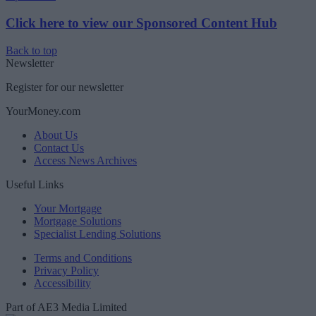
Click here to view our Sponsored Content Hub
Back to top
Newsletter
Register for our newsletter
YourMoney.com
About Us
Contact Us
Access News Archives
Useful Links
Your Mortgage
Mortgage Solutions
Specialist Lending Solutions
Terms and Conditions
Privacy Policy
Accessibility
Part of AE3 Media Limited