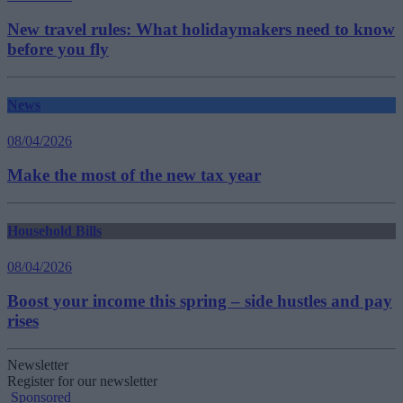
New travel rules: What holidaymakers need to know
before you fly
News
08/04/2026
Make the most of the new tax year
Household Bills
08/04/2026
Boost your income this spring – side hustles and pay
rises
Newsletter
Register for our newsletter
Sponsored