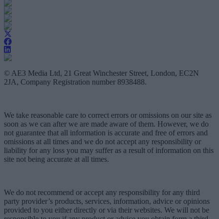
© AE3 Media Ltd, 21 Great Winchester Street, London, EC2N
2JA, Company Registration number 8938488.
We take reasonable care to correct errors or omissions on our site as
soon as we can after we are made aware of them. However, we do
not guarantee that all information is accurate and free of errors and
omissions at all times and we do not accept any responsibility or
liability for any loss you may suffer as a result of information on this
site not being accurate at all times.
We do not recommend or accept any responsibility for any third
party provider’s products, services, information, advice or opinions
provided to you either directly or via their websites. We will not be
responsible to you if any product or advice you obtain form a third