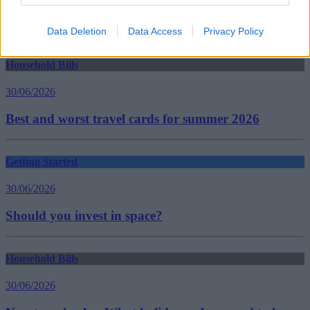
savings
savings accounts
Guides
Data Deletion
Data Access
Privacy Policy
Household Bills
30/06/2026
Best and worst travel cards for summer 2026
Getting Started
30/06/2026
Should you invest in space?
Household Bills
30/06/2026