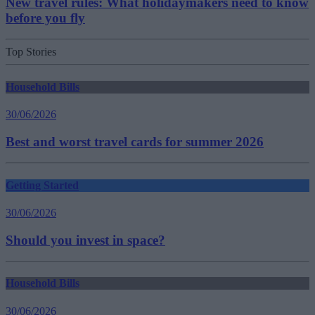
New travel rules: What holidaymakers need to know
before you fly
Top Stories
Household Bills
30/06/2026
Best and worst travel cards for summer 2026
Getting Started
30/06/2026
Should you invest in space?
Household Bills
30/06/2026