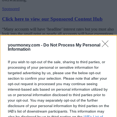
Sponsored
Click here to view our Sponsored Content Hub
“Many accounts will have ‘headline’ interest rates but you must also
look into the small print as nearly all accounts will have exemptions
and limitations that you need to be aware of.”
yourmoney.com -
Do Not Process My Personal
With that in mind, Defaqto has put together some top tips to consider
Information
when thinking about which savings account is best for you.
If you wish to opt-out of the sale, sharing to third parties, or
What to consider when picking savings account
processing of your personal or sensitive information for
If you’re saving for a rainy day and would need immediate
targeted advertising by us, please use the below opt-out
access to your money, then you need an instant access
section to confirm your selection. Please note that after your
account. Rates on these are the best they have been in a long
opt-out request is processed you may continue seeing
time
interest-based ads based on personal information utilized by
Consider how much access you may need. Several accounts
us or personal information disclosed to third parties prior to
have a maximum number of withdrawals allowed per year,
your opt-out. You may separately opt-out of the further
and if exceeded the interest rate drops or an interest penalty is
applied.
disclosure of your personal information by third parties on the
Is there a bonus period? You may get the headline interest rate
IAB’s list of downstream participants. This information may
for a limited time only. If so, make a note of when this comes
also be disclosed by us to third parties on the
IAB’s List of