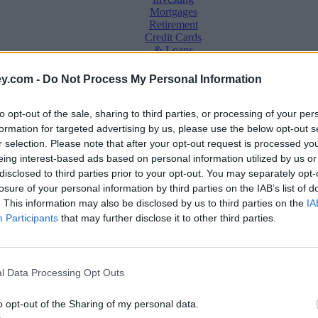
Mortgages
Retirement
Credit Cards
& Loans
Saving &
y.com -
Do Not Process My Personal Information
Banking
Insurance
to opt-out of the sale, sharing to third parties, or processing of your per
Household
Bills
formation for targeted advertising by us, please use the below opt-out s
Economy
r selection. Please note that after your opt-out request is processed y
eing interest-based ads based on personal information utilized by us or
Save, make, understand money
disclosed to third parties prior to your opt-out. You may separately opt-
e
losure of your personal information by third parties on the IAB’s list of
. This information may also be disclosed by us to third parties on the
IA
Participants
that may further disclose it to other third parties.
l Data Processing Opt Outs
o opt-out of the Sharing of my personal data.