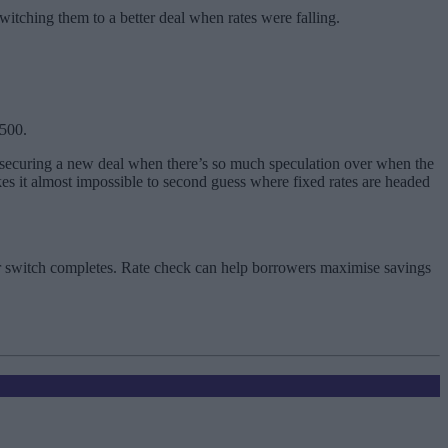
switching them to a better deal when rates were falling.
,500.
 securing a new deal when there’s so much speculation over when the
akes it almost impossible to second guess where fixed rates are headed
ur switch completes. Rate check can help borrowers maximise savings