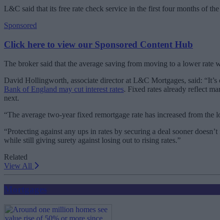
L&C said that its free rate check service in the first four months of t
Sponsored
Click here to view our Sponsored Content Hub
The broker said that the average saving from moving to a lower rat
David Hollingworth, associate director at L&C Mortgages, said: “It’
Bank of England may cut interest rates
. Fixed rates already reflect m
next.
“The average two-year fixed remortgage rate has increased from the lo
“Protecting against any ups in rates by securing a deal sooner doesn
while still giving surety against losing out to rising rates.”
Related
View All
Mortgages