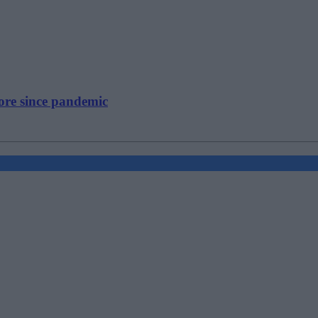
ore since pandemic