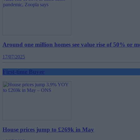
Around one million homes see value rise of 50% or m
17/07/2025
First-time Buyer
House prices jump to £269k in May