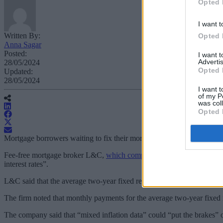
Opted 
I want t
Written By:
Opted 
Anna Sagar
Posted:
I want 
Advertis
28/05/2024
Opted 
Updated:
28/05/2024
I want t
of my P
was col
Opted 
Mortgage borrowers waiting to fix their mortgage rate could be entertai
Fee-free mortgage broker L&C,
which completed over £10bn in mortg
interest rates”.
L&C said that the average two-year fixed remortgage from the top 10
The firm noted that monthly payments for the average two-year fixed 
The company said that “mixed inflation data” could “put the brakes” o