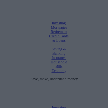
Investing
Mortgages
Retirement
Credit Cards
& Loans
Saving &
Banking
Insurance
Household
Bills
Economy
Save, make, understand money
Investing