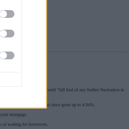
rm has said.
s rather than fixing now could “fall foul of any further fluctuation in
ng of February 2024. It has since gone up to 4.94%.
-year mortgage.
k of waiting for borrowers.