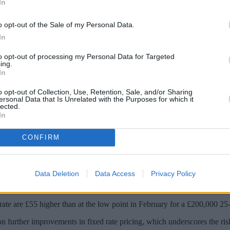
In
o opt-out of the Sale of my Personal Data.
In
to opt-out of processing my Personal Data for Targeted
ing.
In
o opt-out of Collection, Use, Retention, Sale, and/or Sharing
ersonal Data that Is Unrelated with the Purposes for which it
lected.
In
CONFIRM
ning a “risky strategy” due to the “uncertain rate outlook”, a broker fi
age business in 2023,
said that borrowers looking to wait for lower rate
Data Deletion
Data Access
Privacy Policy
 lenders has gone from 5.4% in November 2023 to 4.46% at the beginni
rate are £55 higher than at the low point in February for a £200,000 25
n further improvements in fixed rate pricing, which underscores the ris