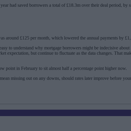
he year had saved borrowers a total of £18.3m over their deal period, by 
e was around £125 per month, which lowered the annual payments by £1
s easy to understand why mortgage borrowers might be indecisive about
arket expectation, but continue to fluctuate as the data changes. That m
w point in February to sit almost half a percentage point higher now.
’t mean missing out on any downs, should rates later improve before yo