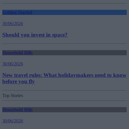
Getting Started
30/06/2026
Should you invest in space?
Household Bills
30/06/2026
New travel rules: What holidaymakers need to know
before you fly
Top Stories
Household Bills
30/06/2026