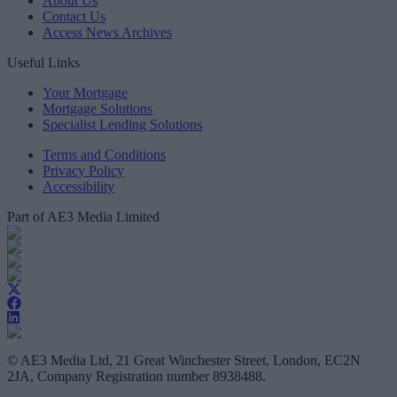
About Us
Contact Us
Access News Archives
Useful Links
Your Mortgage
Mortgage Solutions
Specialist Lending Solutions
Terms and Conditions
Privacy Policy
Accessibility
Part of AE3 Media Limited
© AE3 Media Ltd, 21 Great Winchester Street, London, EC2N
2JA, Company Registration number 8938488.