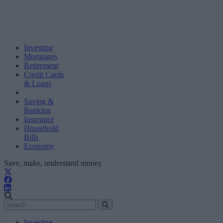
Investing
Mortgages
Retirement
Credit Cards
& Loans
Saving &
Banking
Insurance
Household
Bills
Economy
Save, make, understand money
Investing