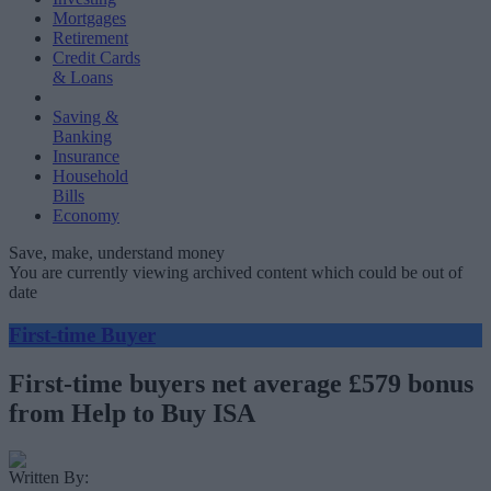
Mortgages
Retirement
Credit Cards
& Loans
Saving &
Banking
Insurance
Household
Bills
Economy
Save, make, understand money
You are currently viewing archived content which could be out of
date
First-time Buyer
First-time buyers net average £579 bonus
from Help to Buy ISA
Written By: