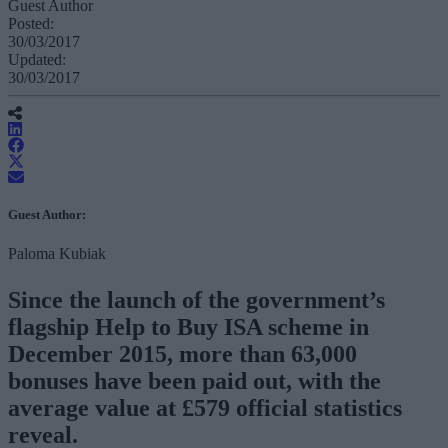
Guest Author
Posted:
30/03/2017
Updated:
30/03/2017
Guest Author:
Paloma Kubiak
Since the launch of the government’s
flagship Help to Buy ISA scheme in
December 2015, more than 63,000
bonuses have been paid out, with the
average value at £579 official statistics
reveal.