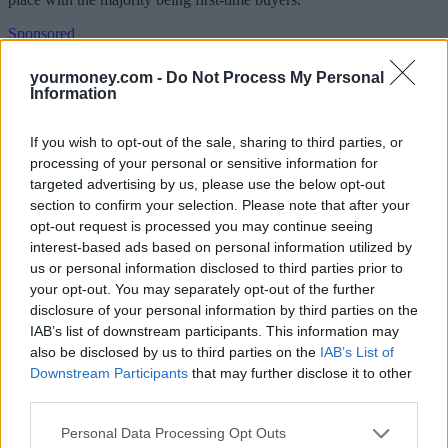
Sponsored
Click here to view our Sponsored Content Hub
yourmoney.com -
Do Not Process My Personal
Information
Aside from the Help to Buy ISA, here’s a snapshot of the numbers:
If you wish to opt-out of the sale, sharing to third parties, or
Help to Buy: equity loan scheme:
More than 112,000 have bought
processing of your personal or sensitive information for
properties via this scheme between 1 April 2013 and December
2016, with the value of the loans at £5.34bn. The scheme offers
targeted advertising by us, please use the below opt-out
buyers up to 20% of the cost of a new build home so they only need
section to confirm your selection. Please note that after your
to provide a 5% deposit. It is open to both first-time buyers and
opt-out request is processed you may continue seeing
those looking to step up the housing ladder.
interest-based ads based on personal information utilized by
us or personal information disclosed to third parties prior to
London Help to Buy:
It has helped 2,300 buyers with their
property purchase between February and December 2016. The
your opt-out. You may separately opt-out of the further
scheme provides an equity loan of up to 40% for buyers in the
disclosure of your personal information by third parties on the
capital with a 5% deposit. It is open to both first time buyers and
IAB’s list of downstream participants. This information may
those looking to step up the housing ladder.
also be disclosed by us to third parties on the
IAB’s List of
Downstream Participants
that may further disclose it to other
See YourMoney.com’s
How can Help to Buy help you?
for
information about how each of the schemes work.
third parties.
Philip Hammond, chancellor of the exchequer, said: “This
Personal Data Processing Opt Outs
government is committed to helping working people get on the