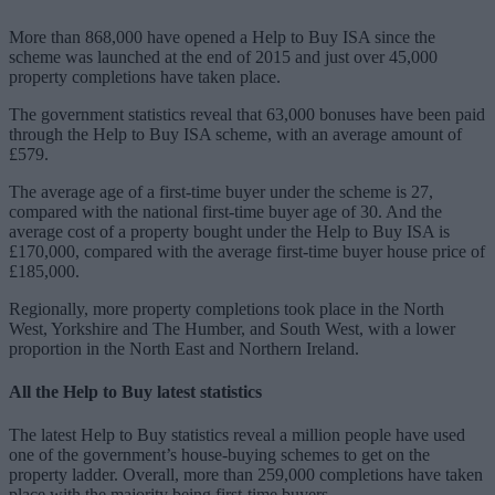
More than 868,000 have opened a Help to Buy ISA since the
scheme was launched at the end of 2015 and just over 45,000
property completions have taken place.
The government statistics reveal that 63,000 bonuses have been paid
through the Help to Buy ISA scheme, with an average amount of
£579.
The average age of a first-time buyer under the scheme is 27,
compared with the national first-time buyer age of 30. And the
average cost of a property bought under the Help to Buy ISA is
£170,000, compared with the average first-time buyer house price of
£185,000.
Regionally, more property completions took place in the North
West, Yorkshire and The Humber, and South West, with a lower
proportion in the North East and Northern Ireland.
All the Help to Buy latest statistics
The latest Help to Buy statistics reveal a million people have used
one of the government’s house-buying schemes to get on the
property ladder. Overall, more than 259,000 completions have taken
place with the majority being first-time buyers.