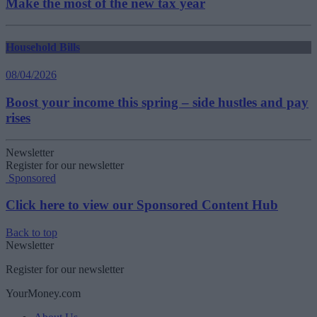
Make the most of the new tax year
Household Bills
08/04/2026
Boost your income this spring – side hustles and pay
rises
Newsletter
Register for our newsletter
Sponsored
Click here to view our Sponsored Content Hub
Back to top
Newsletter
Register for our newsletter
YourMoney.com