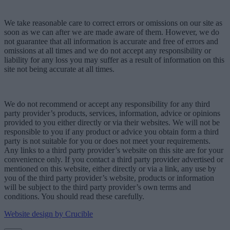
We take reasonable care to correct errors or omissions on our site as
soon as we can after we are made aware of them. However, we do
not guarantee that all information is accurate and free of errors and
omissions at all times and we do not accept any responsibility or
liability for any loss you may suffer as a result of information on this
site not being accurate at all times.
We do not recommend or accept any responsibility for any third
party provider’s products, services, information, advice or opinions
provided to you either directly or via their websites. We will not be
responsible to you if any product or advice you obtain form a third
party is not suitable for you or does not meet your requirements.
Any links to a third party provider’s website on this site are for your
convenience only. If you contact a third party provider advertised or
mentioned on this website, either directly or via a link, any use by
you of the third party provider’s website, products or information
will be subject to the third party provider’s own terms and
conditions. You should read these carefully.
Website design by Crucible