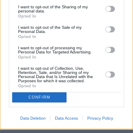
housing ladder. Our Help to Buy schemes are proving hugely
I want to opt-out of the Sharing of my
popular across the country. More than a million people are now
personal data.
using them to help achieve home ownership, particularly first time
Opted In
buyers.”
I want to opt-out of the Sale of my
Personal Data.
Opted In
I want to opt-out of processing my
Personal Data for Targeted Advertising.
Opted In
Tags:
first time buyer
first time buyers
I want to opt-out of Collection, Use,
Retention, Sale, and/or Sharing of my
Help to Buy
Personal Data that Is Unrelated with the
Help to Buy equity loan
Purposes for which it was collected.
Help to Buy ISA
Opted In
Guides
CONFIRM
Household Bills
30/06/2026
Data Deletion
Data Access
Privacy Policy
Best and worst travel cards for summer 2026