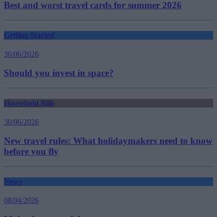
Best and worst travel cards for summer 2026
Getting Started
30/06/2026
Should you invest in space?
Household Bills
30/06/2026
New travel rules: What holidaymakers need to know
before you fly
News
08/04/2026