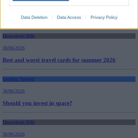
help to buy london
housing ladder
property ladder
Data Deletion
Data Access
Privacy Policy
Guides
Household Bills
30/06/2026
Best and worst travel cards for summer 2026
Getting Started
30/06/2026
Should you invest in space?
Household Bills
30/06/2026