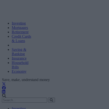
Investing
Mortgages
Retirement
Credit Cards
& Loans
Saving &
Banking
Insurance
Household
Bills
Economy
Save, make, understand money
Investing