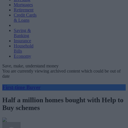
Mortgages
Retirement
Credit Cards
& Loans
Saving &
Banking
Insurance
Household
Bills
Economy
Save, make, understand money
You are currently viewing archived content which could be out of
date
First-time Buyer
Half a million homes bought with Help to
Buy schemes