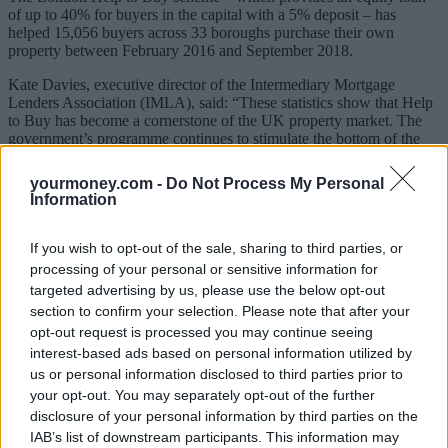
of up to 40% for buyers in the capital with a 5% deposit – has
helped 15,056 buyers across 33 boroughs purchase their own
property between February 2016 and September 2018.
Kate Davies, executive director of the Intermediary Mortgage
Lenders Association (IMLA), said: “These statistics show that Help
to Buy has become a cornerstone of the UK property market. The
government’s programme continues to stimulate the bottom of the
housing ladder, providing essential support to the whole of the UK
property sector.”
yourmoney.com -
Do Not Process My Personal
Information
Data
published last week showed first-time buyer figures
reached
their highest number since the financial crisis in 2018 thanks to
competitive rates and government schemes.
If you wish to opt-out of the sale, sharing to third parties, or
processing of your personal or sensitive information for
But the Help to Buy schemes are due to close over the next four
targeted advertising by us, please use the below opt-out
years.
section to confirm your selection. Please note that after your
Davies said: “Given the important role Help to Buy plays in lifting
opt-out request is processed you may continue seeing
households into home ownership and the large number of people
interest-based ads based on personal information utilized by
who have not been able to climb onto the first rung of the property
us or personal information disclosed to third parties prior to
ladder, long-term solutions are required to ensure the continuing
your opt-out. You may separately opt-out of the further
prosperity of the housing market, post-2023.”
disclosure of your personal information by third parties on the
IAB’s list of downstream participants. This information may
The schemes explained