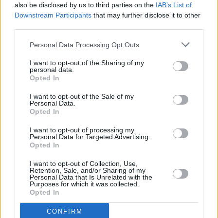
also be disclosed by us to third parties on the
IAB’s List of
Downstream Participants
that may further disclose it to other
Help to Buy equity loan
– the government lends you up to 20%
(40% in London) of the cost of a new build home, so you’ll only
third parties.
need a 5% cash deposit and a 75% mortgage to make up the rest.
This scheme was due to close in 2021
but it will now run until 2023
Personal Data Processing Opt Outs
and will be restricted to first-time buyers only and to houses with a
market value up to new regional price caps, including £186,100 in
I want to opt-out of the Sharing of my
the north east stretching up to £600,000 in London.
personal data.
Opted In
Help to Buy ISA
– this product lets first-time buyers save up to
£200 a month (£1,200 in the first month) and receive a government
I want to opt-out of the Sale of my
bonus of 25%. They are only available to open until 30 November
Personal Data.
2019 but you can still claim the government bonus and save in to a
Opted In
Help to Buy ISA until 1 December 2030.
I want to opt-out of processing my
Personal Data for Targeted Advertising.
Opted In
I want to opt-out of Collection, Use,
Retention, Sale, and/or Sharing of my
Personal Data that Is Unrelated with the
Tags:
Purposes for which it was collected.
first time buyers
Opted In
Help to Buy
Help to Buy equity loan
CONFIRM
Help to Buy ISA