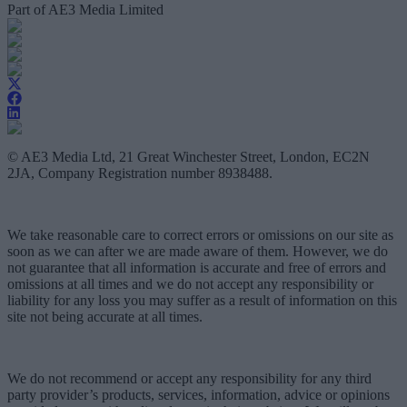
Part of AE3 Media Limited
© AE3 Media Ltd, 21 Great Winchester Street, London, EC2N
2JA, Company Registration number 8938488.
We take reasonable care to correct errors or omissions on our site as
soon as we can after we are made aware of them. However, we do
not guarantee that all information is accurate and free of errors and
omissions at all times and we do not accept any responsibility or
liability for any loss you may suffer as a result of information on this
site not being accurate at all times.
We do not recommend or accept any responsibility for any third
party provider’s products, services, information, advice or opinions