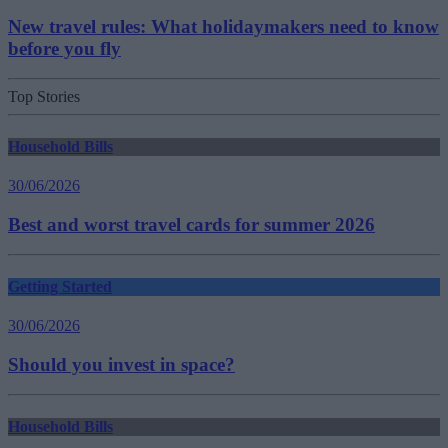
New travel rules: What holidaymakers need to know
before you fly
Top Stories
Household Bills
30/06/2026
Best and worst travel cards for summer 2026
Getting Started
30/06/2026
Should you invest in space?
Household Bills