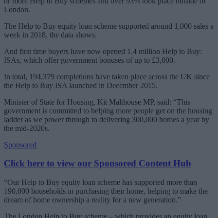
or more Help to Buy schemes and over 93% took place outside of
London.
The Help to Buy equity loan scheme supported around 1,000 sales a
week in 2018, the data shows.
And first time buyers have now opened 1.4 million Help to Buy:
ISAs, which offer government bonuses of up to £3,000.
In total, 194,379 completions have taken place across the UK since
the Help to Buy ISA launched in December 2015.
Minister of State for Housing, Kit Malthouse MP, said: “This
government is committed to helping more people get on the housing
ladder as we power through to delivering 300,000 homes a year by
the mid-2020s.
Sponsored
Click here to view our Sponsored Content Hub
“Our Help to Buy equity loan scheme has supported more than
190,000 households in purchasing their home, helping to make the
dream of home ownership a reality for a new generation.”
The London Help to Buy scheme – which provides an equity loan