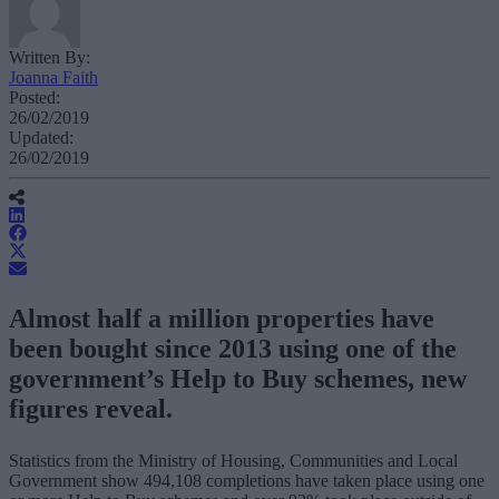
Written By:
Joanna Faith
Posted:
26/02/2019
Updated:
26/02/2019
Almost half a million properties have
been bought since 2013 using one of the
government’s Help to Buy schemes, new
figures reveal.
Statistics from the Ministry of Housing, Communities and Local
Government show 494,108 completions have taken place using one