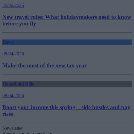
30/06/2026
New travel rules: What holidaymakers need to know
before you fly
News
08/04/2026
Make the most of the new tax year
Household Bills
08/04/2026
Boost your income this spring – side hustles and pay
rises
Newsletter
Register for our newsletter