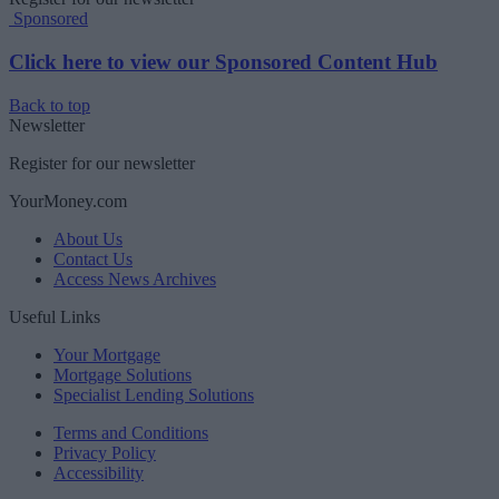
Sponsored
Click here to view our Sponsored Content Hub
Back to top
Newsletter
Register for our newsletter
YourMoney.com
About Us
Contact Us
Access News Archives
Useful Links
Your Mortgage
Mortgage Solutions
Specialist Lending Solutions
Terms and Conditions
Privacy Policy
Accessibility