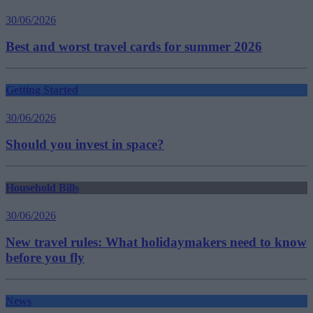
30/06/2026
Best and worst travel cards for summer 2026
Getting Started
30/06/2026
Should you invest in space?
Household Bills
30/06/2026
New travel rules: What holidaymakers need to know
before you fly
News