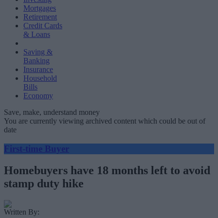
Mortgages
Retirement
Credit Cards
& Loans
Saving &
Banking
Insurance
Household
Bills
Economy
Save, make, understand money
You are currently viewing archived content which could be out of
date
First-time Buyer
Homebuyers have 18 months left to avoid
stamp duty hike
Written By: