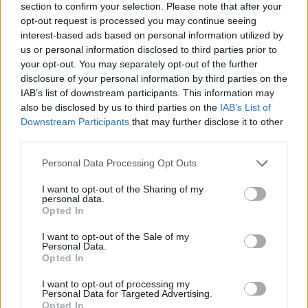
home over £250,000 will suddenly have to pay an extra £2,500 in
section to confirm your selection. Please note that after your
tax. That means buyers would need to start saving an extra £140 per
opt-out request is processed you may continue seeing
month now just to cover the tax hike on their home.
interest-based ads based on personal information utilized by
“In an ideal world, the Chancellor is busy cooking up some long-
us or personal information disclosed to third parties prior to
term plans for stamp duty which will stop the tax bill on an average
your opt-out. You may separately opt-out of the further
priced home virtually doubling overnight. Homebuyers didn’t get a
disclosure of your personal information by third parties on the
mention in the Spring Budget, so let’s hope there’s something a lot
IAB’s list of downstream participants. This information may
more positive for them in the Autumn Statement.”
also be disclosed by us to third parties on the
IAB’s List of
Downstream Participants
that may further disclose it to other
third parties.
Personal Data Processing Opt Outs
Tags:
I want to opt-out of the Sharing of my
Autumn Statement
personal data.
first time buyer
Opted In
mini budget
Stamp duty
I want to opt-out of the Sale of my
Guides
Personal Data.
Opted In
Household Bills
I want to opt-out of processing my
Personal Data for Targeted Advertising.
Opted In
30/06/2026