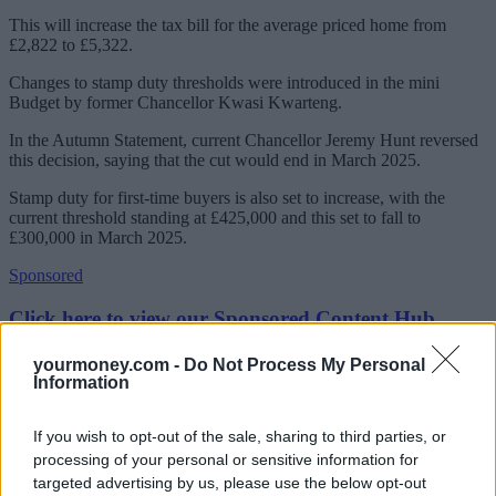
This will increase the tax bill for the average priced home from
£2,822 to £5,322.
Changes to stamp duty thresholds were introduced in the mini
Budget by former Chancellor Kwasi Kwarteng.
In the Autumn Statement, current Chancellor Jeremy Hunt reversed
this decision, saying that the cut would end in March 2025.
Stamp duty for first-time buyers is also set to increase, with the
current threshold standing at £425,000 and this set to fall to
£300,000 in March 2025.
Sponsored
Click here to view our Sponsored Content Hub
Figures for August show that homebuyers overall paid £1.1bn in
yourmoney.com -
Do Not Process My Personal
stamp duty, the highest monthly figure so far this year and bringing
Information
the year-to-date total to £7.6bn.
If you wish to opt-out of the sale, sharing to third parties, or
Jonathan Stinton, head of intermediary relationships at Coventry
Building Society, said: “Buyers need to know the reduction in
processing of your personal or sensitive information for
thresholds isn’t forever – in eighteen months’ time people buying a
targeted advertising by us, please use the below opt-out