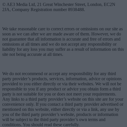
© AE3 Media Ltd, 21 Great Winchester Street, London, EC2N
2JA, Company Registration number 8938488.
We take reasonable care to correct errors or omissions on our site as
soon as we can after we are made aware of them. However, we do
not guarantee that all information is accurate and free of errors and
omissions at all times and we do not accept any responsibility or
liability for any loss you may suffer as a result of information on this
site not being accurate at all times.
We do not recommend or accept any responsibility for any third
party provider’s products, services, information, advice or opinions
provided to you either directly or via their websites. We will not be
responsible to you if any product or advice you obtain form a third
party is not suitable for you or does not meet your requirements.
Any links to a third party provider’s website on this site are for your
convenience only. If you contact a third party provider advertised or
mentioned on this website, either directly or via a link, any use by
you of the third party provider’s website, products or information
will be subject to the third party provider’s own terms and
conditions. You should read these carefully.