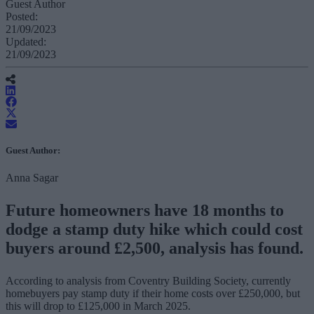
Guest Author
Posted:
21/09/2023
Updated:
21/09/2023
Guest Author:
Anna Sagar
Future homeowners have 18 months to
dodge a stamp duty hike which could cost
buyers around £2,500, analysis has found.
According to analysis from Coventry Building Society, currently
homebuyers pay stamp duty if their home costs over £250,000, but
this will drop to £125,000 in March 2025.