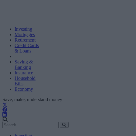
Investing
Mortgages
Retirement
Credit Cards
& Loans
Saving &
Banking
Insurance
Household
Bills
Economy
Save, make, understand money
Investing