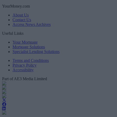
YourMoney.com
About Us
Contact Us
Access News Archives
Useful Links
Your Mortgage
Mortgage Solutions
Specialist Lending Solutions
Terms and Conditions
Privacy Policy
Accessibility
Part of AE3 Media Limited