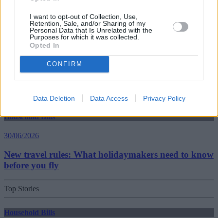
I want to opt-out of Collection, Use,
Best and worst travel cards for summer 2026
Retention, Sale, and/or Sharing of my
Personal Data that Is Unrelated with the
Purposes for which it was collected.
Opted In
Getting Started
CONFIRM
30/06/2026
Should you invest in space?
Data Deletion
Data Access
Privacy Policy
Household Bills
30/06/2026
New travel rules: What holidaymakers need to know
before you fly
Top Stories
Household Bills