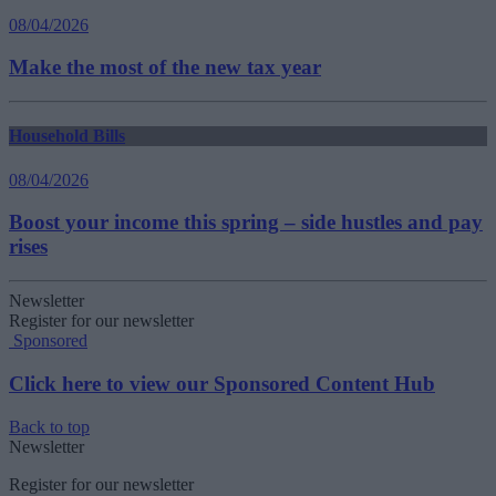
08/04/2026
Make the most of the new tax year
Household Bills
08/04/2026
Boost your income this spring – side hustles and pay
rises
Newsletter
Register for our newsletter
Sponsored
Click here to view our Sponsored Content Hub
Back to top
Newsletter
Register for our newsletter