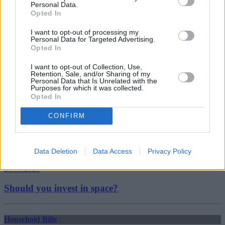
Personal Data.
house prices 2019
Opted In
london house prices
mortgage
I want to opt-out of processing my
mortgage advice
Personal Data for Targeted Advertising.
mortgage broker
Opted In
Guides
I want to opt-out of Collection, Use,
Retention, Sale, and/or Sharing of my
Household Bills
Personal Data that Is Unrelated with the
Purposes for which it was collected.
Opted In
30/06/2026
CONFIRM
Best and worst travel cards for summer 2026
Getting Started
Data Deletion
Data Access
Privacy Policy
30/06/2026
Should you invest in space?
Household Bills