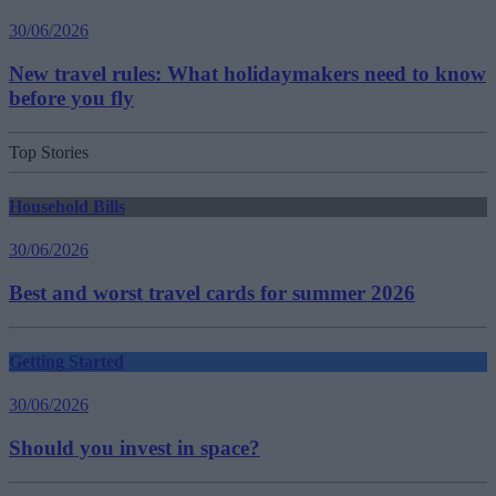
30/06/2026
New travel rules: What holidaymakers need to know
before you fly
Top Stories
Household Bills
30/06/2026
Best and worst travel cards for summer 2026
Getting Started
30/06/2026
Should you invest in space?