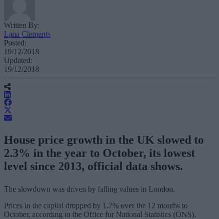
Written By:
Lana Clements
Posted:
19/12/2018
Updated:
19/12/2018
House price growth in the UK slowed to
2.3% in the year to October, its lowest
level since 2013, official data shows.
The slowdown was driven by falling values in London.
Prices in the capital dropped by 1.7% over the 12 months to
October, according to the Office for National Statistics (ONS).