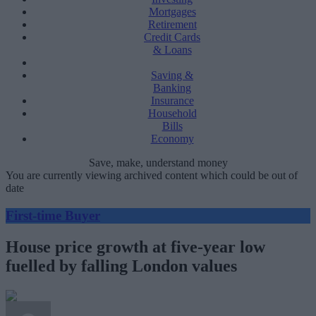
Mortgages
Retirement
Credit Cards
& Loans
Saving &
Banking
Insurance
Household
Bills
Economy
Save, make, understand money
You are currently viewing archived content which could be out of
date
First-time Buyer
House price growth at five-year low
fuelled by falling London values