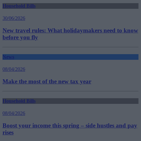
Household Bills
30/06/2026
New travel rules: What holidaymakers need to know
before you fly
News
08/04/2026
Make the most of the new tax year
Household Bills
08/04/2026
Boost your income this spring – side hustles and pay
rises