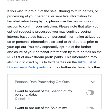
and domestic investment – has been hit hard.
“Punitive measures imposed on buy-to-let investors combined with
If you wish to opt-out of the sale, sharing to third parties, or
the prospect of the UK crashing out of the EU has dissuaded
processing of your personal or sensitive information for
potential property investors.”
targeted advertising by us, please use the below opt-out
section to confirm your selection. Please note that after your
He warned the wider UK market often takes its lead from London,
opt-out request is processed you may continue seeing
which does not bode well for the months ahead.
interest-based ads based on personal information utilized by
Sykes added: “With property prices acting as an important barometer
us or personal information disclosed to third parties prior to
of strength for the broader UK economy, these figures will be a
your opt-out. You may separately opt-out of the further
source of discomfort for some.
disclosure of your personal information by third parties on the
IAB’s list of downstream participants. This information may
“However, for first-time buyers that have long been priced out of the
property market, this ongoing uncertainty marks a time of
also be disclosed by us to third parties on the
IAB’s List of
opportunity, as they gain some respite from soaring house prices.”
Downstream Participants
that may further disclose it to other
third parties.
Personal Data Processing Opt Outs
I want to opt-out of the Sharing of my
personal data.
Opted In
Tags:
I want to opt-out of the Sale of my
house prices