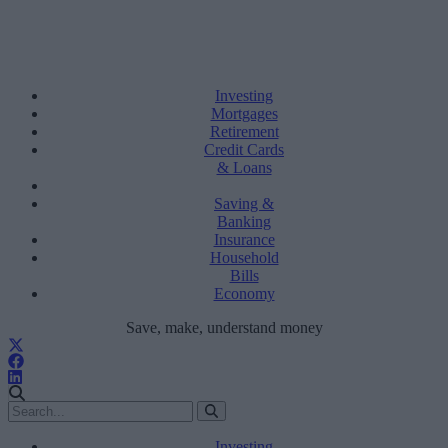
Investing
Mortgages
Retirement
Credit Cards
& Loans
Saving &
Banking
Insurance
Household
Bills
Economy
Save, make, understand money
Investing