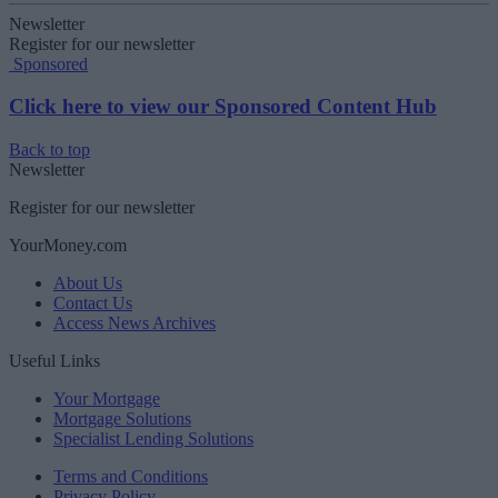
Newsletter
Register for our newsletter
Sponsored
Click here to view our Sponsored Content Hub
Back to top
Newsletter
Register for our newsletter
YourMoney.com
About Us
Contact Us
Access News Archives
Useful Links
Your Mortgage
Mortgage Solutions
Specialist Lending Solutions
Terms and Conditions
Privacy Policy