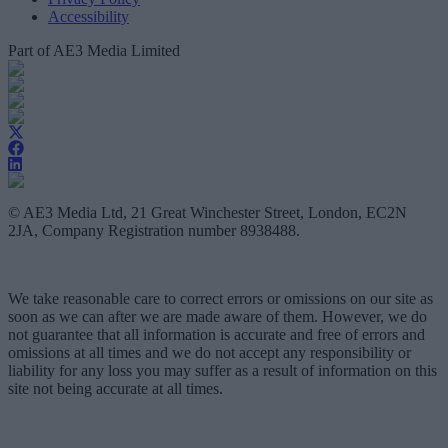
Accessibility
Part of AE3 Media Limited
© AE3 Media Ltd, 21 Great Winchester Street, London, EC2N
2JA, Company Registration number 8938488.
We take reasonable care to correct errors or omissions on our site as
soon as we can after we are made aware of them. However, we do
not guarantee that all information is accurate and free of errors and
omissions at all times and we do not accept any responsibility or
liability for any loss you may suffer as a result of information on this
site not being accurate at all times.