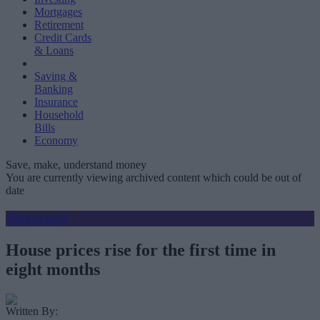
Mortgages
Retirement
Credit Cards
& Loans
Saving &
Banking
Insurance
Household
Bills
Economy
Save, make, understand money
You are currently viewing archived content which could be out of
date
Mortgages
House prices rise for the first time in
eight months
Written By: