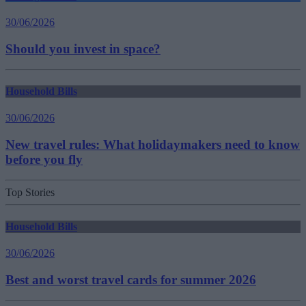
30/06/2026
Should you invest in space?
Household Bills
30/06/2026
New travel rules: What holidaymakers need to know
before you fly
Top Stories
Household Bills
30/06/2026
Best and worst travel cards for summer 2026