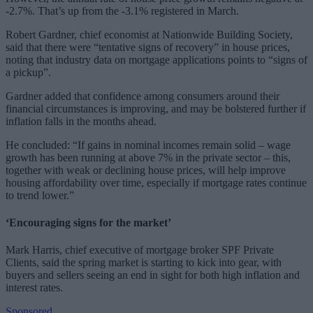
-2.7%. That’s up from the -3.1% registered in March.
Robert Gardner, chief economist at Nationwide Building Society,
said that there were “tentative signs of recovery” in house prices,
noting that industry data on mortgage applications points to “signs of
a pickup”.
Gardner added that confidence among consumers around their
financial circumstances is improving, and may be bolstered further if
inflation falls in the months ahead.
He concluded: “
If gains in nominal incomes remain solid ‒ wage
growth has been running at above 7% in the private sector ‒ this,
together with weak or declining house prices, will help improve
housing affordability over time, especially if mortgage rates continue
to trend lower.”
‘Encouraging signs for the market’
Mark Harris, chief executive of mortgage broker SPF Private
Clients, said the spring market is starting to kick into gear, with
buyers and sellers seeing an end in sight for both high inflation and
interest rates.
Sponsored