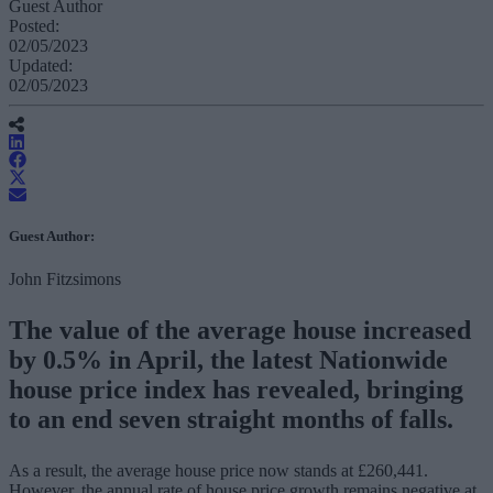
Guest Author
Posted:
02/05/2023
Updated:
02/05/2023
Guest Author:
John Fitzsimons
The value of the average house increased
by 0.5% in April, the latest Nationwide
house price index has revealed, bringing
to an end seven straight months of falls.
As a result, the average house price now stands at £260,441.
However, the annual rate of house price growth remains negative at