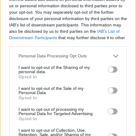
higher as people can see light at the end of the tunnel. Meanwhile,
us or personal information disclosed to third parties prior to
mortgage rates have continued trending downwards. However, there
your opt-out. You may separately opt-out of the further
are no guarantees, and while this can inspire hope among buyers, it
disclosure of your personal information by third parties on the
can’t secure any certainty, so it’s too early to call the bottom.”
IAB’s list of downstream participants. This information may
also be disclosed by us to third parties on the
IAB’s List of
There may be trouble ahead
Downstream Participants
that may further disclose it to other
third parties.
Karen Noye, mortgage expert at Quilter, noted it had been a “torrid
few months” for the housing market, and questioned whether this
was the start of rising house prices once again.
Personal Data Processing Opt Outs
She added: “
It is likely more interest rate rises are coming down the
I want to opt-out of the Sharing of my
line, which will inevitably push mortgage rates up, but so far,
personal data.
Opted In
homeowners appear to be coping with these heightened costs,
preventing a huge slide in house prices.
I want to opt-out of the Sale of my
Personal Data.
“Clearly if we witness anything like the volatility of last year that
Opted In
will be a different matter. The health of the property market and the
extent of demand will be tested during the traditionally busy spring
and summer months.”
I want to opt-out of processing my
Personal Data for Targeted Advertising.
Opted In
I want to opt-out of Collection, Use,
Retention, Sale, and/or Sharing of my