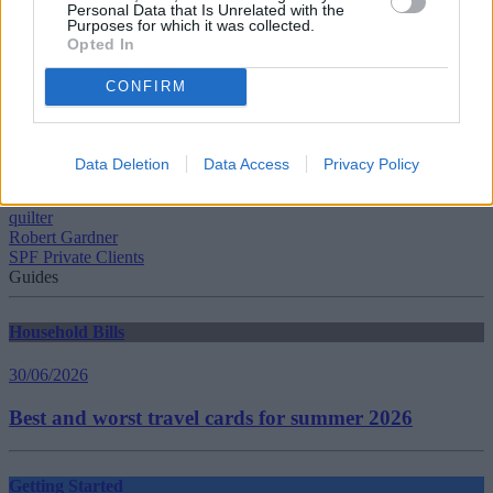
Personal Data that Is Unrelated with the
Purposes for which it was collected.
Tags:
Opted In
first time buyer
House Price Index
CONFIRM
house prices
Jonathan Hopper
Karen Noye
Mark Harris
Data Deletion
Data Access
Privacy Policy
Mortgage Rate
Nationwide
quilter
Robert Gardner
SPF Private Clients
Guides
Household Bills
30/06/2026
Best and worst travel cards for summer 2026
Getting Started