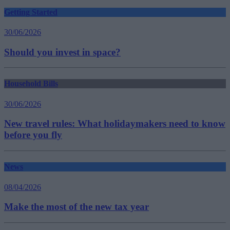
Getting Started
30/06/2026
Should you invest in space?
Household Bills
30/06/2026
New travel rules: What holidaymakers need to know
before you fly
News
08/04/2026
Make the most of the new tax year