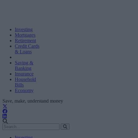
Investing
Mortgages
Retirement
Credit Cards
& Loans
Saving &
Banking
Insurance
Household
Bills
Economy
Save, make, understand money
Investing