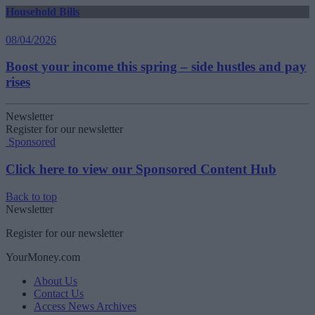
Household Bills
08/04/2026
Boost your income this spring – side hustles and pay
rises
Newsletter
Register for our newsletter
Sponsored
Click here to view our Sponsored Content Hub
Back to top
Newsletter
Register for our newsletter
YourMoney.com
About Us
Contact Us
Access News Archives