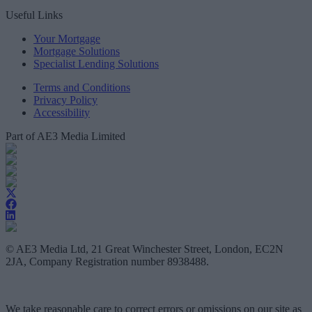
Useful Links
Your Mortgage
Mortgage Solutions
Specialist Lending Solutions
Terms and Conditions
Privacy Policy
Accessibility
Part of AE3 Media Limited
© AE3 Media Ltd, 21 Great Winchester Street, London, EC2N
2JA, Company Registration number 8938488.
We take reasonable care to correct errors or omissions on our site as