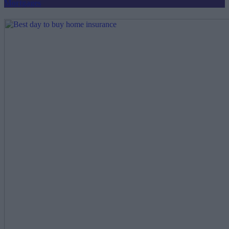
Mortgages