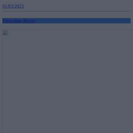
01/03/2023
First-time Buyer