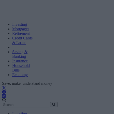
Investing
Mortgages
Retirement
Credit Cards
& Loans
Saving &
Banking
Insurance
Household
Bills
Economy
Save, make, understand money
Investing