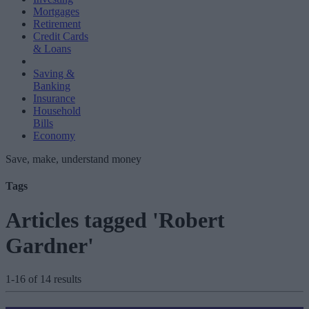
Mortgages
Retirement
Credit Cards
& Loans
Saving &
Banking
Insurance
Household
Bills
Economy
Save, make, understand money
Tags
Articles tagged 'Robert
Gardner'
1-16 of 14 results