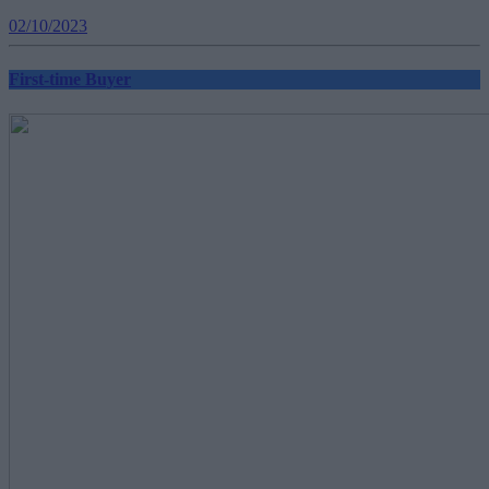
02/10/2023
First-time Buyer