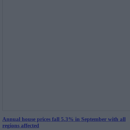
Annual house prices fall 5.3% in September with all
regions affected