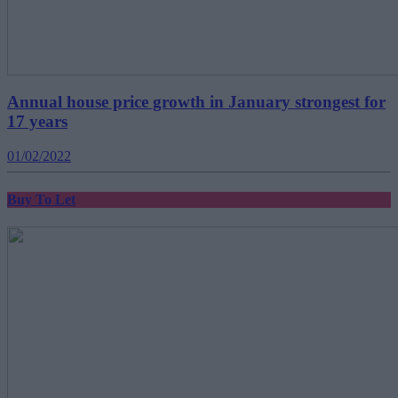
Annual house price growth in January strongest for
17 years
01/02/2022
Buy To Let