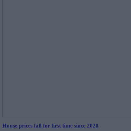
House prices fall for first time since 2020