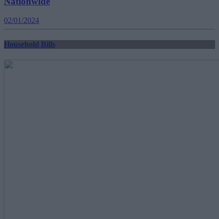
Nationwide
02/01/2024
Household Bills