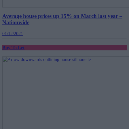
Average house prices up 15% on March last year –
Nationwide
01/12/2021
Buy To Let