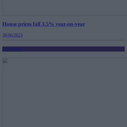
House prices fall 3.5% year-on-year
30/06/2023
Mortgages