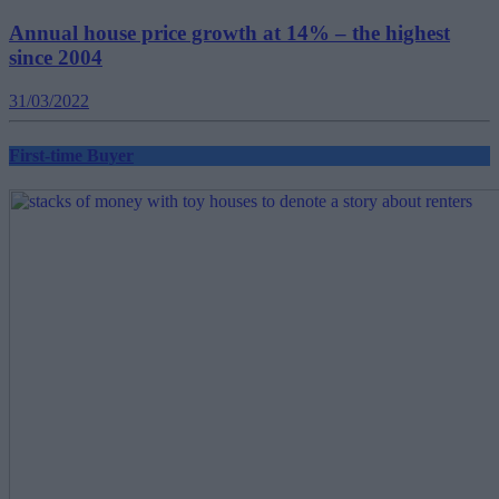
Annual house price growth at 14% – the highest
since 2004
31/03/2022
First-time Buyer