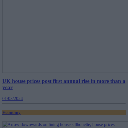
UK house prices post first annual rise in more than a
year
01/03/2024
Economy