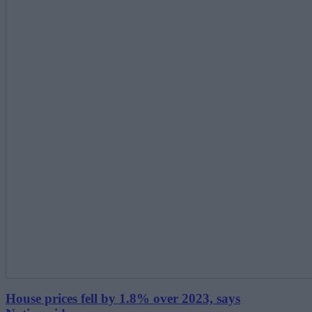
House prices fell by 1.8% over 2023, says