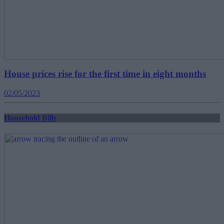
House prices rise for the first time in eight months
02/05/2023
Household Bills