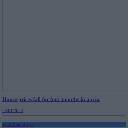
House prices fall for four months in a row
03/01/2023
First-time Buyer