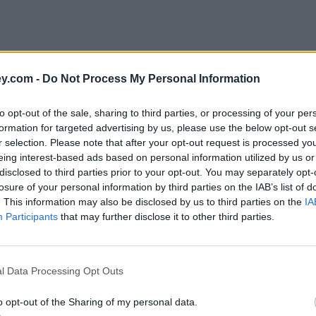
y.com -
Do Not Process My Personal Information
to opt-out of the sale, sharing to third parties, or processing of your per
formation for targeted advertising by us, please use the below opt-out s
r selection. Please note that after your opt-out request is processed y
eing interest-based ads based on personal information utilized by us or
disclosed to third parties prior to your opt-out. You may separately opt-
e
losure of your personal information by third parties on the IAB’s list of
. This information may also be disclosed by us to third parties on the
IA
Participants
that may further disclose it to other third parties.
in 2020
l Data Processing Opt Outs
o opt-out of the Sharing of my personal data.