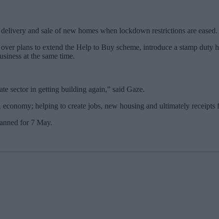
he delivery and sale of new homes when lockdown restrictions are eased.
over plans to extend the Help to Buy scheme, introduce a stamp duty h
usiness at the same time.
te sector in getting building again,” said Gaze.
economy; helping to create jobs, new housing and ultimately receipts for
lanned for 7 May.