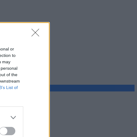
sonal or
ection to
ou may
 personal
out of the
 downstream
B’s List of