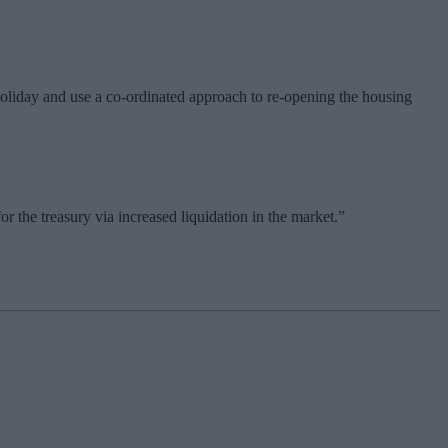
oliday and use a co-ordinated approach to re-opening the housing
 the treasury via increased liquidation in the market.”