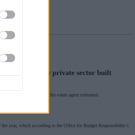
e number of new private sector built
 country to a standstill, the estate agent estimated.
r the year, which according to the Office for Budget Responsibility’s