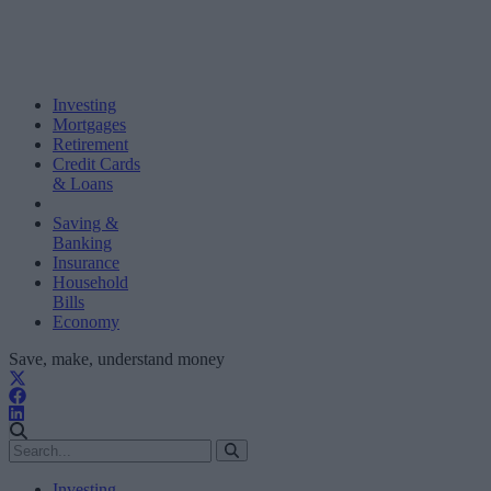
Investing
Mortgages
Retirement
Credit Cards
& Loans
Saving &
Banking
Insurance
Household
Bills
Economy
Save, make, understand money
Investing