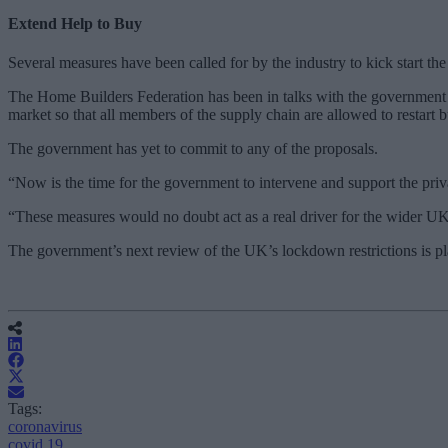
Extend Help to Buy
Several measures have been called for by the industry to kick start t
The Home Builders Federation has been in talks with the government 
market so that all members of the supply chain are allowed to restart b
The government has yet to commit to any of the proposals.
“Now is the time for the government to intervene and support the priva
“These measures would no doubt act as a real driver for the wider UK 
The government’s next review of the UK’s lockdown restrictions is p
Tags:
coronavirus
covid 19