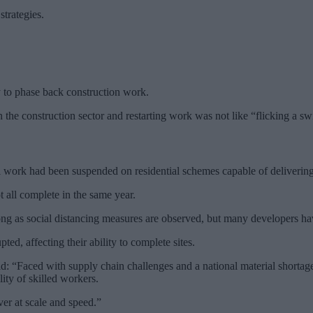
strategies.
y to phase back construction work.
he construction sector and restarting work was not like “flicking a sw
pril work had been suspended on residential schemes capable of deliver
t all complete in the same year.
ng as social distancing measures are observed, but many developers have
ed, affecting their ability to complete sites.
d: “Faced with supply chain challenges and a national material shortage,
ity of skilled workers.
ver at scale and speed.”