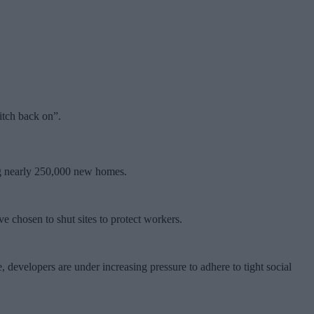
itch back on”.
ing nearly 250,000 new homes.
 chosen to shut sites to protect workers.
 developers are under increasing pressure to adhere to tight social