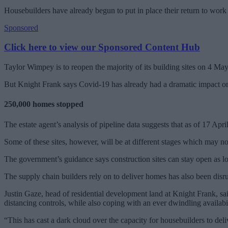
Housebuilders have already begun to put in place their return to work 
Sponsored
Click here to view our Sponsored Content Hub
Taylor Wimpey is to reopen the majority of its building sites on 4 Ma
But Knight Frank says Covid-19 has already had a dramatic impact on t
250,000 homes stopped
The estate agent’s analysis of pipeline data suggests that as of 17 A
Some of these sites, however, will be at different stages which may no
The government’s guidance says construction sites can stay open as lo
The supply chain builders rely on to deliver homes has also been disrupt
Justin Gaze, head of residential development land at Knight Frank, sai
distancing controls, while also coping with an ever dwindling availabil
“This has cast a dark cloud over the capacity for housebuilders to deli