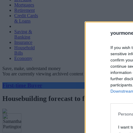
Mortgages
Retirement
Credit Cards
& Loans
Saving &
yourmone
Banking
Insurance
If you wish 
Household
Bills
sensitive in
Economy
confirm you
continue se
Save, make, understand money
information 
You are currently viewing archived content which could be out of dat
further disc
First-time Buyer
participants
Downstream 
Housebuilding forecast to fall 35 per cent 
Persona
I want t