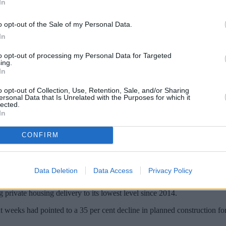
In
o opt-out of the Sale of my Personal Data.
In
to opt-out of processing my Personal Data for Targeted
ing.
In
o opt-out of Collection, Use, Retention, Sale, and/or Sharing
ersonal Data that Is Unrelated with the Purposes for which it
lected.
In
 from the spread of Covid-19 will reduce th
o Knight Frank.
CONFIRM
n there would have been if the coronavirus pandemic had not brought the
Data Deletion
Data Access
Privacy Policy
 be lower than in the years that followed the financial crisis in 2007.
private housing delivery to its lowest level since 2014.
nt weeks had pointed to a 35 per cent decline in planned construction fo