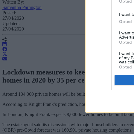
Opted 
Written By:
Samantha Partington
Posted:
I want t
27/04/2020
Opted 
Updated:
27/04/2020
I want 
Advertis
Opted 
I want t
of my P
was col
Opted 
Lockdown measures to keep the public safe
homes in 2020 by 35 per cent, according t
Around 104,000 private homes will be built this year, 56,000 fewer tha
According to Knight Frank’s prediction, housing delivery for 2020 will
In London, Knight Frank expects 8,000 fewer homes to be built taking 
The estate agent said its discussions with major housebuilders in rece
(OBR) pre-Covid forecast was 160,901 private housing completions.