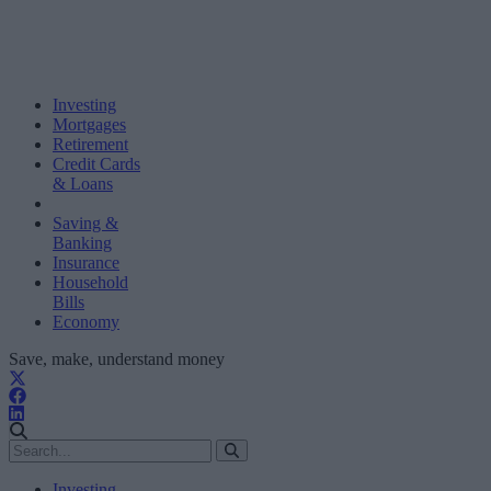
Investing
Mortgages
Retirement
Credit Cards
& Loans
Saving &
Banking
Insurance
Household
Bills
Economy
Save, make, understand money
Investing