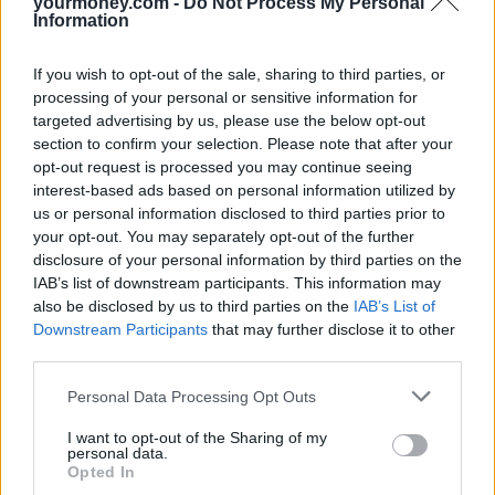
yourmoney.com -
Do Not Process My Personal
imposes an immediate burden on landowners who face an increased
Information
difficulty in their ability to develop, and in the cost of developing,
their land, should they wish to do so, because of the difficulties and
If you wish to opt-out of the sale, sharing to third parties, or
expense of eradicating Japanese knotweed from affected land.
processing of your personal or sensitive information for
“In this way, Japanese knotweed can fairly be described as a natural
targeted advertising by us, please use the below opt-out
hazard which affects landowners’ ability fully to use and enjoy their
section to confirm your selection. Please note that after your
property and, in doing so, interferes with the land’s amenity value.”
opt-out request is processed you may continue seeing
Samantha Towle, a director at JMP Solicitors representing Mr
interest-based ads based on personal information utilized by
Williams, said: “This is a fantastic result for our client, Mr Williams,
us or personal information disclosed to third parties prior to
as well as other homeowners in a similar position. The Court of
your opt-out. You may separately opt-out of the further
Appeal decision confirms that the presence of Japanese Knotweed is
disclosure of your personal information by third parties on the
an interference with a homeowner’s quiet enjoyment of their
IAB’s list of downstream participants. This information may
property which entitles them to damages, including compensation
also be disclosed by us to third parties on the
IAB’s List of
for diminution in the value of their property.
Downstream Participants
that may further disclose it to other
“Every homeowner should be able to sell their home at its true value
third parties.
but mortgage companies do not like to lend on properties that have
knotweed within seven metres of a property boundary. Through no
Personal Data Processing Opt Outs
fault of his own our client found that the value of his house was
significantly affected by knotweed growing close to the boundary.”
I want to opt-out of the Sharing of my
personal data.
Opted In