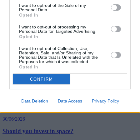
I want to opt-out of the Sale of my
Personal Data.
Opted In
Tags:
Court of Appeal
I want to opt-out of processing my
Homeowners
Personal Data for Targeted Advertising.
japanese knotweed
Opted In
Property Ownership
Guides
I want to opt-out of Collection, Use,
Retention, Sale, and/or Sharing of my
Personal Data that Is Unrelated with the
Purposes for which it was collected.
Household Bills
Opted In
30/06/2026
CONFIRM
Best and worst travel cards for summer 2026
Data Deletion
Data Access
Privacy Policy
Getting Started
30/06/2026
Should you invest in space?