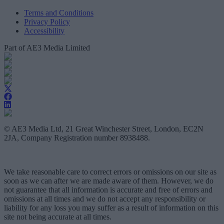
Terms and Conditions
Privacy Policy
Accessibility
Part of AE3 Media Limited
© AE3 Media Ltd, 21 Great Winchester Street, London, EC2N
2JA, Company Registration number 8938488.
We take reasonable care to correct errors or omissions on our site as
soon as we can after we are made aware of them. However, we do
not guarantee that all information is accurate and free of errors and
omissions at all times and we do not accept any responsibility or
liability for any loss you may suffer as a result of information on this
site not being accurate at all times.