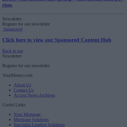
rises
Newsletter
Register for our newsletter
Sponsored
Click here to view our Sponsored Content Hub
Back to top
Newsletter
Register for our newsletter
YourMoney.com
About Us
Contact Us
Access News Archives
Useful Links
Your Mortgage
Mortgage Solutions
Specialist Lending Solutions