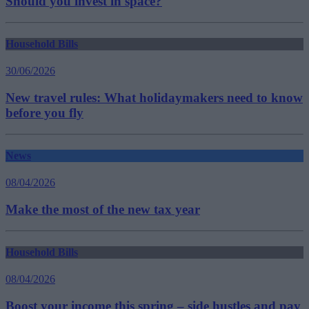
Should you invest in space?
Household Bills
30/06/2026
New travel rules: What holidaymakers need to know
before you fly
News
08/04/2026
Make the most of the new tax year
Household Bills
08/04/2026
Boost your income this spring – side hustles and pay