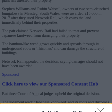
plant has affected their property.
Stephen Williams and Robin Waistell, owners of two semi-detached
bungalows in Maesteg, South Wales, were awarded £15,000 in
2017 after they sued Network Rail, which owns the land
immediately behind their properties.
The pair claimed Network Rail had failed to treat and prevent
Japanese knotweed from damaging their property.
The bamboo-like weed grows quickly and spreads through its
underground roots or ‘rhizomes’ and can damage the structure of
buildings.
Network Rail appealed the decision, saying damages should not
have been awarded.
Sponsored
Click here to view our Sponsored Content Hub
But three Court of Appeal judges upheld the original decision.
The judgment read: “Japanese knotweed, and its roots and rhizomes,
does not merely carry the risk of future physical damage to
buildings, structures and installations on the land; its presence