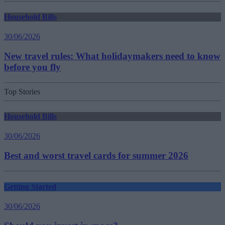
Household Bills
30/06/2026
New travel rules: What holidaymakers need to know
before you fly
Top Stories
Household Bills
30/06/2026
Best and worst travel cards for summer 2026
Getting Started
30/06/2026