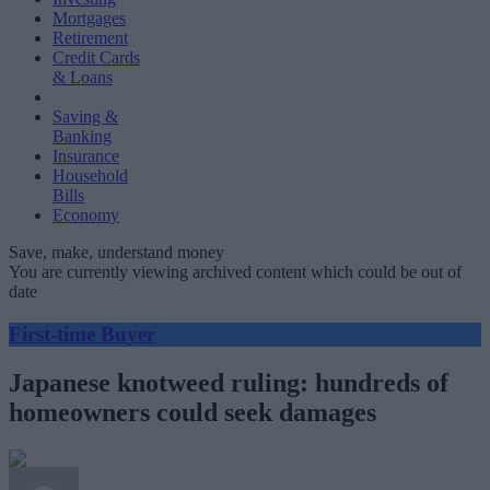
Mortgages
Retirement
Credit Cards
& Loans
Saving &
Banking
Insurance
Household
Bills
Economy
Save, make, understand money
You are currently viewing archived content which could be out of
date
First-time Buyer
Japanese knotweed ruling: hundreds of
homeowners could seek damages