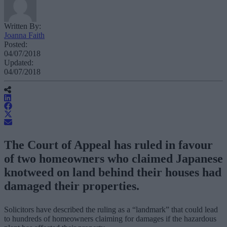
Written By:
Joanna Faith
Posted:
04/07/2018
Updated:
04/07/2018
The Court of Appeal has ruled in favour
of two homeowners who claimed Japanese
knotweed on land behind their houses had
damaged their properties.
Solicitors have described the ruling as a “landmark” that could lead
to hundreds of homeowners claiming for damages if the hazardous