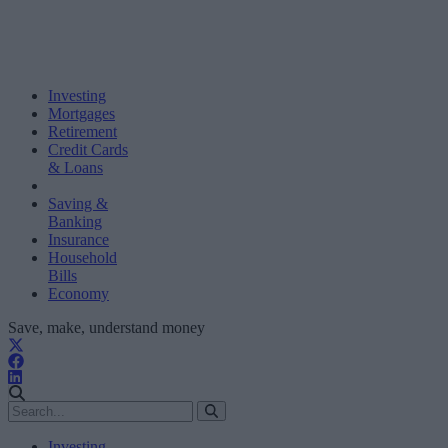
Investing
Mortgages
Retirement
Credit Cards
& Loans
Saving &
Banking
Insurance
Household
Bills
Economy
Save, make, understand money
Investing