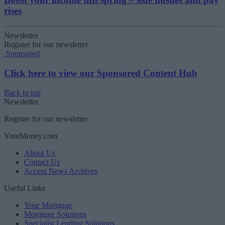
rises
Newsletter
Register for our newsletter
Sponsored
Click here to view our Sponsored Content Hub
Back to top
Newsletter
Register for our newsletter
YourMoney.com
About Us
Contact Us
Access News Archives
Useful Links
Your Mortgage
Mortgage Solutions
Specialist Lending Solutions