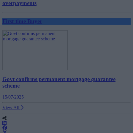
overpayments
First-time Buyer
Govt confirms permanent mortgage guarantee
scheme
15/07/2025
View All