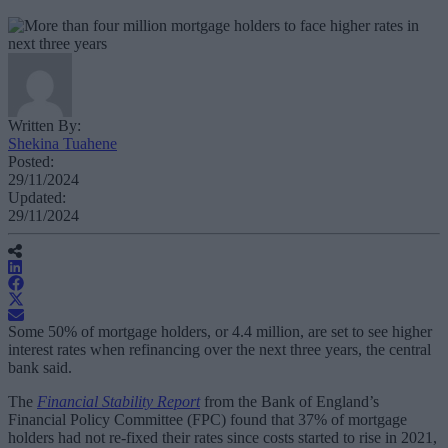
Written By:
Shekina Tuahene
Posted:
29/11/2024
Updated:
29/11/2024
Some 50% of mortgage holders, or 4.4 million, are set to see higher
interest rates when refinancing over the next three years, the central
bank said.
The
Financial Stability Report
from the Bank of England’s
Financial Policy Committee (FPC) found that 37% of mortgage
holders had not re-fixed their rates since costs started to rise in 2021,