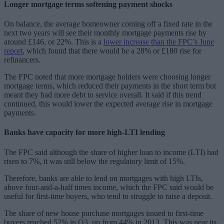
Longer mortgage terms softening payment shocks
On balance, the average homeowner coming off a fixed rate in the
next two years will see their monthly mortgage payments rise by
around £146, or 22%. This is a
lower increase than the FPC’s June
report
, which found that there would be a 28% or £180 rise for
refinancers.
The FPC noted that more mortgage holders were choosing longer
mortgage terms, which reduced their payments in the short term but
meant they had more debt to service overall. It said if this trend
continued, this would lower the expected average rise in mortgage
payments.
Banks have capacity for more high-LTI lending
The FPC said although the share of higher loan to income (LTI) had
risen to 7%, it was still below the regulatory limit of 15%.
Therefore, banks are able to lend on mortgages with high LTIs,
above four-and-a-half times income, which the FPC said would be
useful for first-time buyers, who tend to struggle to raise a deposit.
The share of new house purchase mortgages issued to first-time
buyers reached 52% in Q3, up from 44% in 2013. This was near its