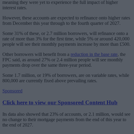
meaning they were yet to experience the full impact of higher
interest rates.
However, these accounts are expected to refinance onto higher rates
from December this year through to the fourth quarter of 2027.
Some 31% of these, or 2.7 million borrowers, will refinance onto a
rate of more than 3% for the first time, while 5% or around 420,000
people will see their monthly payments increase by more than £500.
Other borrowers will benefit from a
reduction in the base rate
, the
FPC said, as around 27% or 2.4 million people will see monthly
payments drop over the same three-year period.
Some 1.7 million, or 19% of borrowers, are on variable rates, while
800,000 are currently fixed above prevailing rates.
Sponsored
Click here to view our Sponsored Content Hub
Its data also showed that 23% of accounts, or 2.1 million, would see
no change to their mortgage payments from the end of this year to
the end of 2027.