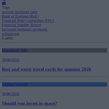
Tags:
average mortgage rates
Bank of England (BoE)
Financial Policy committee (FPC)
Financial Stability Report
increased mortgage payments
refinancing
Guides
Household Bills
30/06/2026
Best and worst travel cards for summer 2026
Getting Started
30/06/2026
Should you invest in space?