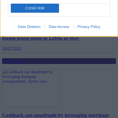
CONFIRM
Data Deletion
Data Access
Privacy Policy
House prices jump to £269k in May
16/07/2025
Mortgages
Cashback can quadruple by leveraging mortgage