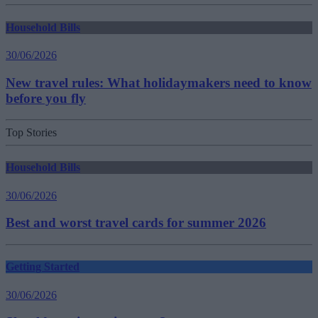
Household Bills
30/06/2026
New travel rules: What holidaymakers need to know
before you fly
Top Stories
Household Bills
30/06/2026
Best and worst travel cards for summer 2026
Getting Started
30/06/2026