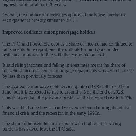
highest point for almost 20 years.
Overall, the number of mortgages approved for house purchases
each quarter is broadly similar to 2013.
Improved resilience among mortgage holders
The FPC said household debt as a share of income had continued to
fall since its June report, and the outlook for mortgage holder
resilience improved in line with the economic outlook.
It said rising incomes and falling interest rates meant the share of
household income spent on mortgage repayments was set to increase
by less than previously forecast.
The aggregate mortgage debt-servicing ratio (DSR) fell to 7.2% in
June, but it is expected to rise to around 8% by the end of 2026.
This is lower than the previous prediction that it would rise to 8.4%.
This would also be lower than levels experienced during the global
financial crisis and the recession in the early 1990s.
The share of households in arrears or with high debt-servicing
burdens has stayed low, the FPC said.