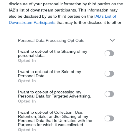
disclosure of your personal information by third parties on the
Related
IAB’s list of downstream participants. This information may
View All
also be disclosed by us to third parties on the
IAB’s List of
Downstream Participants
that may further disclose it to other
Mortgages
third parties.
Personal Data Processing Opt Outs
I want to opt-out of the Sharing of my
personal data.
Opted In
I want to opt-out of the Sale of my
Personal Data.
Opted In
Around one million homes see value rise of 50% or
I want to opt-out of processing my
more since pandemic
Personal Data for Targeted Advertising.
Opted In
17/07/2025
I want to opt-out of Collection, Use,
Retention, Sale, and/or Sharing of my
First-time Buyer
Personal Data that Is Unrelated with the
Purposes for which it was collected.
Opted In