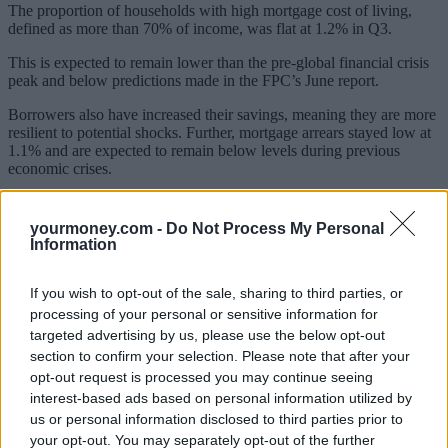
The proportion of households with high mortgage cost of living,
defined as more than 70% of income, was flat at 1.2% in Q3.
This is expected to remain lower than the pre-global financial crisis
peak and below predictions made in the FPC’s June report.
Borrowers also have increased their savings, meaning they are more
resilient to potential shocks. Further, mortgage arrears stayed low at
1.1% and are expected to remain below levels during previous
economic crises.
Signs of growing lender appetite
yourmoney.com -
Do Not Process My Personal
Information
The FPC said there were “initial signs” that lenders’ risk appetite
was starting to grow, as the flow of lending at higher loan-to-value
(LTV) tiers and higher LTI ratios rose by around 1% in Q3. This is
If you wish to opt-out of the sale, sharing to third parties, or
still below 2019 levels, however.
processing of your personal or sensitive information for
The report said banks and building societies were well-capitalised,
targeted advertising by us, please use the below opt-out
with high levels of liquidity.
section to confirm your selection. Please note that after your
opt-out request is processed you may continue seeing
This article is based on one that was first published on
interest-based ads based on personal information utilized by
YourMoney.com
‘s sister site,
Mortgage Solutions
. Read:
More
us or personal information disclosed to third parties prior to
than four million mortgage borrowers to face higher rates in
your opt-out. You may separately opt-out of the further
next three years, says BoE