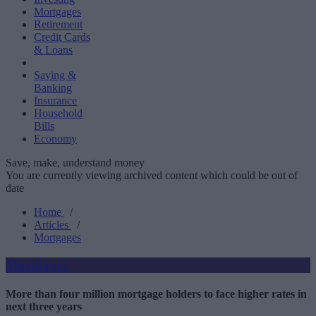
Mortgages
Retirement
Credit Cards
& Loans
Saving &
Banking
Insurance
Household
Bills
Economy
Save, make, understand money
You are currently viewing archived content which could be out of
date
Home
/
Articles
/
Mortgages
Mortgages
More than four million mortgage holders to face higher rates in
next three years