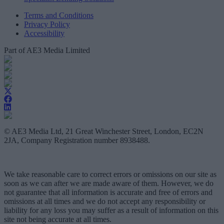
Terms and Conditions
Privacy Policy
Accessibility
Part of AE3 Media Limited
© AE3 Media Ltd, 21 Great Winchester Street, London, EC2N
2JA, Company Registration number 8938488.
We take reasonable care to correct errors or omissions on our site as
soon as we can after we are made aware of them. However, we do
not guarantee that all information is accurate and free of errors and
omissions at all times and we do not accept any responsibility or
liability for any loss you may suffer as a result of information on this
site not being accurate at all times.