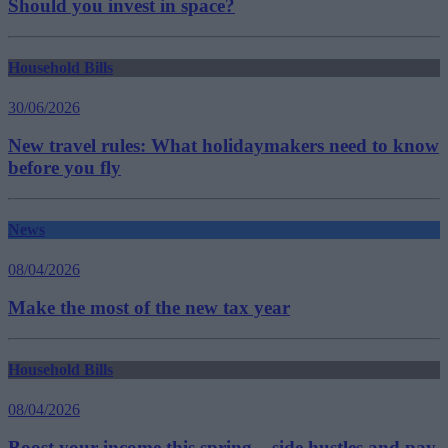
Should you invest in space?
Household Bills
30/06/2026
New travel rules: What holidaymakers need to know
before you fly
News
08/04/2026
Make the most of the new tax year
Household Bills
08/04/2026
Boost your income this spring – side hustles and pay