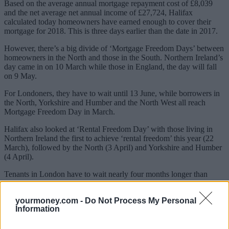
Based on the average annual mortgage repayment cost of £8,039
and the net average net annual income of £27,724, Halifax
calculated today homeowners have earned enough to cover their
mortgage for 2018. This is three days earlier than the date in 2017.
However, there’s a big divide of ‘Mortgage Freedom Days’ between
homeowners in the North and those in the South. Northern Ireland’s
day came in on 10 March while those in England, the day will fall
on 9 May.
For Londoners, they have to wait until 13 June, while borrowers in
the North, Yorkshire and Humber and the North West all reach
Mortgage Freedom Day in March.
Halifax also looked at ‘Rental Freedom Day’ with those living in
Northern Ireland the first to achieve ‘rental freedom’ this year (22
March), followed by the North (3 April) and Yorkshire and Humber
(4 April).
Tenants in London have to wait nearly four months longer than
those in Northern Ireland, not achieving ‘rental freedom’ until 18
July.
yourmoney.com -
Do Not Process My Personal
Information
Sponsored