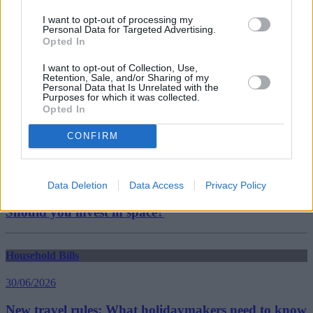
mortgage payments
I want to opt-out of processing my
Guides
Personal Data for Targeted Advertising.
Opted In
Household Bills
I want to opt-out of Collection, Use,
Retention, Sale, and/or Sharing of my
30/06/2026
Personal Data that Is Unrelated with the
Purposes for which it was collected.
Opted In
Best and worst travel cards for summer 2026
CONFIRM
Getting Started
30/06/2026
Data Deletion
Data Access
Privacy Policy
Should you invest in space?
Household Bills
30/06/2026
New travel rules: What holidaymakers need to know