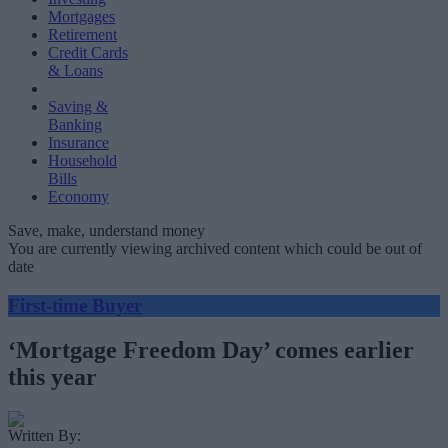
Mortgages
Retirement
Credit Cards
& Loans
Saving &
Banking
Insurance
Household
Bills
Economy
Save, make, understand money
You are currently viewing archived content which could be out of
date
First-time Buyer
‘Mortgage Freedom Day’ comes earlier
this year
Written By: