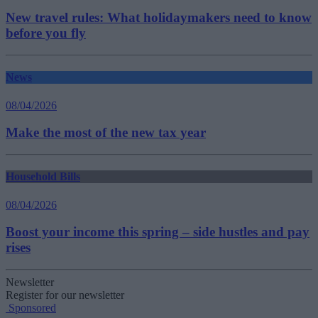
New travel rules: What holidaymakers need to know
before you fly
News
08/04/2026
Make the most of the new tax year
Household Bills
08/04/2026
Boost your income this spring – side hustles and pay
rises
Newsletter
Register for our newsletter
Sponsored