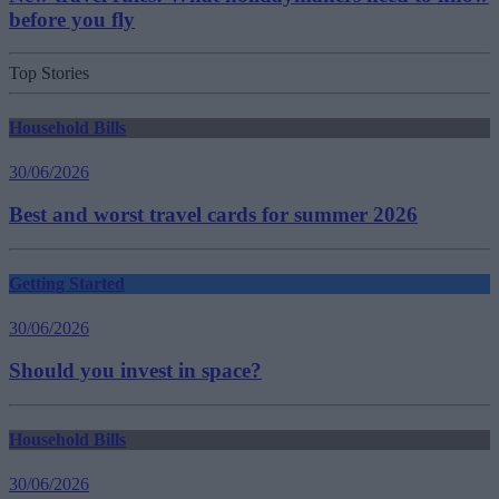
before you fly
Top Stories
Household Bills
30/06/2026
Best and worst travel cards for summer 2026
Getting Started
30/06/2026
Should you invest in space?
Household Bills
30/06/2026