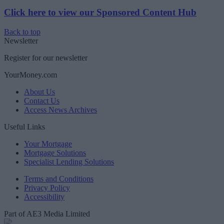
Click here to view our Sponsored Content Hub
Back to top
Newsletter
Register for our newsletter
YourMoney.com
About Us
Contact Us
Access News Archives
Useful Links
Your Mortgage
Mortgage Solutions
Specialist Lending Solutions
Terms and Conditions
Privacy Policy
Accessibility
Part of AE3 Media Limited