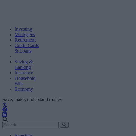
Investing
Mortgages
Retirement
Credit Cards
& Loans
Saving &
Banking
Insurance
Household
Bills
Economy
Save, make, understand money
Investing