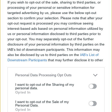
Click here to view our Sponsored Content Hub
If you wish to opt-out of the sale, sharing to third parties, or
processing of your personal or sensitive information for
Andy Bickers, mortgages director, Halifax, said: “Despite only a
targeted advertising by us, please use the below opt-out
small shift, borrowers this year have on average earned enough to
section to confirm your selection. Please note that after your
meet their mortgage payments for the rest of the year three days
opt-out request is processed you may continue seeing
earlier in 2017 – a positive step considering a mortgage is often the
greatest financial commitment we make in a lifetime.
interest-based ads based on personal information utilized by
us or personal information disclosed to third parties prior to
“Homeowners are overall better off than renters, with ‘Rental
your opt-out. You may separately opt-out of the further
Freedom’ Day falling more than two weeks later for the second year
disclosure of your personal information by third parties on the
running. First-time buyers in particular are saving £900 a year
IAB’s list of downstream participants. This information may
buying a home than renting.
also be disclosed by us to third parties on the
IAB’s List of
“The North-South divide remains when it comes to Mortgage
Downstream Participants
that may further disclose it to other
Freedom Day, with homeowners in the North reaching mortgage
third parties.
freedom up to three months earlier than their southern counterparts.”
Personal Data Processing Opt Outs
I want to opt-out of the Sharing of my
personal data.
Opted In
Tags:
I want to opt-out of the Sale of my
first-time buyer mortgages
Personal Data.
fixed mortgage
Opted In
mortgage borrower