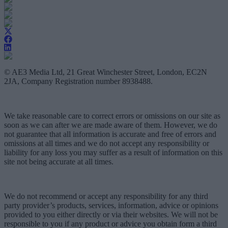
© AE3 Media Ltd, 21 Great Winchester Street, London, EC2N
2JA, Company Registration number 8938488.
We take reasonable care to correct errors or omissions on our site as
soon as we can after we are made aware of them. However, we do
not guarantee that all information is accurate and free of errors and
omissions at all times and we do not accept any responsibility or
liability for any loss you may suffer as a result of information on this
site not being accurate at all times.
We do not recommend or accept any responsibility for any third
party provider’s products, services, information, advice or opinions
provided to you either directly or via their websites. We will not be
responsible to you if any product or advice you obtain form a third