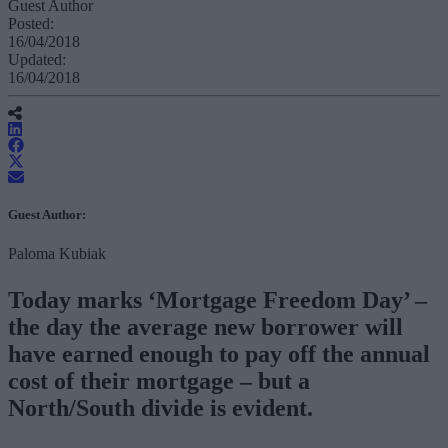
Guest Author
Posted:
16/04/2018
Updated:
16/04/2018
Guest Author:
Paloma Kubiak
Today marks ‘Mortgage Freedom Day’ –
the day the average new borrower will
have earned enough to pay off the annual
cost of their mortgage – but a
North/South divide is evident.