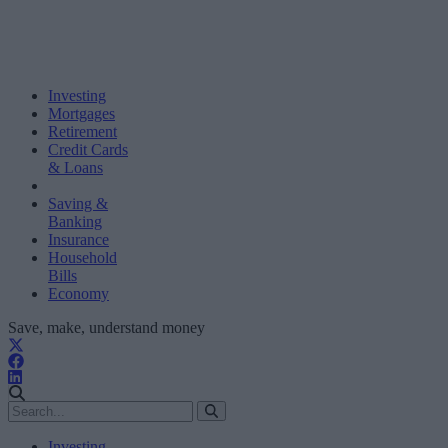
Investing
Mortgages
Retirement
Credit Cards
& Loans
Saving &
Banking
Insurance
Household
Bills
Economy
Save, make, understand money
Investing