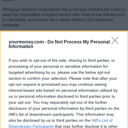
Mortgage Solutions
understands this is because Nationwide wants to
target the proposition at higher earners who want to use interest-only
for flexibility, not because they cannot afford a full repayment
mortgage.
Henry Jordan, Nationwide director of mortgages, said: “As the
UK’s second largest lender, it is natural that we continue to look at
yourmoney.com -
Do Not Process My Personal
ways we can support the mortgage market.
Information
“At almost seven per cent, interest-only remains an important part of
the market and one we are keen to support by providing access to
If you wish to opt-out of the sale, sharing to third parties, or
our standard product range to applicants with good equity and stable
processing of your personal or sensitive information for
income profile.”
targeted advertising by us, please use the below opt-out
section to confirm your selection. Please note that after your
The launch is expected within the next two months.
opt-out request is processed you may continue seeing
interest-based ads based on personal information utilized by
What’s the problem with interest-only?
us or personal information disclosed to third parties prior to
Interest-only mortgages were once the norm in the UK. However,
your opt-out. You may separately opt-out of the further
since the financial crisis they’ve become less common as lenders
disclosure of your personal information by third parties on the
became concerned people had taken out a loan and had no means of
IAB’s list of downstream participants. This information may
paying the capital back.
also be disclosed by us to third parties on the
IAB’s List of
Downstream Participants
that may further disclose it to other
When you take out an interest-only mortgage, your’re supposed to