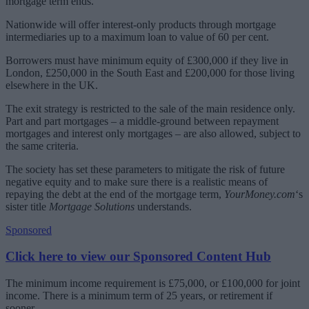
mortgage term ends.
Nationwide will offer interest-only products through mortgage
intermediaries up to a maximum loan to value of 60 per cent.
Borrowers must have minimum equity of £300,000 if they live in
London, £250,000 in the South East and £200,000 for those living
elsewhere in the UK.
The exit strategy is restricted to the sale of the main residence only.
Part and part mortgages – a middle-ground between repayment
mortgages and interest only mortgages – are also allowed, subject to
the same criteria.
The society has set these parameters to mitigate the risk of future
negative equity and to make sure there is a realistic means of
repaying the debt at the end of the mortgage term,
YourMoney.com
‘s
sister title
Mortgage Solutions
understands.
Sponsored
Click here to view our Sponsored Content Hub
The minimum income requirement is £75,000, or £100,000 for joint
income. There is a minimum term of 25 years, or retirement if
sooner.