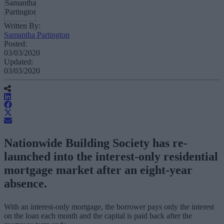
Written By:
Samantha Partington
Posted:
03/03/2020
Updated:
03/03/2020
Nationwide Building Society has re-
launched into the interest-only residential
mortgage market after an eight-year
absence.
With an interest-only mortgage, the borrower pays only the interest
on the loan each month and the capital is paid back after the