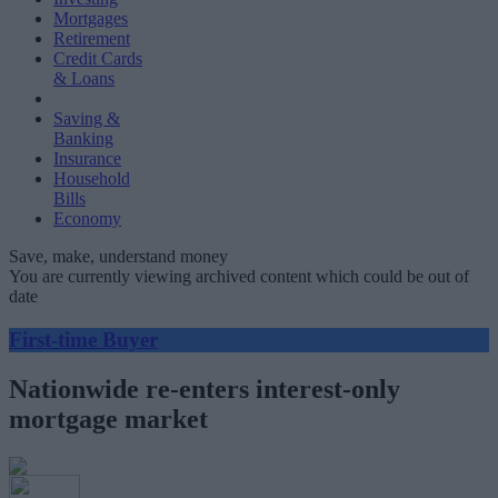
Mortgages
Retirement
Credit Cards
& Loans
Saving &
Banking
Insurance
Household
Bills
Economy
Save, make, understand money
You are currently viewing archived content which could be out of
date
First-time Buyer
Nationwide re-enters interest-only
mortgage market