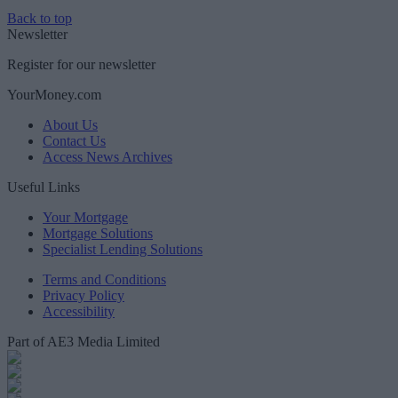
Back to top
Newsletter
Register for our newsletter
YourMoney.com
About Us
Contact Us
Access News Archives
Useful Links
Your Mortgage
Mortgage Solutions
Specialist Lending Solutions
Terms and Conditions
Privacy Policy
Accessibility
Part of AE3 Media Limited