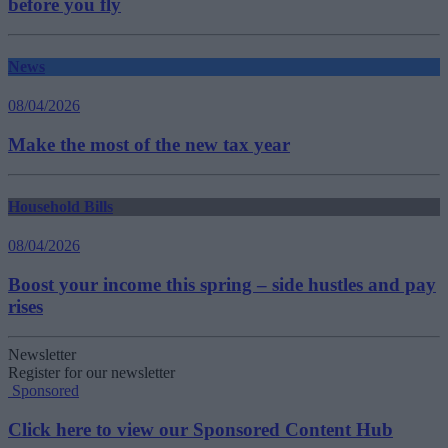
before you fly
News
08/04/2026
Make the most of the new tax year
Household Bills
08/04/2026
Boost your income this spring – side hustles and pay
rises
Newsletter
Register for our newsletter
Sponsored
Click here to view our Sponsored Content Hub