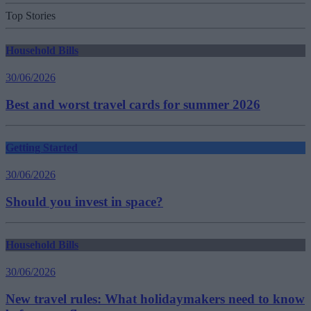
Top Stories
Household Bills
30/06/2026
Best and worst travel cards for summer 2026
Getting Started
30/06/2026
Should you invest in space?
Household Bills
30/06/2026
New travel rules: What holidaymakers need to know