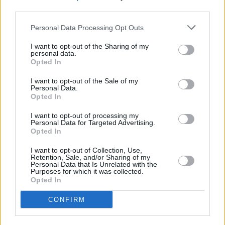
make a monthly repayment into an ISA or other investment. The
third parties.
hope is that the investment will then generate sufficient returns to
pay off the capital sum you still owe at the end of the mortgage term.
Personal Data Processing Opt Outs
However, during the property boom years many people relied on the
I want to opt-out of the Sharing of my
value of their property going up and selling it for a profit down the
personal data.
line. When property prices stalled, this caused serious problems for
Opted In
people relying on increasing values to repay their loan.
I want to opt-out of the Sale of my
To avoid this situation, most mortgage lenders now make it very
Personal Data.
difficult for borrowers to take out interest-only mortgages. They may
Opted In
demand a very big deposit and/or ask for tangible proof that you
have an investment plan in place to pay off the mortgage at the end
I want to opt-out of processing my
Personal Data for Targeted Advertising.
of the term.
Opted In
I want to opt-out of Collection, Use,
Retention, Sale, and/or Sharing of my
Personal Data that Is Unrelated with the
Purposes for which it was collected.
Opted In
Tags:
interest-only
CONFIRM
interest-only mortgages
Nationwide
Guides