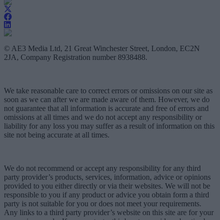
© AE3 Media Ltd, 21 Great Winchester Street, London, EC2N
2JA, Company Registration number 8938488.
We take reasonable care to correct errors or omissions on our site as
soon as we can after we are made aware of them. However, we do
not guarantee that all information is accurate and free of errors and
omissions at all times and we do not accept any responsibility or
liability for any loss you may suffer as a result of information on this
site not being accurate at all times.
We do not recommend or accept any responsibility for any third
party provider’s products, services, information, advice or opinions
provided to you either directly or via their websites. We will not be
responsible to you if any product or advice you obtain form a third
party is not suitable for you or does not meet your requirements.
Any links to a third party provider’s website on this site are for your