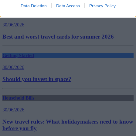
Data Deletion
Data Access
Privacy Policy
Household Bills
30/06/2026
Best and worst travel cards for summer 2026
Getting Started
30/06/2026
Should you invest in space?
Household Bills
30/06/2026
New travel rules: What holidaymakers need to know
before you fly