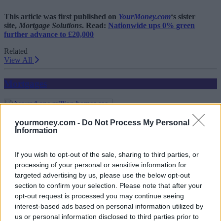
This article was first published on
YourMoney.com
‘s sister
site,
Mortgage Solutions
. Read:
Nationwide ups 0% green
further advance to £20,000
Related
View All
Mortgages
yourmoney.com -
Do Not Process My Personal
Information
If you wish to opt-out of the sale, sharing to third parties, or
processing of your personal or sensitive information for
targeted advertising by us, please use the below opt-out
Around one million homes see value rise of 50% or
section to confirm your selection. Please note that after your
more since pandemic
opt-out request is processed you may continue seeing
interest-based ads based on personal information utilized by
17/07/2025
us or personal information disclosed to third parties prior to