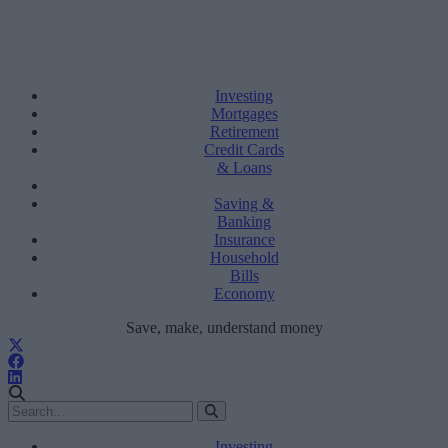
Investing
Mortgages
Retirement
Credit Cards
& Loans
Saving &
Banking
Insurance
Household
Bills
Economy
Save, make, understand money
Investing