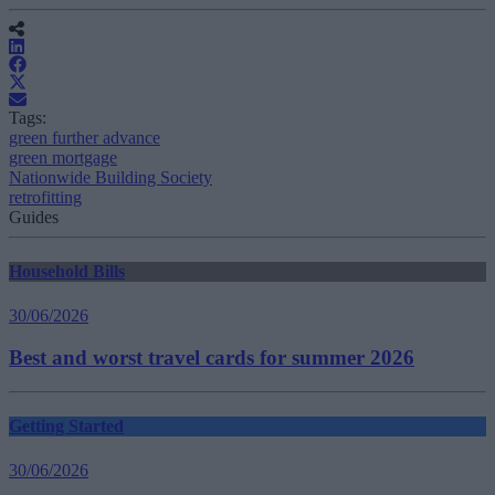
Tags:
green further advance
green mortgage
Nationwide Building Society
retrofitting
Guides
Household Bills
30/06/2026
Best and worst travel cards for summer 2026
Getting Started
30/06/2026