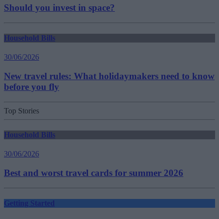
Should you invest in space?
Household Bills
30/06/2026
New travel rules: What holidaymakers need to know
before you fly
Top Stories
Household Bills
30/06/2026
Best and worst travel cards for summer 2026
Getting Started