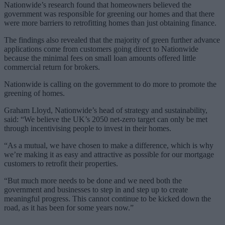
Nationwide’s research found that homeowners believed the
government was responsible for greening our homes and that there
were more barriers to retrofitting homes than just obtaining finance.
The findings also revealed that the majority of green further advance
applications come from customers going direct to Nationwide
because the minimal fees on small loan amounts offered little
commercial return for brokers.
Nationwide is calling on the government to do more to promote the
greening of homes.
Graham Lloyd, Nationwide’s head of strategy and sustainability,
said: “We believe the UK’s 2050 net-zero target can only be met
through incentivising people to invest in their homes.
“As a mutual, we have chosen to make a difference, which is why
we’re making it as easy and attractive as possible for our mortgage
customers to retrofit their properties.
“But much more needs to be done and we need both the
government and businesses to step in and step up to create
meaningful progress. This cannot continue to be kicked down the
road, as it has been for some years now.”