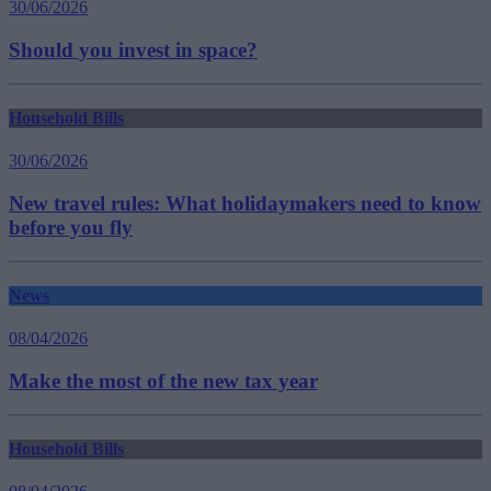
30/06/2026
Should you invest in space?
Household Bills
30/06/2026
New travel rules: What holidaymakers need to know
before you fly
News
08/04/2026
Make the most of the new tax year
Household Bills