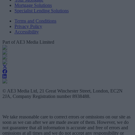
Mortgage Solutions
Specialist Lending Solutions
Terms and Conditions
Privacy Policy
Accessibility
Part of AE3 Media Limited
© AE3 Media Ltd, 21 Great Winchester Street, London, EC2N
2JA, Company Registration number 8938488.
We take reasonable care to correct errors or omissions on our site as
soon as we can after we are made aware of them. However, we do
not guarantee that all information is accurate and free of errors and
omissions at all times and we do not accept any responsibility or