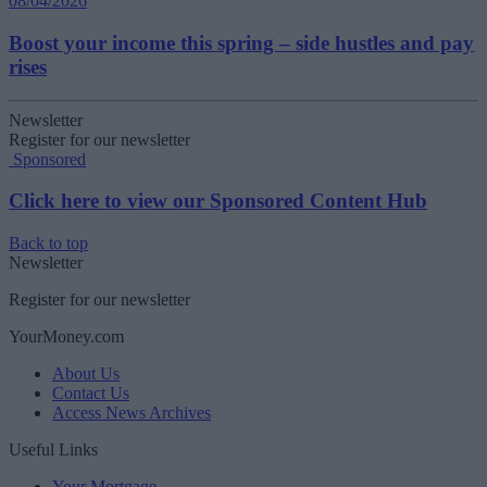
08/04/2026
Boost your income this spring – side hustles and pay
rises
Newsletter
Register for our newsletter
Sponsored
Click here to view our Sponsored Content Hub
Back to top
Newsletter
Register for our newsletter
YourMoney.com
About Us
Contact Us
Access News Archives
Useful Links
Your Mortgage