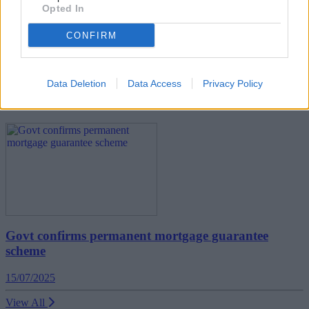
Opted In
CONFIRM
Cashback can quadruple by leveraging mortgage
overpayments
Data Deletion
Data Access
Privacy Policy
First-time Buyer
Govt confirms permanent mortgage guarantee
scheme
15/07/2025
View All