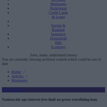
Mortgages
Retirement
Credit Cards
& Loans
Saving &
Banking
Insurance
Household
Bills
Economy
Save, make, understand money
You are currently viewing archived content which could be out of
date
Home
/
Articles
/
Mortgages
Mortgages
Nationwide ups interest-free limit on green retrofitting loan