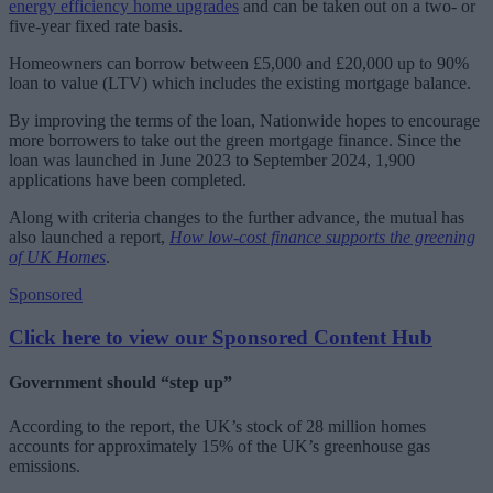
energy efficiency home upgrades
and can be taken out on a two- or
five-year fixed rate basis.
Homeowners can borrow between £5,000 and £20,000 up to 90%
loan to value (LTV) which includes the existing mortgage balance.
By improving the terms of the loan, Nationwide hopes to encourage
more borrowers to take out the green mortgage finance. Since the
loan was launched in June 2023 to September 2024, 1,900
applications have been completed.
Along with criteria changes to the further advance, the mutual has
also launched a report,
How low-cost finance supports the greening
of UK Homes
.
Sponsored
Click here to view our Sponsored Content Hub
Government should “step up”
According to the report, the UK’s stock of 28 million homes
accounts for approximately 15% of the UK’s greenhouse gas
emissions.