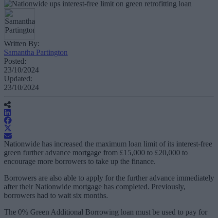
Written By:
Samantha Partington
Posted:
23/10/2024
Updated:
23/10/2024
Nationwide has increased the maximum loan limit of its interest-free
green further advance mortgage from £15,000 to £20,000 to
encourage more borrowers to take up the finance.
Borrowers are also able to apply for the further advance immediately
after their Nationwide mortgage has completed. Previously,
borrowers had to wait six months.
The 0% Green Additional Borrowing loan must be used to pay for