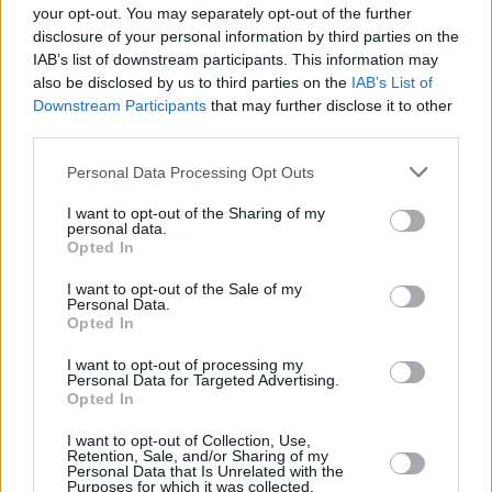
your opt-out. You may separately opt-out of the further
disclosure of your personal information by third parties on the
First-time Buyer
IAB’s list of downstream participants. This information may
also be disclosed by us to third parties on the
IAB’s List of
Downstream Participants
that may further disclose it to other
third parties.
Personal Data Processing Opt Outs
I want to opt-out of the Sharing of my
personal data.
House prices jump to £269k in May
Opted In
16/07/2025
I want to opt-out of the Sale of my
Personal Data.
Opted In
Mortgages
I want to opt-out of processing my
Personal Data for Targeted Advertising.
Opted In
I want to opt-out of Collection, Use,
Retention, Sale, and/or Sharing of my
Personal Data that Is Unrelated with the
Purposes for which it was collected.