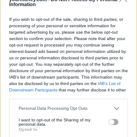
price growth in excess of earnings rises, appear to have dampened
Information
housing demand, contributing to the slowdown in house price
inflation. Very low mortgage rates and an ongoing, and acute,
shortage of properties available for sale should help support price
If you wish to opt-out of the sale, sharing to third parties, or
levels although annual house price growth may slow over the
processing of your personal or sensitive information for
coming months.”
targeted advertising by us, please use the below opt-out
section to confirm your selection. Please note that after your
Ian Thomas, co-founder and director of online mortgage lender
LendInvest, added: “While the property market has proven resilient
opt-out request is processed you may continue seeing
over recent months, underpinned by a continued demand for homes
interest-based ads based on personal information utilized by
of all types, growth in the coming months is likely to be limited by a
us or personal information disclosed to third parties prior to
lack of buyer affordability and uncertainty around the outcome of
your opt-out. You may separately opt-out of the further
Brexit negotiations.
disclosure of your personal information by third parties on the
“As house price growth slows, the UK faces a hard task in
IAB’s list of downstream participants. This information may
addressing the chronic shortage of housing. In the Autumn
also be disclosed by us to third parties on the
IAB’s List of
Statement the Treasury missed an opportunity to improve confidence
Downstream Participants
that may further disclose it to other
in the market by revising Stamp Duty changes brought in earlier this
third parties.
year. Looking forward, government should consider measures of
this kind to improve the supply of new homes and confidence in the
Personal Data Processing Opt Outs
market.”
I want to opt-out of the Sharing of my
personal data.
Opted In