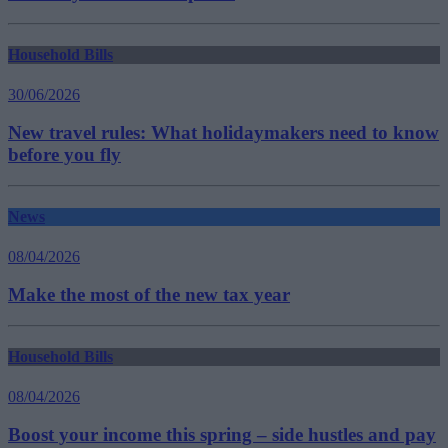
Household Bills
30/06/2026
New travel rules: What holidaymakers need to know
before you fly
News
08/04/2026
Make the most of the new tax year
Household Bills
08/04/2026
Boost your income this spring – side hustles and pay