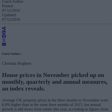
Guest Author
Posted:
07/12/2016
Updated:
07/12/2016
Guest Author:
Christina Hoghton
House prices in November picked up on
monthly, quarterly and annual measures,
an index reveals.
Average UK property prices in the three months to November were
6.0% higher than in the same three months of 2015, but annual
growth is still down from earlier this year, according to figures from