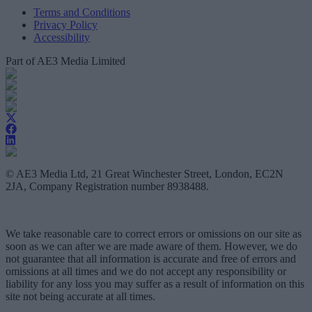
Terms and Conditions
Privacy Policy
Accessibility
Part of AE3 Media Limited
© AE3 Media Ltd, 21 Great Winchester Street, London, EC2N
2JA, Company Registration number 8938488.
We take reasonable care to correct errors or omissions on our site as
soon as we can after we are made aware of them. However, we do
not guarantee that all information is accurate and free of errors and
omissions at all times and we do not accept any responsibility or
liability for any loss you may suffer as a result of information on this
site not being accurate at all times.