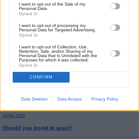
I want to opt-out of the Sale of my
Personal Data.
Tags:
Opted In
average house prices
Average Property Prices
I want to opt-out of processing my
Halifax house price index
Personal Data for Targeted Advertising.
London Property Prices
Opted In
property prices
Guides
I want to opt-out of Collection, Use,
Retention, Sale, and/or Sharing of my
Personal Data that Is Unrelated with the
Purposes for which it was collected.
Household Bills
Opted In
30/06/2026
CONFIRM
Best and worst travel cards for summer 2026
Data Deletion
Data Access
Privacy Policy
Getting Started
30/06/2026
Should you invest in space?