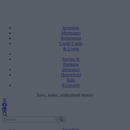
Investing
Mortgages
Retirement
Credit Cards
& Loans
Saving &
Banking
Insurance
Household
Bills
Economy
Save, make, understand money
Investing