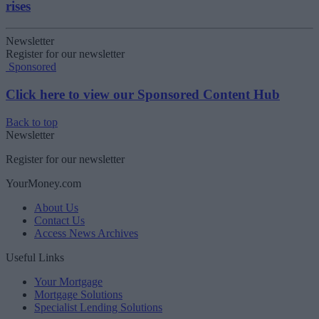
rises
Newsletter
Register for our newsletter
Sponsored
Click here to view our Sponsored Content Hub
Back to top
Newsletter
Register for our newsletter
YourMoney.com
About Us
Contact Us
Access News Archives
Useful Links
Your Mortgage
Mortgage Solutions
Specialist Lending Solutions