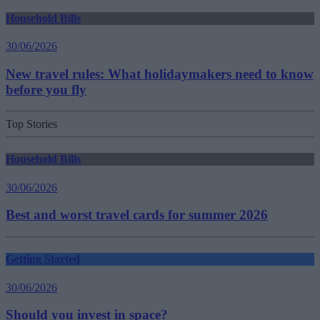
Household Bills
30/06/2026
New travel rules: What holidaymakers need to know
before you fly
Top Stories
Household Bills
30/06/2026
Best and worst travel cards for summer 2026
Getting Started
30/06/2026
Should you invest in space?