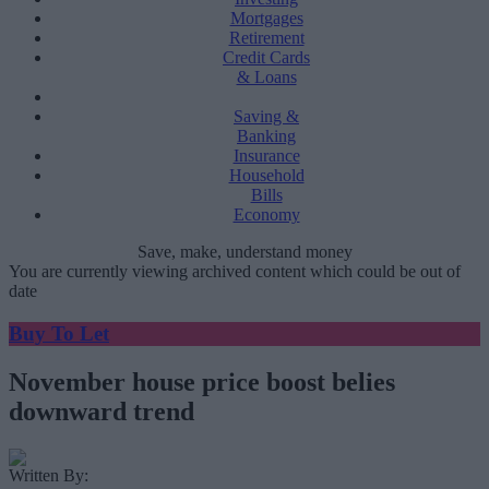
Mortgages
Retirement
Credit Cards
& Loans
Saving &
Banking
Insurance
Household
Bills
Economy
Save, make, understand money
You are currently viewing archived content which could be out of
date
Buy To Let
November house price boost belies
downward trend
Written By: