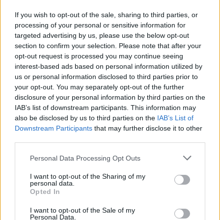
which appear in the top 20 least affordable UK cities.
If you wish to opt-out of the sale, sharing to third parties, or
The UK’s most affordable city is the former Scottish capital of
processing of your personal or sensitive information for
Stirling with an average property price of £173,847, 3.7 times
targeted advertising by us, please use the below opt-out
average gross annual earnings.
section to confirm your selection. Please note that after your
opt-out request is processed you may continue seeing
Andy Mason, Lloyds Bank mortgage products director, said: “City
living is becoming increasingly expensive with average house prices
interest-based ads based on personal information utilized by
at least ten times average annual earnings in five of the UK’s cities.
us or personal information disclosed to third parties prior to
Affordability levels have worsened for four consecutive years as
your opt-out. You may separately opt-out of the further
average city house prices continue to rise more steeply than average
disclosure of your personal information by third parties on the
wage growth.
IAB’s list of downstream participants. This information may
“House prices in the south have generally seen stronger growth than
also be disclosed by us to third parties on the
IAB’s List of
in the north. St Albans has recorded the biggest gains over the past
Downstream Participants
that may further disclose it to other
decade, whilst London has been the top performer during the
third parties.
recovery.”
Personal Data Processing Opt Outs
I want to opt-out of the Sharing of my
personal data.
Opted In
Tags:
I want to opt-out of the Sale of my
affordability
Personal Data.