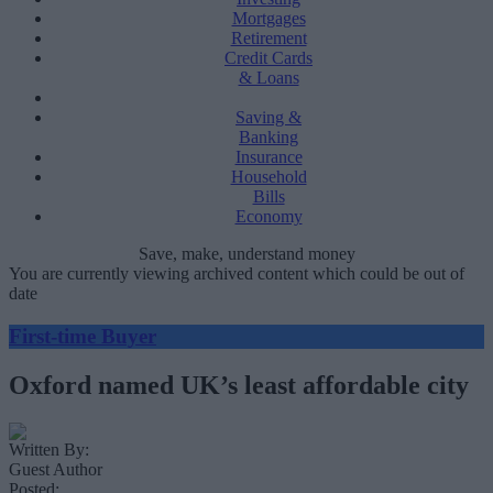
Mortgages
Retirement
Credit Cards
& Loans
Saving &
Banking
Insurance
Household
Bills
Economy
Save, make, understand money
You are currently viewing archived content which could be out of
date
First-time Buyer
Oxford named UK’s least affordable city
Written By:
Guest Author
Posted: