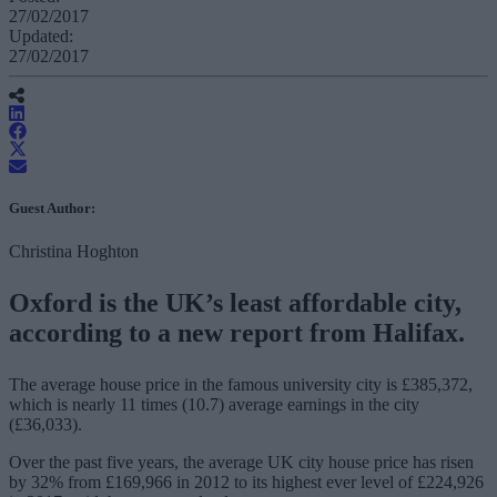
27/02/2017
Updated:
27/02/2017
Guest Author:
Christina Hoghton
Oxford is the UK’s least affordable city,
according to a new report from Halifax.
The average house price in the famous university city is £385,372,
which is nearly 11 times (10.7) average earnings in the city
(£36,033).
Over the past five years, the average UK city house price has risen
by 32% from £169,966 in 2012 to its highest ever level of £224,926