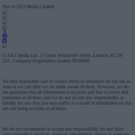
Part of AE3 Media Limited
© AE3 Media Ltd, 21 Great Winchester Street, London, EC2N
2JA, Company Registration number 8938488.
We take reasonable care to correct errors or omissions on our site as
soon as we can after we are made aware of them. However, we do
not guarantee that all information is accurate and free of errors and
omissions at all times and we do not accept any responsibility or
liability for any loss you may suffer as a result of information on this
site not being accurate at all times.
We do not recommend or accept any responsibility for any third
party provider’s products, services, information, advice or opinions