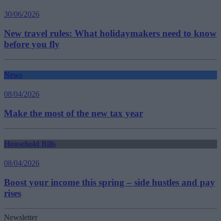
30/06/2026
New travel rules: What holidaymakers need to know
before you fly
News
08/04/2026
Make the most of the new tax year
Household Bills
08/04/2026
Boost your income this spring – side hustles and pay
rises
Newsletter