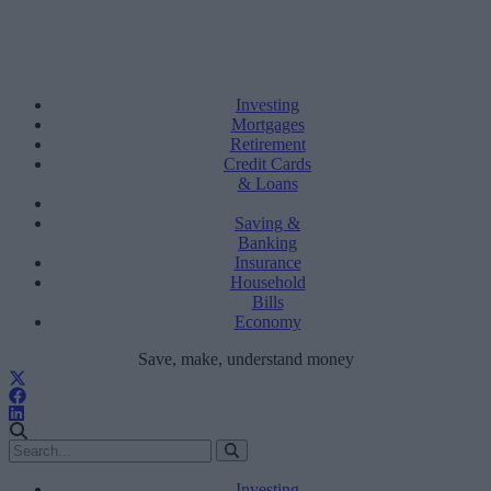
Investing
Mortgages
Retirement
Credit Cards
& Loans
Saving &
Banking
Insurance
Household
Bills
Economy
Save, make, understand money
Investing