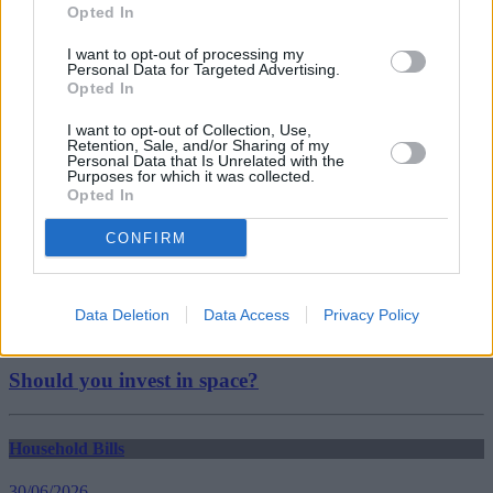
house prices
Opted In
property prices
uk property
I want to opt-out of processing my
UK Property Prices
Personal Data for Targeted Advertising.
Guides
Opted In
I want to opt-out of Collection, Use,
Household Bills
Retention, Sale, and/or Sharing of my
Personal Data that Is Unrelated with the
Purposes for which it was collected.
30/06/2026
Opted In
Best and worst travel cards for summer 2026
CONFIRM
Getting Started
Data Deletion
Data Access
Privacy Policy
30/06/2026
Should you invest in space?
Household Bills
30/06/2026