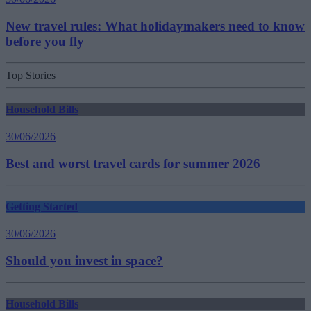
New travel rules: What holidaymakers need to know
before you fly
Top Stories
Household Bills
30/06/2026
Best and worst travel cards for summer 2026
Getting Started
30/06/2026
Should you invest in space?
Household Bills