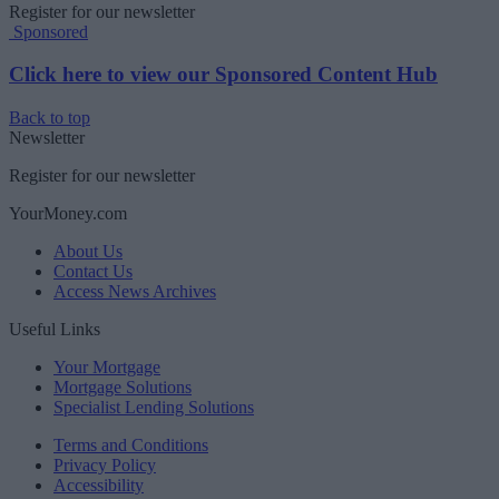
Register for our newsletter
Sponsored
Click here to view our Sponsored Content Hub
Back to top
Newsletter
Register for our newsletter
YourMoney.com
About Us
Contact Us
Access News Archives
Useful Links
Your Mortgage
Mortgage Solutions
Specialist Lending Solutions
Terms and Conditions
Privacy Policy
Accessibility