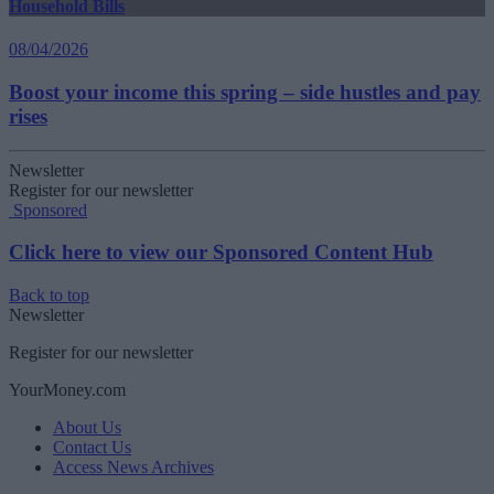
Household Bills
08/04/2026
Boost your income this spring – side hustles and pay
rises
Newsletter
Register for our newsletter
Sponsored
Click here to view our Sponsored Content Hub
Back to top
Newsletter
Register for our newsletter
YourMoney.com
About Us
Contact Us
Access News Archives