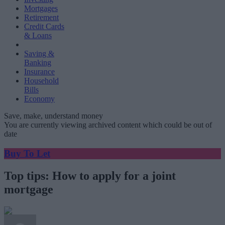
Mortgages
Retirement
Credit Cards
& Loans
Saving &
Banking
Insurance
Household
Bills
Economy
Save, make, understand money
You are currently viewing archived content which could be out of
date
Buy To Let
Top tips: How to apply for a joint
mortgage