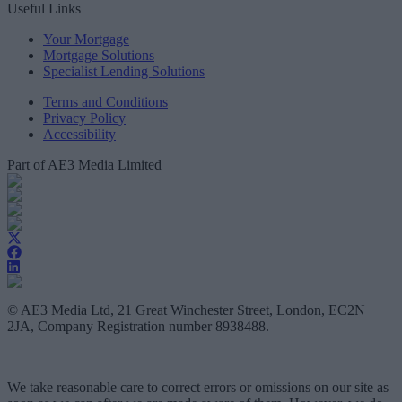
Useful Links
Your Mortgage
Mortgage Solutions
Specialist Lending Solutions
Terms and Conditions
Privacy Policy
Accessibility
Part of AE3 Media Limited
© AE3 Media Ltd, 21 Great Winchester Street, London, EC2N
2JA, Company Registration number 8938488.
We take reasonable care to correct errors or omissions on our site as