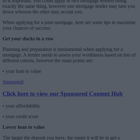
to is important. You could apply to two mortgage lenders doing
exactly the same thing, however one mortgage lender may turn you
down whereas the other may accept you.
When applying for a joint mortgage, here are some tips to maximise
your chances of success:
Get your ducks in a row
Planning and preparation is fundamental when applying for a
mortgage. A lender needs to assess your worthiness based on lots of
different criteria, however the main points are:
•
your loan to value
Sponsored
Click here to view our Sponsored Content Hub
•
your affordability
•
your credit score
Lower loan to value
The larger the deposit you have, the easier it will be to get a