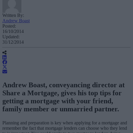
Written By:
Andrew Boast
Posted:
16/10/2014
Updated:
31/12/2014
Andrew Boast, conveyancing director at
Share a Mortgage, gives his top tips for
getting a mortgage with your friend,
family member or unmarried partner.
Planning and preparation is key when applying for a mortgage and
remember the fact that mortgage lenders can choose who they lend