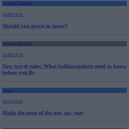
Getting Started
30/06/2026
Should you invest in space?
Household Bills
30/06/2026
New travel rules: What holidaymakers need to know
before you fly
News
08/04/2026
Make the most of the new tax year