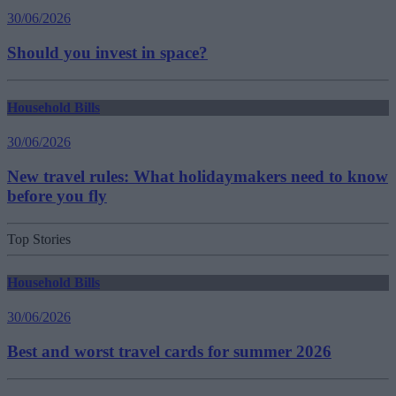
30/06/2026
Should you invest in space?
Household Bills
30/06/2026
New travel rules: What holidaymakers need to know
before you fly
Top Stories
Household Bills
30/06/2026
Best and worst travel cards for summer 2026