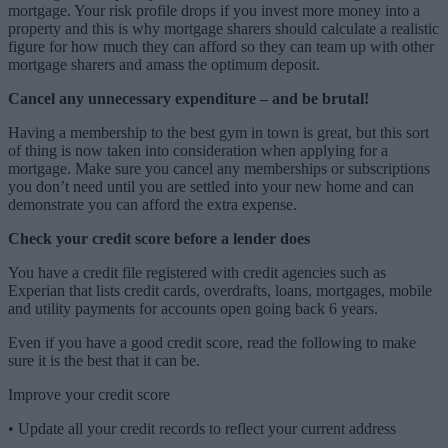
mortgage. Your risk profile drops if you invest more money into a
property and this is why mortgage sharers should calculate a realistic
figure for how much they can afford so they can team up with other
mortgage sharers and amass the optimum deposit.
Cancel any unnecessary expenditure – and be brutal!
Having a membership to the best gym in town is great, but this sort
of thing is now taken into consideration when applying for a
mortgage. Make sure you cancel any memberships or subscriptions
you don’t need until you are settled into your new home and can
demonstrate you can afford the extra expense.
Check your credit score before a lender does
You have a credit file registered with credit agencies such as
Experian that lists credit cards, overdrafts, loans, mortgages, mobile
and utility payments for accounts open going back 6 years.
Even if you have a good credit score, read the following to make
sure it is the best that it can be.
Improve your credit score
•
Update all your credit records to reflect your current address