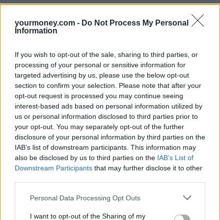
•
Register on the electoral role
yourmoney.com -
Do Not Process My Personal
•
Stay living and registered at one address for longer than a year
Information
(stability is a key factor in credit scoring)
Remember that your mortgage sharers’ credit can affect yours
If you wish to opt-out of the sale, sharing to third parties, or
processing of your personal or sensitive information for
Don’t just think about your own score, you need to make sure that
the person you are sharing with also has a good credit rating.
targeted advertising by us, please use the below opt-out
section to confirm your selection. Please note that after your
Your credit score can also be affected by links to previous partners
opt-out request is processed you may continue seeing
you’ve shared a bank account with. Make sure you unlink yourself
interest-based ads based on personal information utilized by
from shared accounts with anyone you don’t need to be linked to.
us or personal information disclosed to third parties prior to
Spend and clear
your opt-out. You may separately opt-out of the further
disclosure of your personal information by third parties on the
Pay off in full any loans, credit or store cards each month. Any debt
IAB’s list of downstream participants. This information may
that is outstanding when you apply for a mortgage is taken into
also be disclosed by us to third parties on the
IAB’s List of
consideration by the mortgage lender. Although regular use of a
Downstream Participants
that may further disclose it to other
credit or store card helps your credit score, you need to pay off what
you spend each month to benefit.
third parties.
Close any old credit or store cards and bank accounts
Personal Data Processing Opt Outs
Reduce the amount of your available credit by closing down any
I want to opt-out of the Sharing of my