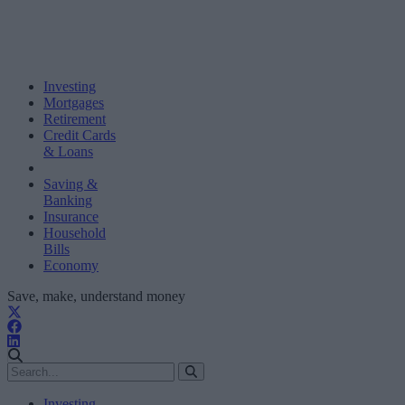
Investing
Mortgages
Retirement
Credit Cards
& Loans
Saving &
Banking
Insurance
Household
Bills
Economy
Save, make, understand money
Investing