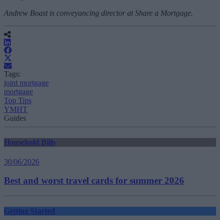
Andrew Boast is conveyancing director at Share a Mortgage.
Tags:
joint mortgage
mortgage
Top Tips
YMHT
Guides
Household Bills
30/06/2026
Best and worst travel cards for summer 2026
Getting Started