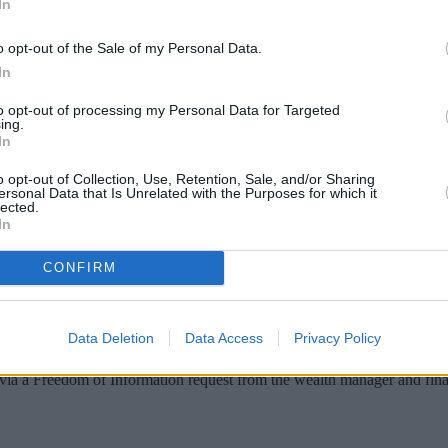
In
o opt-out of the Sale of my Personal Data.
In
to opt-out of processing my Personal Data for Targeted
ing.
In
o opt-out of Collection, Use, Retention, Sale, and/or Sharing
ersonal Data that Is Unrelated with the Purposes for which it
lected.
In
CONFIRM
s, it has been revealed.
his type of mortgage.
Data Deletion
Data Access
Privacy Policy
by the first quarter of this year.
ia a Freedom of Information request from the wealth manager and finan