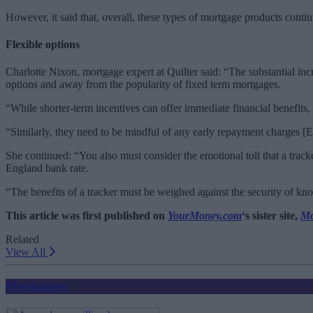
However, it said that, overall, these types of mortgage products contin
Flexible options
Charlotte Nixon, mortgage expert at Quilter said: “The substantial inc
options and away from the popularity of fixed term mortgages.
“While shorter-term incentives can offer immediate financial benefits, i
“Similarly, they need to be mindful of any early repayment charges [ER
She continued: “You also must consider the emotional toll that a trac
England bank rate.
“The benefits of a tracker must be weighed against the security of 
This article was first published on
YourMoney.com
‘s sister site,
Mo
Related
View All
Mortgages