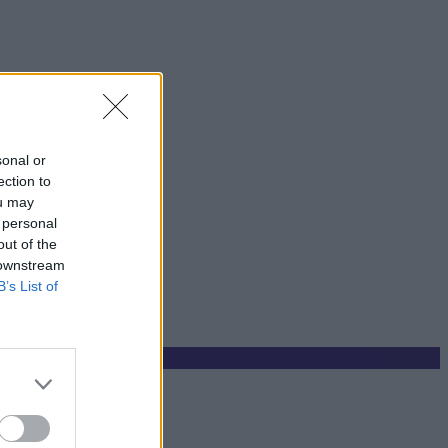
sonal or
ection to
ou may
 personal
out of the
 downstream
B’s List of