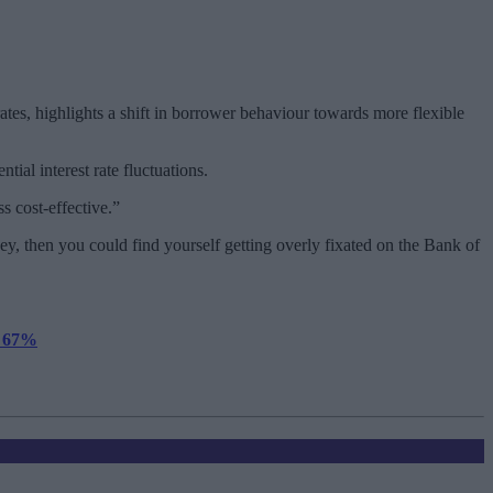
ates, highlights a shift in borrower behaviour towards more flexible
tial interest rate fluctuations.
s cost-effective.”
y, then you could find yourself getting overly fixated on the Bank of
y 67%