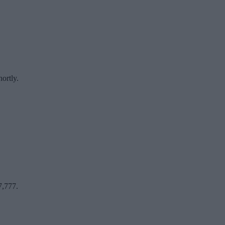
ortly.
7,777.