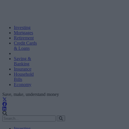
Investing
Mortgages
Retirement
Credit Cards
& Loans
Saving &
Banking
Insurance
Household
Bills
Economy
Save, make, understand money
Investing