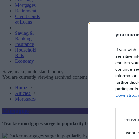
Mortgages
Retirement
Credit Cards
& Loans
Saving &
yourmone
Banking
Insurance
If you wish 
Household
Bills
sensitive in
Economy
confirm you
continue se
Save, make, understand money
information 
You are currently viewing archived content which could be out of dat
further disc
Home
/
participants
Articles
/
Downstream 
Mortgages
Mortgages
Persona
Tracker mortgages surge in popularity by 67%
I want t