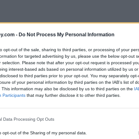
y.com -
Do Not Process My Personal Information
to opt-out of the sale, sharing to third parties, or processing of your per
formation for targeted advertising by us, please use the below opt-out s
r selection. Please note that after your opt-out request is processed y
eing interest-based ads based on personal information utilized by us or
disclosed to third parties prior to your opt-out. You may separately opt-
e
losure of your personal information by third parties on the IAB’s list of
. This information may also be disclosed by us to third parties on the
IA
Participants
that may further disclose it to other third parties.
l Data Processing Opt Outs
o opt-out of the Sharing of my personal data.