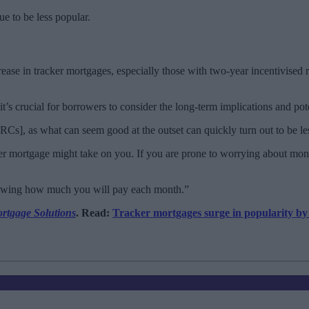
ue to be less popular.
rease in tracker mortgages, especially those with two-year incentivised r
t’s crucial for borrowers to consider the long-term implications and poten
Cs], as what can seem good at the outset can quickly turn out to be les
ker mortgage might take on you. If you are prone to worrying about mone
knowing how much you will pay each month.”
rtgage Solutions
. Read:
Tracker mortgages surge in popularity b