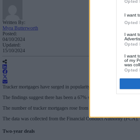
Opted 
I want t
Written By:
Opted 
Myra Butterworth
Posted:
I want 
Advertis
04/10/2024
Opted 
Updated:
15/10/2024
I want t
of my P
was col
Opted 
Tracker mortgages have surged in popularity during the past three year
The findings suggest there has been a 67% surge in the popularity of t
The number of tracker mortgages rose from 118,818 in 2021 to 198,044 
The data was collected from the Financial Conduct Authority (FCA), v
Two-year deals