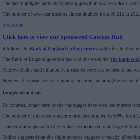
The data highlights particularly strong growth in two-year deals, wh
The number of two-year trackers almost doubled from 86,212 in 2021
Sponsored
Click here to view our Sponsored Content Hub
It follows the
Bank of England cutting interest rates
for the first t
The Bank of England governor has said this week that
the bank coul
Andrew Bailey said inflationary pressures were less persistent than ex
However, he raised several ongoing concerns, including the potential th
Longer-term deals
By contrast, longer-term tracker mortgages have seen less interest from
The number of three-year tracker mortgages dropped by 66%, from 3,4
Tracker mortgages with 10-year deals experienced modest growth of
Quilter suggested that this slight increase suggests a “steady, albeit lim