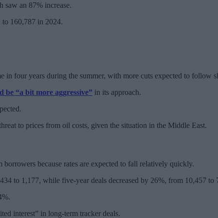
ich saw an 87% increase.
 to 160,787 in 2024.
ime in four years during the summer, with more cuts expected to follow sh
d be “a bit more aggressive”
in its approach.
pected.
reat to prices from oil costs, given the situation in the Middle East.
 borrowers because rates are expected to fall relatively quickly.
34 to 1,177, while five-year deals decreased by 26%, from 10,457 to 
 4%.
ited interest” in long-term tracker deals.