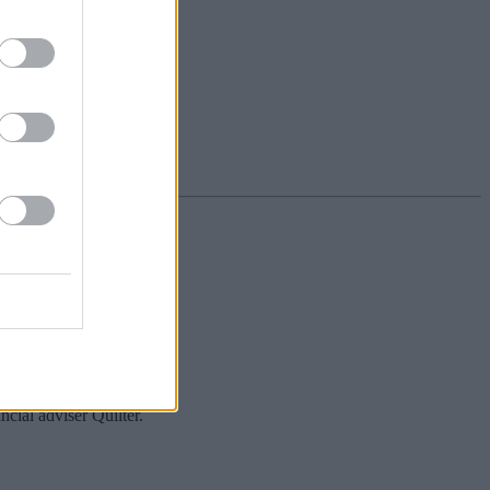
cial adviser Quilter.