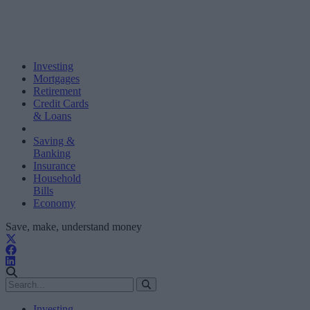
Investing
Mortgages
Retirement
Credit Cards
& Loans
Saving &
Banking
Insurance
Household
Bills
Economy
Save, make, understand money
Investing