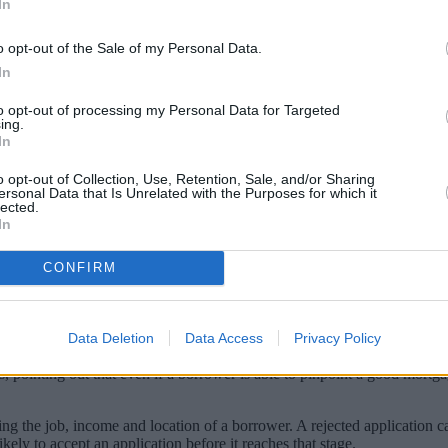
In
o opt-out of the Sale of my Personal Data.
In
to opt-out of processing my Personal Data for Targeted
ing.
In
o opt-out of Collection, Use, Retention, Sale, and/or Sharing
ersonal Data that Is Unrelated with the Purposes for which it
lected.
In
ploy expert help? We weigh up the pros and
CONFIRM
nd the right product for you. These advisers, often called mortgage brok
Data Deletion
Data Access
Privacy Policy
uture plans and prospective property you wish to buy and identify the mo
nting out that even if a borrower is able to pinpoint a good mortgage 
ng the job, income and location of a borrower. A rejected application ca
kely to accept an application before it reaches that stage.