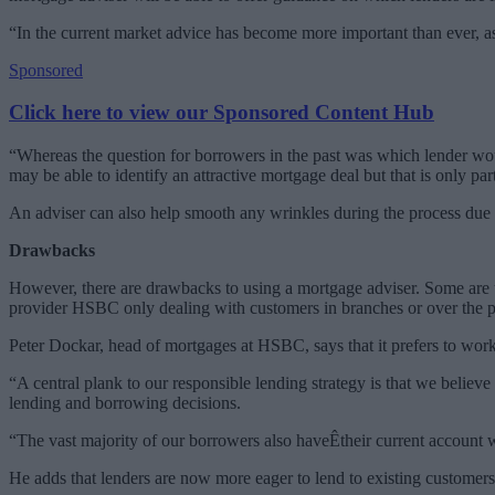
“In the current market advice has become more important than ever, as
Sponsored
Click here to view our Sponsored Content Hub
“Whereas the question for borrowers in the past was which lender would
may be able to identify an attractive mortgage deal but that is only part
An adviser can also help smooth any wrinkles during the process due 
Drawbacks
However, there are drawbacks to using a mortgage adviser. Some are un
provider HSBC only dealing with customers in branches or over the ph
Peter Dockar, head of mortgages at HSBC, says that it prefers to work
“A central plank to our responsible lending strategy is that we believ
lending and borrowing decisions.
“The vast majority of our borrowers also haveÊtheir current account w
He adds that lenders are now more eager to lend to existing customers