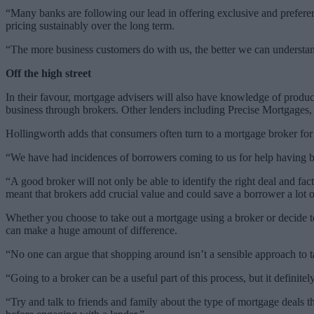
“Many banks are following our lead in offering exclusive and preferen
pricing sustainably over the long term.
“The more business customers do with us, the better we can understand 
Off the high street
In their favour, mortgage advisers will also have knowledge of product
business through brokers. Other lenders including Precise Mortgages, w
Hollingworth adds that consumers often turn to a mortgage broker for h
“We have had incidences of borrowers coming to us for help having b
“A good broker will not only be able to identify the right deal and facto
meant that brokers add crucial value and could save a borrower a lot 
Whether you choose to take out a mortgage using a broker or decide to
can make a huge amount of difference.
“No one can argue that shopping around isn’t a sensible approach t
“Going to a broker can be a useful part of this process, but it definite
“Try and talk to friends and family about the type of mortgage deals t