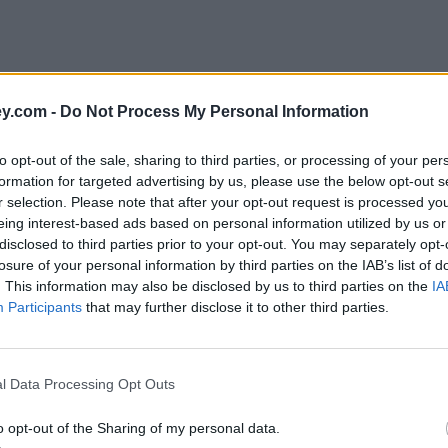
y.com -
Do Not Process My Personal Information
to opt-out of the sale, sharing to third parties, or processing of your per
formation for targeted advertising by us, please use the below opt-out s
r selection. Please note that after your opt-out request is processed y
eing interest-based ads based on personal information utilized by us or
disclosed to third parties prior to your opt-out. You may separately opt-
e
losure of your personal information by third parties on the IAB’s list of
. This information may also be disclosed by us to third parties on the
IA
Participants
that may further disclose it to other third parties.
l Data Processing Opt Outs
o opt-out of the Sharing of my personal data.