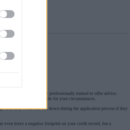
 cons.
ers or intermediaries, are professionally trained to offer advice.
rtgage products most suitable for your circumstances.
deal they could still fall down during the application process if they
n even leave a negative footprint on your credit record, but a