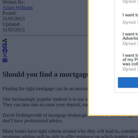
Opted 
Written By:
Adam Williams
Posted:
I want t
31/05/2013
Opted 
Updated:
31/05/2013
I want 
Advertis
Opted 
I want t
of my P
was col
Opted 
Should you find a mortgage yourself or em
Finding the right mortgage can be an anxious task.
One increasingly popular method is to use a mortgage adviser to help fi
They can take into account your deposit, earnings, attitude to risk, f
David Hollingworth of mortgage brokerage London & Country agrees, poi
don’t have professional advice.
Many banks have tight criteria around who they will lend to, consideri
mortgage adviser will be able to offer guidance on which lenders are li