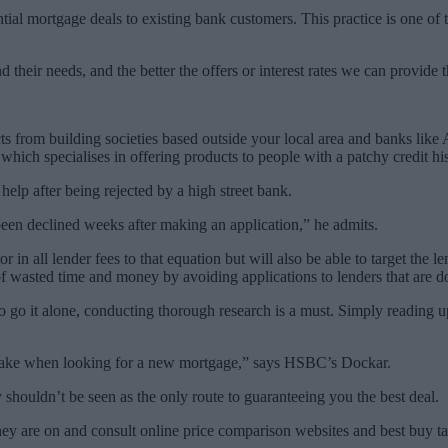
tial mortgage deals to existing bank customers. This practice is one o
their needs, and the better the offers or interest rates we can provide 
s from building societies based outside your local area and banks like 
hich specialises in offering products to people with a patchy credit his
elp after being rejected by a high street bank.
een declined weeks after making an application,” he admits.
r in all lender fees to that equation but will also be able to target the l
of wasted time and money by avoiding applications to lenders that are d
 go it alone, conducting thorough research is a must. Simply reading u
o take when looking for a new mortgage,” says HSBC’s Dockar.
ly shouldn’t be seen as the only route to guaranteeing you the best deal.
hey are on and consult online price comparison websites and best buy tab