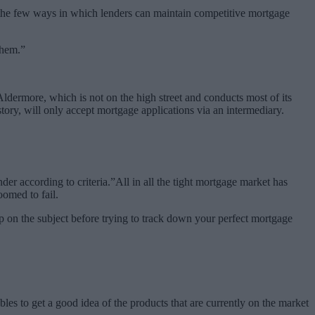
f the few ways in which lenders can maintain competitive mortgage
them.”
Aldermore, which is not on the high street and conducts most of its
tory, will only accept mortgage applications via an intermediary.
ender according to criteria.”All in all the tight mortgage market has
oomed to fail.
p on the subject before trying to track down your perfect mortgage
les to get a good idea of the products that are currently on the market