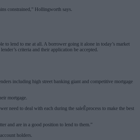
ains constrained,” Hollingworth says.
e to lend to me at all. A borrower going it alone in today’s market
 lender’s criteria and their application be accepted.
enders including high street banking giant and competitive mortgage
heir mortgage.
rower need to deal with each during the saleÊprocess to make the best
er and are in a good position to lend to them.”
 account holders.