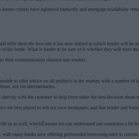
 lender criteria have tightened markedly and mortgage availability rem
 offer them the best rate it has now shifted to which lender will be abl
 of the battle. What is harder to be sure of is whether they will meet the
to their communication channel into lenders.
able to offer advice on all products in the market, with a number of l
one, not via intermediaries.
 directly with the customer to help them make the best decision about t
e we are best placed to sell our own mortgages, and that lender and bor
ith us as well, whichÊmeans we can understand our customers a bit bett
, with many banks now offering preferential borrowing rates to current