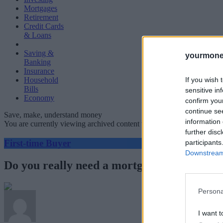
Mortgages
Retirement
Credit Cards
& Loans
Saving &
yourmone
Banking
Insurance
If you wish 
Household
Bills
sensitive in
Economy
confirm you
continue se
Save, make, understand money
information 
You are currently viewing archived content which could be out of dat
further disc
First-time Buyer
participants
Downstream 
Do you really need a mortgage broker?
Persona
I want t