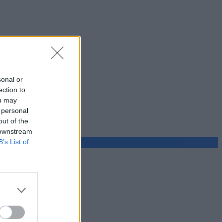
sonal or
ection to
ou may
 personal
out of the
 downstream
B’s List of