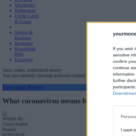
Mortgages
Retirement
Credit Cards
& Loans
Saving &
yourmone
Banking
Insurance
If you wish 
Household
Bills
sensitive in
Economy
confirm you
continue se
Save, make, understand money
information 
You are currently viewing archived content which could be out of dat
further disc
First-time Buyer
participants
Downstream 
What coronavirus means for Help to Buy:
Persona
Written By:
Guest Author
Posted:
I want t
01/05/2020