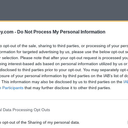
y.com -
Do Not Process My Personal Information
to opt-out of the sale, sharing to third parties, or processing of your per
formation for targeted advertising by us, please use the below opt-out s
r selection. Please note that after your opt-out request is processed y
eing interest-based ads based on personal information utilized by us or
disclosed to third parties prior to your opt-out. You may separately opt-
e
losure of your personal information by third parties on the IAB’s list of
. This information may also be disclosed by us to third parties on the
IA
Participants
that may further disclose it to other third parties.
 Equity Loan customers
l Data Processing Opt Outs
o opt-out of the Sharing of my personal data.