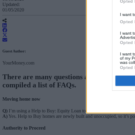
Opted 
Updated:
01/05/2020
I want t
Opted 
I want 
Advertis
Opted 
Guest Author:
I want t
of my P
was col
YourMoney.com
Opted 
There are many questions about what coro
compiled a list of FAQs.
Moving home now
Q)
I’m using a Help to Buy: Equity Loan to buy a home, can I still 
A)
Yes. Help to Buy homes are newly built and unoccupied, so it’s p
Authority to Proceed