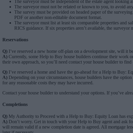
The surveyor must be independent of the estate agent looking afte
The surveyor must not be related or known to you, to avoid any 
The survey must be provided on headed paper of the surveying 
PDF or another non-editable document format.
The surveyor must list at least six comparable properties and sal
RICS guidance. If six properties aren’t available, the surveyor
Reservations
Q)
I’ve reserved a new home off-plan on a development site, will it b
A)
Currently, some Help to Buy house builders continue their work on s
their own approach, so you’ll need contact your house builder to find
Q)
I’ve reserved a home and have the go-ahead for a Help to Buy: Equi
A)
Depending on your circumstances, house builders have the option to
for any reasonable costs they may have incurred.
Contact your house builder to understand your options. If you’ve alre
Completions
Q)
My Authority to Proceed with a Help to Buy: Equity Loan has exp
A)
Don’t worry. Get in touch with your Help to Buy agent and ask for
will remain valid if a new completion date is agreed. All mortgage l
later if necessary.