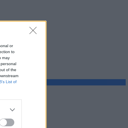
sonal or
ection to
ou may
 personal
out of the
 downstream
B’s List of