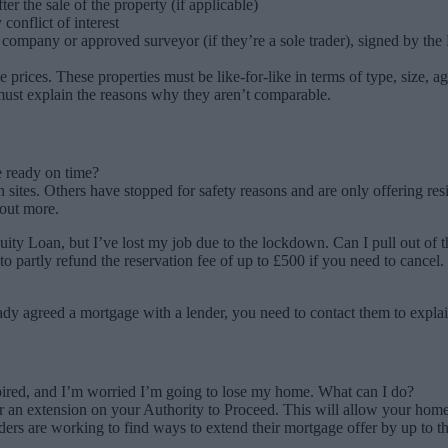
r the sale of the property (if applicable)
conflict of interest
company or approved surveyor (if they’re a sole trader), signed by the
e prices. These properties must be like-for-like in terms of type, size, 
 must explain the reasons why they aren’t comparable.
e ready on time?
ites. Others have stopped for safety reasons and are only offering resi
 out more.
ty Loan, but I’ve lost my job due to the lockdown. Can I pull out of t
 partly refund the reservation fee of up to £500 if you need to cancel.
ady agreed a mortgage with a lender, you need to contact them to explai
ired, and I’m worried I’m going to lose my home. What can I do?
 an extension on your Authority to Proceed. This will allow your home
enders are working to find ways to extend their mortgage offer by up t