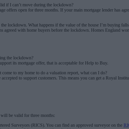
id if I can’t move during the lockdown?
 offers open for three months. If your main mortgage lender has agreed
 the lockdown. What happens if the value of the house I’m buying falls
s agreed with home buyers before the lockdown. Homes England won’t 
uring the lockdown?
pport its mortgage offer, that is acceptable for Help to Buy.
t come to my home to do a valuation report, what can I do?
e accepted to support customers. This means you can get a Royal Instit
 will be valid for three months:
artered Surveyors (RICS). You can find an approved surveyor on the
RI