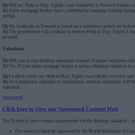
Q)
Will my Help to Buy: Equity Loan Authority to Proceed remain val
A)
Some mortgage lenders have committed to keeping existing mortgage
period.
Q)
My Authority to Proceed is based on a valuation carried out before
A)
The government will continue to honour Help to Buy: Equity Loan
proceed.
Valuations
Q)
Will you accept desktop valuations instead of onsite valuations d
A)
Yes. If your main mortgage lender is using a desktop valuation to su
Q)
I want to repay my Help to Buy: Equity loan but the surveyor can’
A)
As a temporary response to coronavirus, desktop valuations will b
valuation.
Sponsored
Click here to view our Sponsored Content Hub
You’ll need to meet certain requirements for the desktop valuation – it
The surveyor must be approved by the Royal Institution of Ch