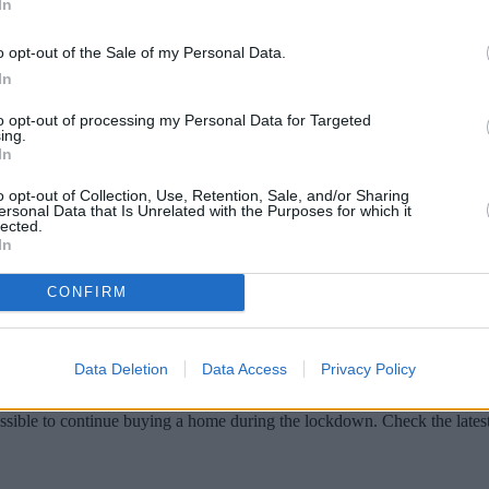
In
o opt-out of the Sale of my Personal Data.
In
to opt-out of processing my Personal Data for Targeted
ing.
In
o opt-out of Collection, Use, Retention, Sale, and/or Sharing
ersonal Data that Is Unrelated with the Purposes for which it
lected.
In
navirus means for Help to Buy: Equity Lo
CONFIRM
Data Deletion
Data Access
Privacy Policy
go ahead during the lockdown?
ossible to continue buying a home during the lockdown. Check the late