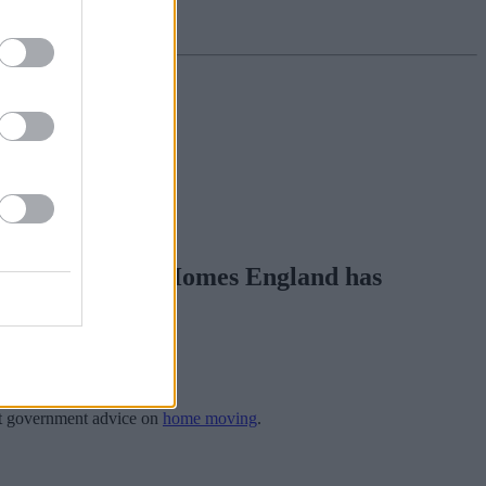
an customers so Homes England has
st government advice on
home moving
.