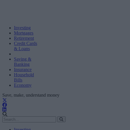
Investing
Mortgages
Retirement
Credit Cards
& Loans
Saving &
Banking
Insurance
Household
Bills
Economy
Save, make, understand money
Investing