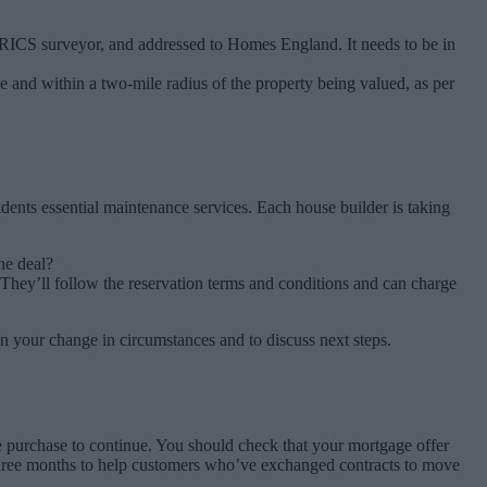
 RICS surveyor, and addressed to Homes England. It needs to be in
age and within a two-mile radius of the property being valued, as per
dents essential maintenance services. Each house builder is taking
he deal?
 They’ll follow the reservation terms and conditions and can charge
n your change in circumstances and to discuss next steps.
 purchase to continue. You should check that your mortgage offer
o three months to help customers who’ve exchanged contracts to move