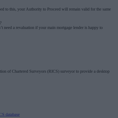
 to this, your Authority to Proceed will remain valid for the same
?
need a revaluation if your main mortgage lender is happy to
ution of Chartered Surveyors (RICS) surveyor to provide a desktop
CS database