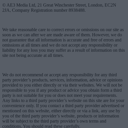
© AE3 Media Ltd, 21 Great Winchester Street, London, EC2N
2JA, Company Registration number 8938488.
We take reasonable care to correct errors or omissions on our site as
soon as we can after we are made aware of them. However, we do
not guarantee that all information is accurate and free of errors and
omissions at all times and we do not accept any responsibility or
liability for any loss you may suffer as a result of information on this
site not being accurate at all times.
We do not recommend or accept any responsibility for any third
party provider’s products, services, information, advice or opinions
provided to you either directly or via their websites. We will not be
responsible to you if any product or advice you obtain form a third
party is not suitable for you or does not meet your requirements.
Any links to a third party provider’s website on this site are for your
convenience only. If you contact a third party provider advertised or
mentioned on this website, either directly or via a link, any use by
you of the third party provider’s website, products or information
will be subject to the third party provider’s own terms and
conditions. You should read these carefully.