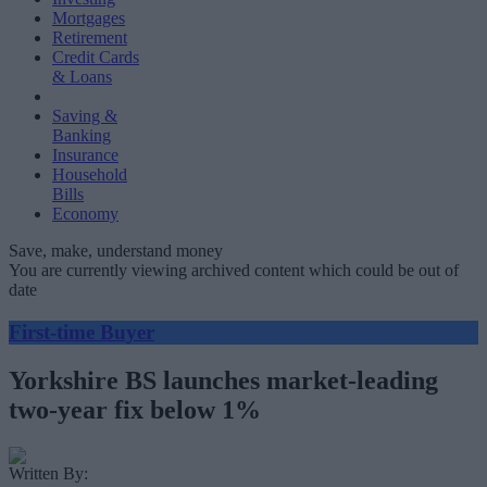
Mortgages
Retirement
Credit Cards
& Loans
Saving &
Banking
Insurance
Household
Bills
Economy
Save, make, understand money
You are currently viewing archived content which could be out of
date
First-time Buyer
Yorkshire BS launches market-leading
two-year fix below 1%
Written By: