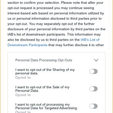
Building Society is likely to delight borrowers hoping to take
section to confirm your selection. Please note that after your
advantage of a competitive fixed rate with a trusted brand.
opt-out request is processed you may continue seeing
interest-based ads based on personal information utilized by
“It also has some flexibility by allowing overpayments and
us or personal information disclosed to third parties prior to
borrowers would be wise to take full advantage of this to reduce the
mortgage term. As with any deal, it’s important that borrowers work
your opt-out. You may separately opt-out of the further
out the overall true cost to see if it’s the best possible choice for
disclosure of your personal information by third parties on the
them.”
IAB’s list of downstream participants. This information may
also be disclosed by us to third parties on the
IAB’s List of
Downstream Participants
that may further disclose it to other
third parties.
Personal Data Processing Opt Outs
Tags:
Moneyfacts
I want to opt-out of the Sharing of my
Rachel Springall
personal data.
two-year fix
Opted In
two-year tracker
Yorkshire Building Society
I want to opt-out of the Sale of my
Personal Data.
Guides
Opted In
Household Bills
I want to opt-out of processing my
Personal Data for Targeted Advertising.
Opted In