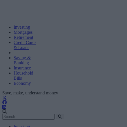
Investing
Mortgages
Retirement
Credit Cards
& Loans
Saving &
Banking
Insurance
Household
Bills
Economy
Save, make, understand money
Investing