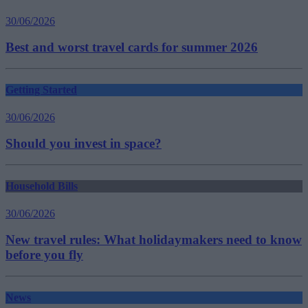
30/06/2026
Best and worst travel cards for summer 2026
Getting Started
30/06/2026
Should you invest in space?
Household Bills
30/06/2026
New travel rules: What holidaymakers need to know
before you fly
News