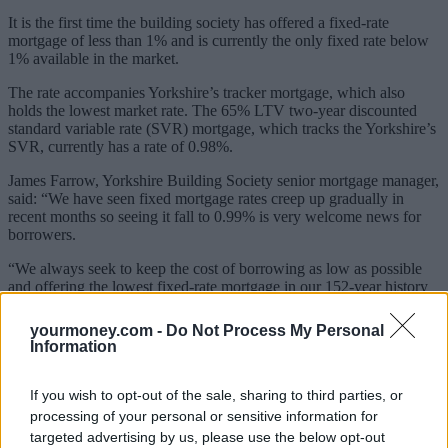
It is the first time the building society has offered a fixed-rate
mortgage of less than 1% and is currently the only fixed rate below
1% available in the market.
The rate accompanies Yorkshire’s tracker mortgage, which also
holds the lowest market rate. The 65% LTV two-year discounted
standard variable rate (SVR) mortgage, which tracks the Yorkshire’s
SVR, currently has a rate of 0.98%.
James Farrow, Yorkshire Building Society senior mortgage manager,
said: “We have seen fixed mortgage rates creep up gradually in
recent months so seeing it fall to 0.99% is very welcome news for
borrowers.
“We always seek to keep the cost of borrowing as low as possible
and offering the lowest fixed-rate mortgage in our 152-year history
clearly reflects that.”
yourmoney.com -
Do Not Process My Personal
Sponsored
Information
Click here to view our Sponsored Content Hub
If you wish to opt-out of the sale, sharing to third parties, or
Rachel Springall, finance expert at Moneyfacts.co.uk, said: “This
processing of your personal or sensitive information for
brand new market-leading two-year fixed mortgage from Yorkshire
targeted advertising by us, please use the below opt-out