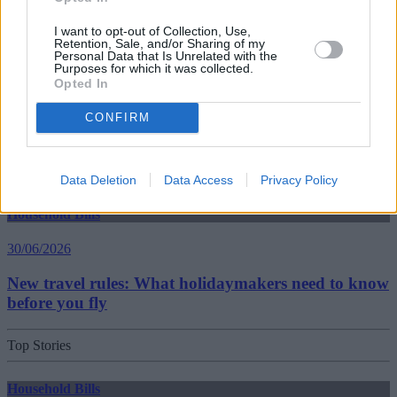
30/06/2026
I want to opt-out of Collection, Use,
Best and worst travel cards for summer 2026
Retention, Sale, and/or Sharing of my
Personal Data that Is Unrelated with the
Purposes for which it was collected.
Opted In
Getting Started
CONFIRM
30/06/2026
Should you invest in space?
Data Deletion
Data Access
Privacy Policy
Household Bills
30/06/2026
New travel rules: What holidaymakers need to know
before you fly
Top Stories
Household Bills