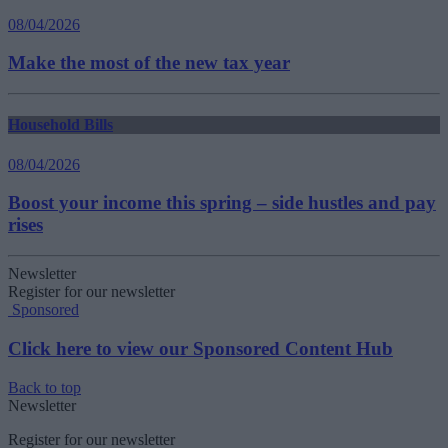
08/04/2026
Make the most of the new tax year
Household Bills
08/04/2026
Boost your income this spring – side hustles and pay
rises
Newsletter
Register for our newsletter
Sponsored
Click here to view our Sponsored Content Hub
Back to top
Newsletter
Register for our newsletter