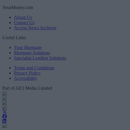
YourMoney.com
About Us
Contact Us
Access News Archives
Useful Links
Your Mortgage
Mortgage Solutions
Specialist Lending Solutions
Terms and Conditions
Privacy Policy
Accessibility
Part of AE3 Media Limited