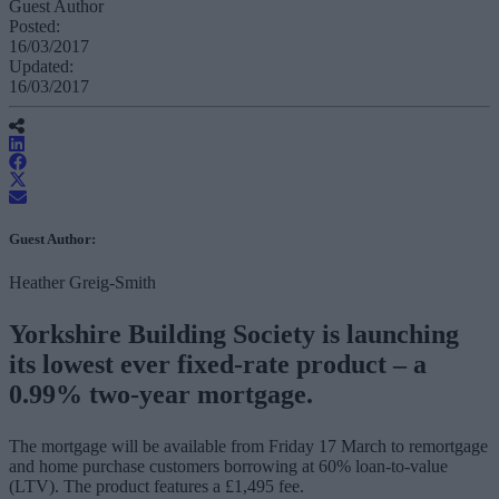
Guest Author
Posted:
16/03/2017
Updated:
16/03/2017
Guest Author:
Heather Greig-Smith
Yorkshire Building Society is launching
its lowest ever fixed-rate product – a
0.99% two-year mortgage.
The mortgage will be available from Friday 17 March to remortgage
and home purchase customers borrowing at 60% loan-to-value
(LTV). The product features a £1,495 fee.