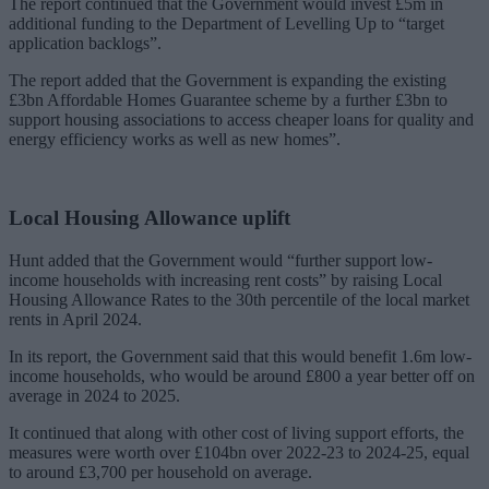
The report continued that the Government would invest £5m in
additional funding to the Department of Levelling Up to “target
application backlogs”.
The report added that the Government is expanding the existing
£3bn Affordable Homes Guarantee scheme by a further £3bn to
support housing associations to access cheaper loans for quality and
energy efficiency works as well as new homes”.
Local Housing Allowance uplift
Hunt added that the Government would “further support low-
income households with increasing rent costs” by raising Local
Housing Allowance Rates to the 30th percentile of the local market
rents in April 2024.
In its report, the Government said that this would benefit 1.6m low-
income households, who would be around £800 a year better off on
average in 2024 to 2025.
It continued that along with other cost of living support efforts, the
measures were worth over £104bn over 2022-23 to 2024-25, equal
to around £3,700 per household on average.