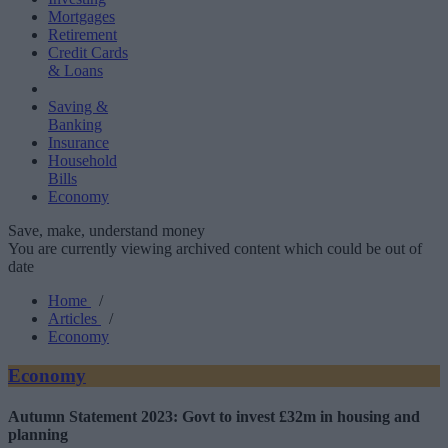
Mortgages
Retirement
Credit Cards
& Loans
Saving &
Banking
Insurance
Household
Bills
Economy
Save, make, understand money
You are currently viewing archived content which could be out of
date
Home
/
Articles
/
Economy
Economy
Autumn Statement 2023: Govt to invest £32m in housing and
planning