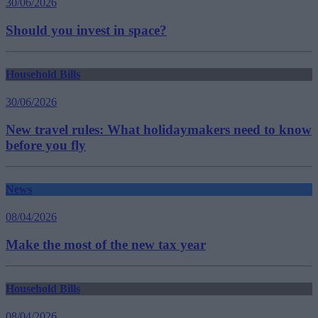
30/06/2026
Should you invest in space?
Household Bills
30/06/2026
New travel rules: What holidaymakers need to know
before you fly
News
08/04/2026
Make the most of the new tax year
Household Bills
08/04/2026