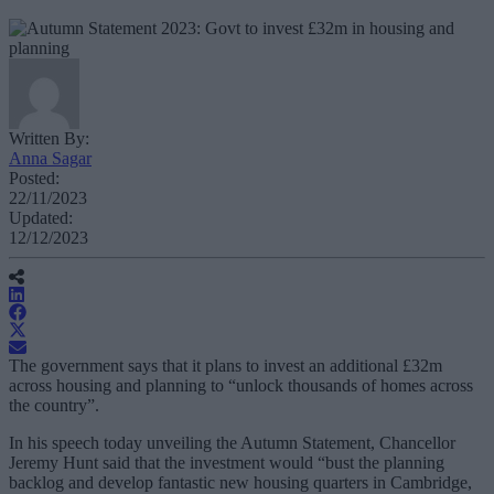
Written By:
Anna Sagar
Posted:
22/11/2023
Updated:
12/12/2023
The government says that it plans to invest an additional £32m
across housing and planning to “unlock thousands of homes across
the country”.
In his speech today unveiling the Autumn Statement, Chancellor
Jeremy Hunt said that the investment would “bust the planning
backlog and develop fantastic new housing quarters in Cambridge,