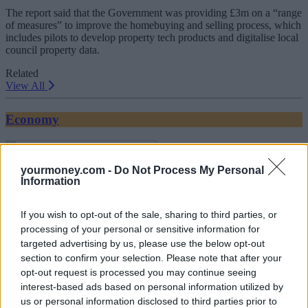
The report said that the Government was providing £3m on a “range
of measures” to improve the homebuying and selling process, which
includes pilots to develop property tech products and digitalise local
council property data.
Related
View All
Economy
yourmoney.com -
Do Not Process My Personal
Information
If you wish to opt-out of the sale, sharing to third parties, or
processing of your personal or sensitive information for
targeted advertising by us, please use the below opt-out
section to confirm your selection. Please note that after your
Unemployment up and wage growth down
opt-out request is processed you may continue seeing
17/07/2025
interest-based ads based on personal information utilized by
us or personal information disclosed to third parties prior to