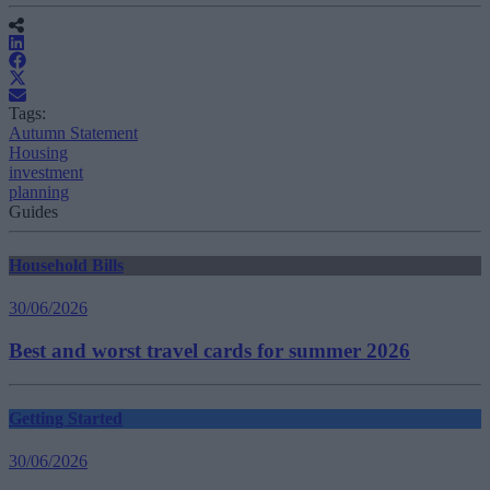
Tags:
Autumn Statement
Housing
investment
planning
Guides
Household Bills
30/06/2026
Best and worst travel cards for summer 2026
Getting Started
30/06/2026