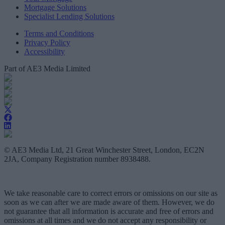
Mortgage Solutions
Specialist Lending Solutions
Terms and Conditions
Privacy Policy
Accessibility
Part of AE3 Media Limited
© AE3 Media Ltd, 21 Great Winchester Street, London, EC2N
2JA, Company Registration number 8938488.
We take reasonable care to correct errors or omissions on our site as
soon as we can after we are made aware of them. However, we do
not guarantee that all information is accurate and free of errors and
omissions at all times and we do not accept any responsibility or