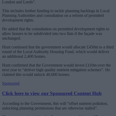
London and Leeds”.
This includes further funding to tackle planning backlogs in Local
Planning Authorities and consultation on a reform of permitted
development rights.
He added that the consultation on permitted development rights to
allow houses to be subdivided into two flats if the façade was
unchanged.
Hunt continued that the government would allocate £450m to a third
round of the Local Authority Housing Fund, which would deliver
an additional 2,400 homes.
Hunt confirmed that the Government would invest £110m over the
next year to “deliver high quality nutrient mitigation schemes”. He
claimed this would unlock 40,000 homes.
Sponsored
Click here to view our Sponsored Content Hub
According to the Government, this will “offset nutrient pollution,
unlocking planning permissions that are otherwise stalled”.