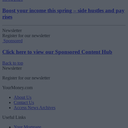
Boost your income this spring – side hustles and pay
rises
Newsletter
Register for our newsletter
Sponsored
Click here to view our Sponsored Content Hub
Back to top
Newsletter
Register for our newsletter
YourMoney.com
About Us
Contact Us
Access News Archives
Useful Links
Your Mortgage