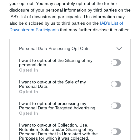
your opt-out. You may separately opt-out of the further
Economy
disclosure of your personal information by third parties on the
IAB’s list of downstream participants. This information may
also be disclosed by us to third parties on the
IAB’s List of
Downstream Participants
that may further disclose it to other
third parties.
Personal Data Processing Opt Outs
I want to opt-out of the Sharing of my
personal data.
Inflation jumps to 3.6%
Opted In
16/07/2025
I want to opt-out of the Sale of my
Personal Data.
Opted In
Economy
I want to opt-out of processing my
Personal Data for Targeted Advertising.
Opted In
I want to opt-out of Collection, Use,
Retention, Sale, and/or Sharing of my
Personal Data that Is Unrelated with the
Purposes for which it was collected.