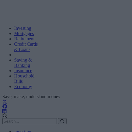
Investing
Mortgages
Retirement
Credit Cards
& Loans
Saving &
Banking
Insurance
Household
Bills
Economy
Save, make, understand money
Investing