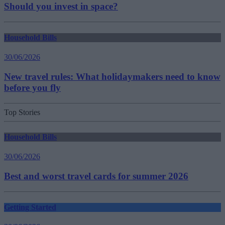
Should you invest in space?
Household Bills
30/06/2026
New travel rules: What holidaymakers need to know
before you fly
Top Stories
Household Bills
30/06/2026
Best and worst travel cards for summer 2026
Getting Started