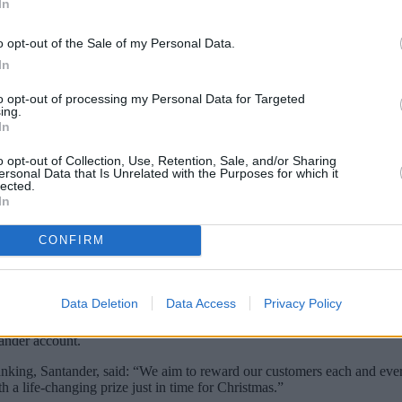
In
o opt-out of the Sale of my Personal Data.
In
to opt-out of processing my Personal Data for Targeted
ing.
In
o opt-out of Collection, Use, Retention, Sale, and/or Sharing
ersonal Data that Is Unrelated with the Purposes for which it
lected.
In
CONFIRM
lders are in with a chance of winning a life-changing £100,000.
entry for customers with at least £100 in any Santander current accou
Data Deletion
Data Access
Privacy Policy
will be contacted by phone, email, or letter within seven days.
tander account.
banking, Santander, said: “We aim to reward our customers each and eve
h a life-changing prize just in time for Christmas.”