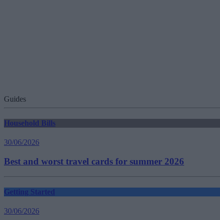
Guides
Household Bills
30/06/2026
Best and worst travel cards for summer 2026
Getting Started
30/06/2026