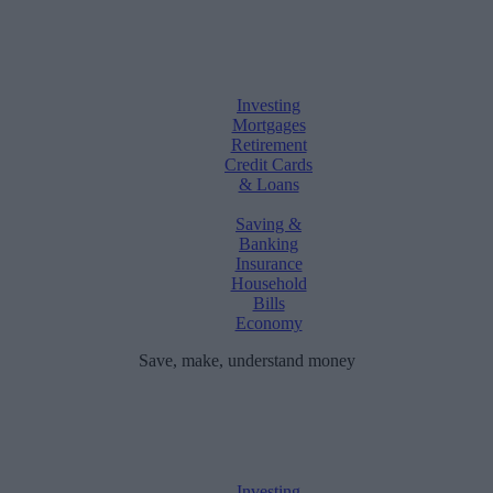
Investing
Mortgages
Retirement
Credit Cards
& Loans
Saving &
Banking
Insurance
Household
Bills
Economy
Save, make, understand money
Investing