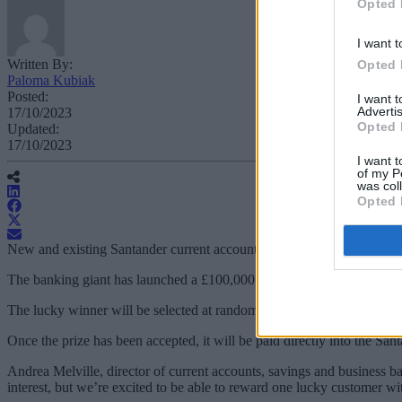
Opted 
I want t
Written By:
Opted 
Paloma Kubiak
Posted:
I want 
Advertis
17/10/2023
Opted 
Updated:
17/10/2023
I want t
of my P
was col
Opted 
New and existing Santander current account or easy access savings ho
The banking giant has launched a £100,000 giveaway, with automatic 
The lucky winner will be selected at random by 15 December 2023 and 
Once the prize has been accepted, it will be paid directly into the San
Andrea Melville, director of current accounts, savings and business 
interest, but we’re excited to be able to reward one lucky customer wit