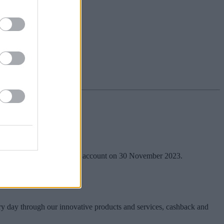
nt or instant access savings account on 30 November 2023.
ry day through our innovative products and services, cashback and