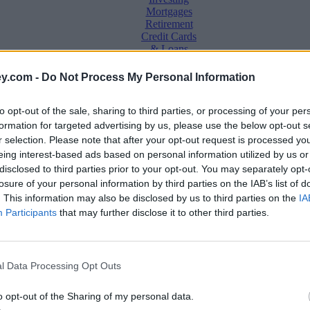
Mortgages
Retirement
Credit Cards
& Loans
Saving &
y.com -
Do Not Process My Personal Information
Banking
Insurance
to opt-out of the sale, sharing to third parties, or processing of your per
Household
Bills
formation for targeted advertising by us, please use the below opt-out s
Economy
r selection. Please note that after your opt-out request is processed y
eing interest-based ads based on personal information utilized by us or
Save, make, understand money
disclosed to third parties prior to your opt-out. You may separately opt-
e
losure of your personal information by third parties on the IAB’s list of
. This information may also be disclosed by us to third parties on the
IA
Participants
that may further disclose it to other third parties.
l Data Processing Opt Outs
o opt-out of the Sharing of my personal data.