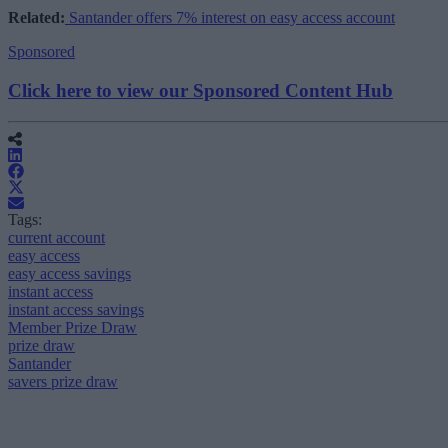
Related:
Santander offers 7% interest on easy access account
Sponsored
Click here to view our Sponsored Content Hub
Tags:
current account
easy access
easy access savings
instant access
instant access savings
Member Prize Draw
prize draw
Santander
savers prize draw