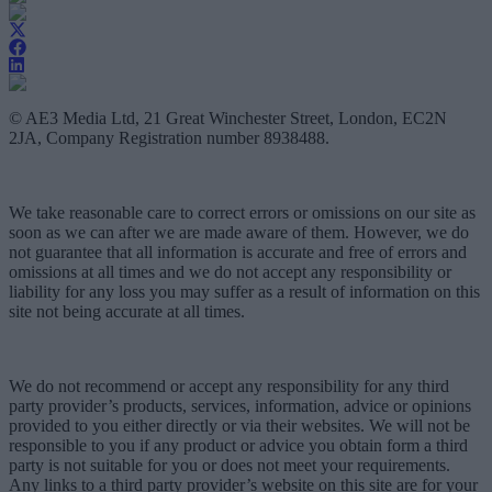
© AE3 Media Ltd, 21 Great Winchester Street, London, EC2N
2JA, Company Registration number 8938488.
We take reasonable care to correct errors or omissions on our site as
soon as we can after we are made aware of them. However, we do
not guarantee that all information is accurate and free of errors and
omissions at all times and we do not accept any responsibility or
liability for any loss you may suffer as a result of information on this
site not being accurate at all times.
We do not recommend or accept any responsibility for any third
party provider’s products, services, information, advice or opinions
provided to you either directly or via their websites. We will not be
responsible to you if any product or advice you obtain form a third
party is not suitable for you or does not meet your requirements.
Any links to a third party provider’s website on this site are for your