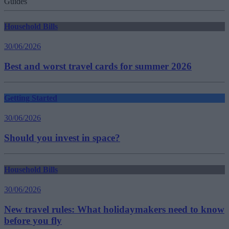
Guides
Household Bills
30/06/2026
Best and worst travel cards for summer 2026
Getting Started
30/06/2026
Should you invest in space?
Household Bills
30/06/2026
New travel rules: What holidaymakers need to know
before you fly