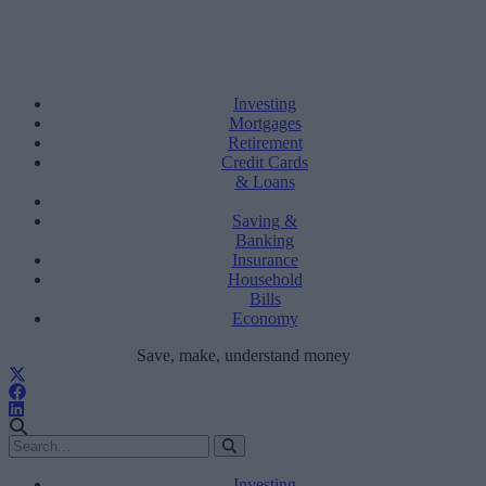
Investing
Mortgages
Retirement
Credit Cards
& Loans
Saving &
Banking
Insurance
Household
Bills
Economy
Save, make, understand money
Investing