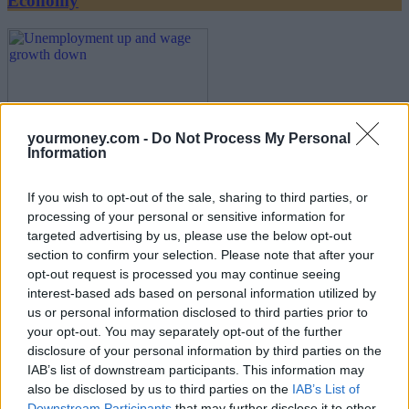
Economy
yourmoney.com -
Do Not Process My Personal
Information
Unemployment up and wage growth down
If you wish to opt-out of the sale, sharing to third parties, or
processing of your personal or sensitive information for
17/07/2025
targeted advertising by us, please use the below opt-out
section to confirm your selection. Please note that after your
Economy
opt-out request is processed you may continue seeing
interest-based ads based on personal information utilized by
us or personal information disclosed to third parties prior to
your opt-out. You may separately opt-out of the further
disclosure of your personal information by third parties on the
IAB’s list of downstream participants. This information may
also be disclosed by us to third parties on the
IAB’s List of
Downstream Participants
that may further disclose it to other