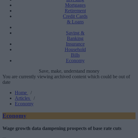
Mortgages
Retirement
Credit Cards
& Loans
Saving &
Banking
Insurance
Household
Bills
Economy
Save, make, understand money
You are currently viewing archived content which could be out of
date
Home
/
Articles
/
Economy
Economy
Wage growth data dampening prospects of base rate cuts