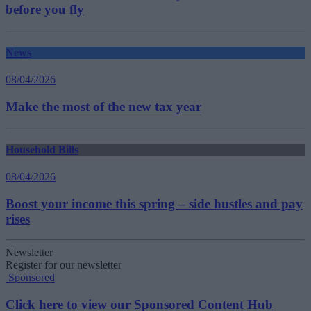
before you fly
News
08/04/2026
Make the most of the new tax year
Household Bills
08/04/2026
Boost your income this spring – side hustles and pay
rises
Newsletter
Register for our newsletter
Sponsored
Click here to view our Sponsored Content Hub