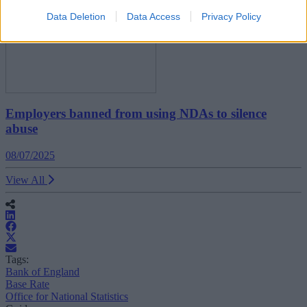
Data Deletion
Data Access
Privacy Policy
Employers banned from using NDAs to silence
abuse
08/07/2025
View All
Tags:
Bank of England
Base Rate
Office for National Statistics