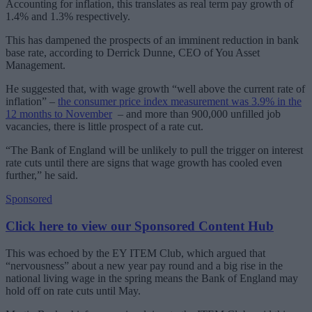
Accounting for inflation, this translates as real term pay growth of
1.4% and 1.3% respectively.
This has dampened the prospects of an imminent reduction in bank
base rate, according to Derrick Dunne, CEO of You Asset
Management.
He suggested that, with wage growth “well above the current rate of
inflation” ‒
the consumer price index measurement was 3.9% in the
12 months to November
‒ and more than 900,000 unfilled job
vacancies, there is little prospect of a rate cut.
“
The Bank of England will be unlikely to pull the trigger on interest
rate cuts until there are signs that wage growth has cooled even
further,” he said.
Sponsored
Click here to view our Sponsored Content Hub
This was echoed by the EY ITEM Club, which argued that
“nervousness” about a new year pay round and a big rise in the
national living wage in the spring means the Bank of England may
hold off on rate cuts until May.