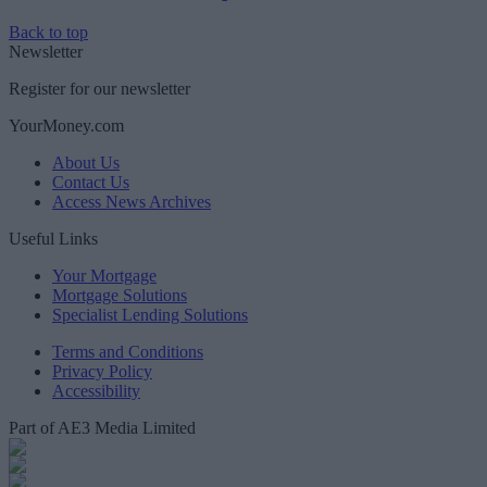
Back to top
Newsletter
Register for our newsletter
YourMoney.com
About Us
Contact Us
Access News Archives
Useful Links
Your Mortgage
Mortgage Solutions
Specialist Lending Solutions
Terms and Conditions
Privacy Policy
Accessibility
Part of AE3 Media Limited