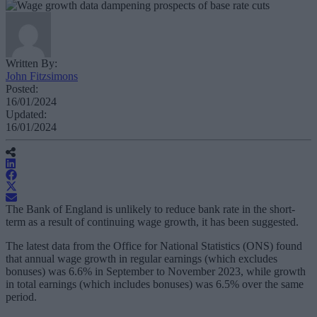
Written By:
John Fitzsimons
Posted:
16/01/2024
Updated:
16/01/2024
The Bank of England is unlikely to reduce bank rate in the short-
term as a result of continuing wage growth, it has been suggested.
The latest data from the Office for National Statistics (ONS) found
that annual wage growth in regular earnings (which excludes
bonuses) was 6.6% in September to November 2023, while growth
in total earnings (which includes bonuses) was 6.5% over the same
period.