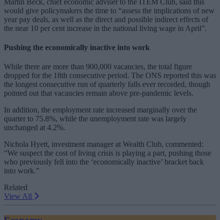
Martin Beck, chief economic adviser to the ITEM Club, said this
would give policymakers the time to “
assess the implications of new
year pay deals, as well as the direct and possible indirect effects of
the near 10 per cent increase in the national living wage in April”.
Pushing the economically inactive into work
While there are more than 900,000 vacancies, the total figure
dropped for the 18th consecutive period. The ONS reported this was
the longest consecutive run of quarterly falls ever recorded, though
pointed out that vacancies remain above pre-pandemic levels.
In addition, the employment rate increased marginally over the
quarter to 75.8%, while the unemployment rate was largely
unchanged at 4.2%.
Nichola Hyett, investment manager at Wealth Club, commented:
“We suspect the cost of living crisis is playing a part, pushing those
who previously fell into the ‘economically inactive’ bracket back
into work.”
Related
View All