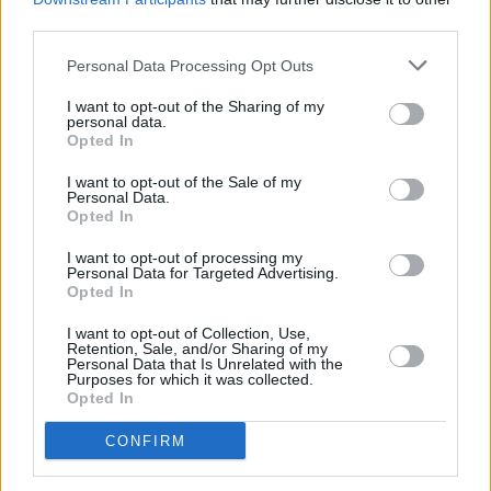
third parties.
Inflation jumps to 3.6%
Personal Data Processing Opt Outs
16/07/2025
I want to opt-out of the Sharing of my
personal data.
Opted In
Economy
I want to opt-out of the Sale of my
Personal Data.
Opted In
I want to opt-out of processing my
Personal Data for Targeted Advertising.
Opted In
I want to opt-out of Collection, Use,
UK economy shrinks for second month in a row
Retention, Sale, and/or Sharing of my
Personal Data that Is Unrelated with the
Purposes for which it was collected.
11/07/2025
Opted In
CONFIRM
Economy