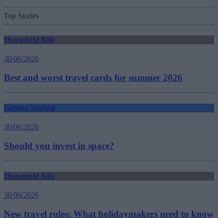
Top Stories
Household Bills
30/06/2026
Best and worst travel cards for summer 2026
Getting Started
30/06/2026
Should you invest in space?
Household Bills
30/06/2026
New travel rules: What holidaymakers need to know