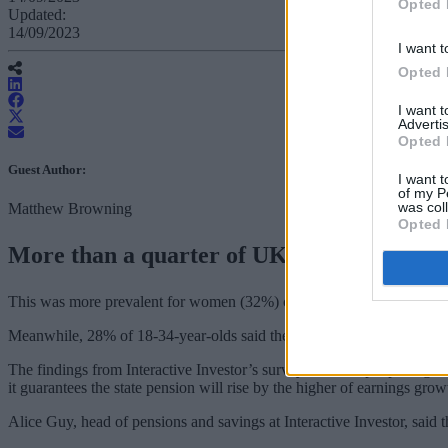
Opted 
Updated:
14/09/2023
I want t
Opted 
I want 
Advertis
Opted 
Guest Author:
I want t
of my P
was col
Matthew Browning
Opted 
More than a quarter of UK adults aged over
This was more prevalent for women (32%) compared to men (20%), whi
Meanwhile, 28% of 18-34-year-olds said their only source of income i
The findings from Interactive Investor’s survey of 2,000 people highl
it guarantees the state pension will rise by the higher of earnings grow
Alice Guy, head of pensions and savings at Interactive Investor, said 