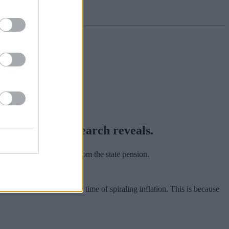
ate benefit, research reveals.
y pension saved apart from the state pension.
rs cover their costs in a time of spiraling inflation. This is because