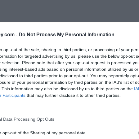
y.com -
Do Not Process My Personal Information
to opt-out of the sale, sharing to third parties, or processing of your per
formation for targeted advertising by us, please use the below opt-out s
r selection. Please note that after your opt-out request is processed y
eing interest-based ads based on personal information utilized by us or
disclosed to third parties prior to your opt-out. You may separately opt-
e
losure of your personal information by third parties on the IAB’s list of
. This information may also be disclosed by us to third parties on the
IA
Participants
that may further disclose it to other third parties.
 state pension in retirement
l Data Processing Opt Outs
o opt-out of the Sharing of my personal data.