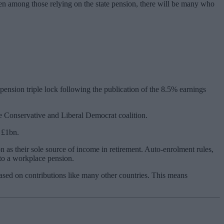
even among those relying on the state pension, there will be many who
ension triple lock following the publication of the 8.5% earnings
the Conservative and Liberal Democrat coalition.
 £1bn.
n as their sole source of income in retirement. Auto-enrolment rules,
to a workplace pension.
based on contributions like many other countries. This means