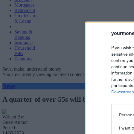
Mortgages
Retirement
Credit Cards
& Loans
Saving &
yourmone
Banking
Insurance
If you wish 
Household
Bills
sensitive in
Economy
confirm you
continue se
Save, make, understand money
information 
You are currently viewing archived content which could be out of dat
further disc
News
participants
Downstream 
A quarter of over-55s will be reliant on the
Persona
Written By:
Guest Author
Posted:
I want t
14/09/2023