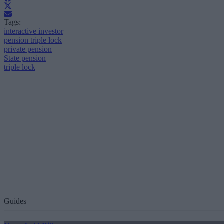
Tags:
interactive investor
pension triple lock
private pension
State pension
triple lock
Guides