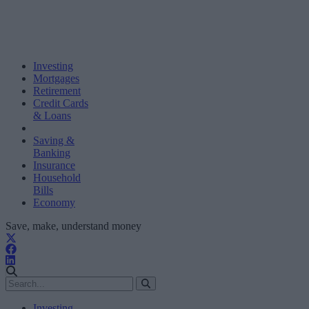
Investing
Mortgages
Retirement
Credit Cards
& Loans
Saving &
Banking
Insurance
Household
Bills
Economy
Save, make, understand money
Investing