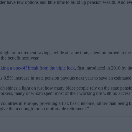
 older have few options and little time to build up pension wealth. And 
ht on retirement savings, while at same time, attention turned to the p
the benefit next year.
king a one-off break from the triple lock
, first introduced in 2010 by 
s 8.5% increase in state pension payouts next year to save an estimated
ch shines a light on just how many older people rely on the state pensio
workers, many of whom spent most of their working life with no access 
countries in Europe, providing a flat, basic income, rather than being 
 give them enough for a comfortable retirement.”