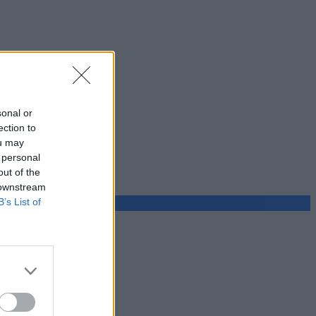
sonal or
ection to
ou may
 personal
out of the
 downstream
B’s List of