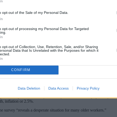
In
o opt-out of the Sale of my Personal Data.
In
to opt-out of processing my Personal Data for Targeted
ing.
In
o opt-out of Collection, Use, Retention, Sale, and/or Sharing
ersonal Data that Is Unrelated with the Purposes for which it
lected.
In
 55 have no other pension apart from the st
CONFIRM
le 23% of those aged between 35 and 54 admitted they didn’t have an
n retirement would be from the state pension.
Data Deletion
Data Access
Privacy Policy
ights the importance of the
pension triple lock
which helps poorer pensione
th, inflation or 2.5%.
the survey “reveals a desperate situation for many older workers.”