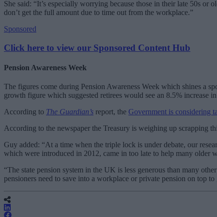
She said: “It’s especially worrying because those in their late 50s or
don’t get the full amount due to time out from the workplace.”
Sponsored
Click here to view our Sponsored Content Hub
Pension Awareness Week
The figures come during Pension Awareness Week which shines a spotlig
growth figure which suggested retirees would see an 8.5% increase in 
According to
The Guardian’s
report, the
Government is considering ta
According to the newspaper the Treasury is weighing up scrapping thi
Guy added: “At a time when the triple lock is under debate, our resear
which were introduced in 2012, came in too late to help many older 
“The state pension system in the UK is less generous than many other 
pensioners need to save into a workplace or private pension on top to