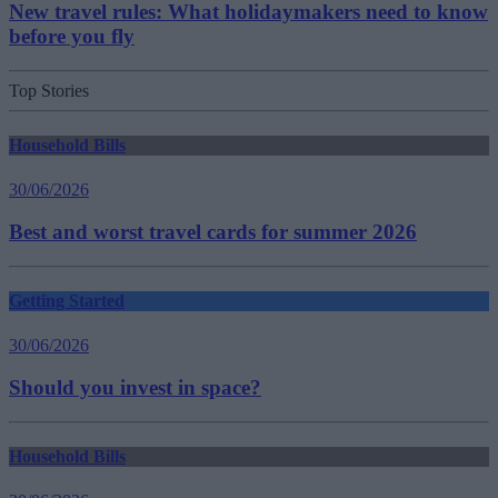
New travel rules: What holidaymakers need to know
before you fly
Top Stories
Household Bills
30/06/2026
Best and worst travel cards for summer 2026
Getting Started
30/06/2026
Should you invest in space?
Household Bills