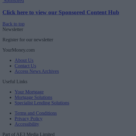
Sponsored
Click here to view our Sponsored Content Hub
Back to top
Newsletter
Register for our newsletter
YourMoney.com
About Us
Contact Us
Access News Archives
Useful Links
Your Mortgage
Mortgage Solutions
Specialist Lending Solutions
Terms and Conditions
Privacy Policy
Accessibility
Part of AE3 Media Limited