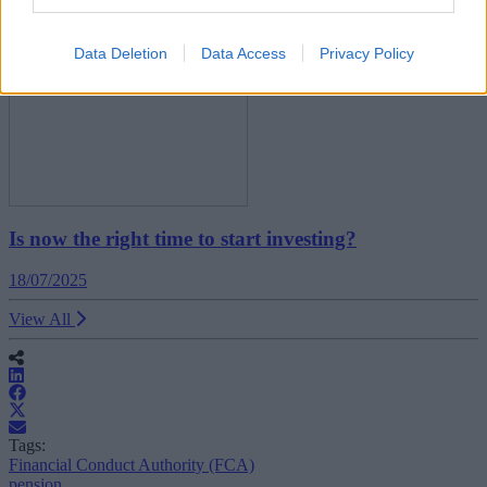
News
Data Deletion
Data Access
Privacy Policy
Is now the right time to start investing?
18/07/2025
View All
Tags:
Financial Conduct Authority (FCA)
pension