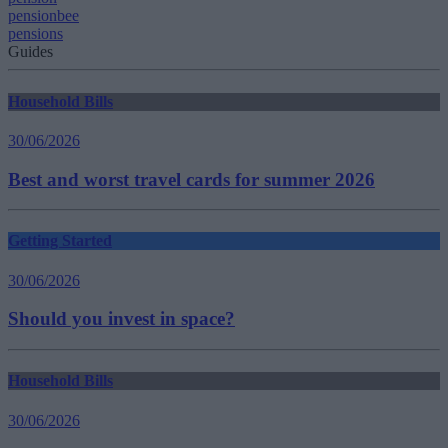
pensionbee
pensions
Guides
Household Bills
30/06/2026
Best and worst travel cards for summer 2026
Getting Started
30/06/2026
Should you invest in space?
Household Bills
30/06/2026