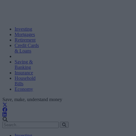
Investing
Mortgages
Retirement
Credit Cards
& Loans
Saving &
Banking
Insurance
Household
Bills
Economy
Save, make, understand money
Investing