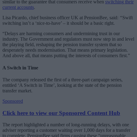
similar to the guarantee that consumers receive when
switching their
current accounts
.
Lisa Picardo, chief business officer UK at PensionBee, said:
“
Swift
switching isn’t a ‘nice-to-have’ – it should be a basic right.
“Delays are harming consumers and undermining trust in our
industry. The Government and regulators must now step in and level
the playing field, reshaping the pension transfer system that so
desperately needs modernisation. That means primary legislation.
And above all, that means putting the interests of consumers first.”
A Switch in Time
The company released the first of a three-part campaign series,
entitled ‘A Switch in Time’, looking at the state of the pension
transfer market.
Sponsored
Click here to view our Sponsored Content Hub
The report highlighted a number of long-running delays, with one
adviser reporting a customer waiting over 1,000 days for a transfer
to complete. PensionBee said firms causing these “unreasonable