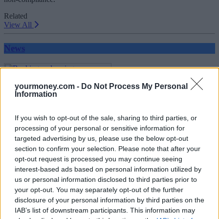
Related
View All
News
yourmoney.com -
Do Not Process My Personal
Information
If you wish to opt-out of the sale, sharing to third parties, or
processing of your personal or sensitive information for
targeted advertising by us, please use the below opt-out
Banking and saving
section to confirm your selection. Please note that after your
opt-out request is processed you may continue seeing
07/10/2025
interest-based ads based on personal information utilized by
us or personal information disclosed to third parties prior to
your opt-out. You may separately opt-out of the further
Household Bills
disclosure of your personal information by third parties on the
IAB’s list of downstream participants. This information may