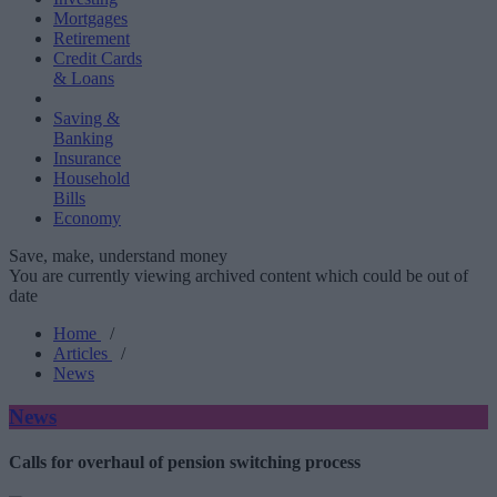
Mortgages
Retirement
Credit Cards
& Loans
Saving &
Banking
Insurance
Household
Bills
Economy
Save, make, understand money
You are currently viewing archived content which could be out of
date
Home
/
Articles
/
News
News
Calls for overhaul of pension switching process