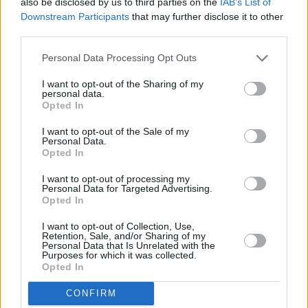
also be disclosed by us to third parties on the
IAB’s List of
Downstream Participants
that may further disclose it to other
third parties.
Personal Data Processing Opt Outs
I want to opt-out of the Sharing of my
Autumn household budget check-up
personal data.
Opted In
I want to opt-out of the Sale of my
Household Bills
Personal Data.
Opted In
I want to opt-out of processing my
Personal Data for Targeted Advertising.
Opted In
I want to opt-out of Collection, Use,
Retention, Sale, and/or Sharing of my
Personal Data that Is Unrelated with the
Purposes for which it was collected.
Opted In
Student finances made simple
CONFIRM