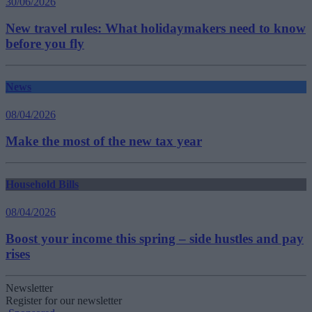
30/06/2026
New travel rules: What holidaymakers need to know
before you fly
News
08/04/2026
Make the most of the new tax year
Household Bills
08/04/2026
Boost your income this spring – side hustles and pay
rises
Newsletter
Register for our newsletter