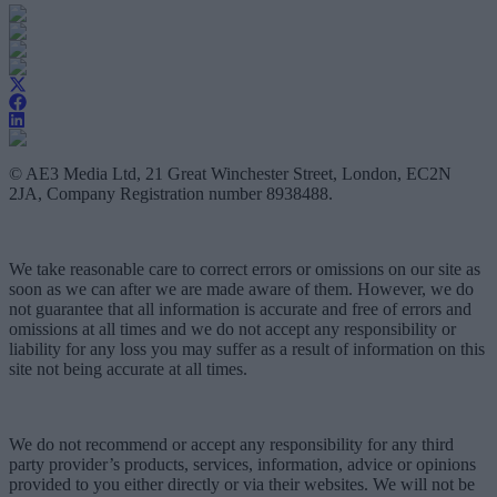
© AE3 Media Ltd, 21 Great Winchester Street, London, EC2N
2JA, Company Registration number 8938488.
We take reasonable care to correct errors or omissions on our site as
soon as we can after we are made aware of them. However, we do
not guarantee that all information is accurate and free of errors and
omissions at all times and we do not accept any responsibility or
liability for any loss you may suffer as a result of information on this
site not being accurate at all times.
We do not recommend or accept any responsibility for any third
party provider’s products, services, information, advice or opinions
provided to you either directly or via their websites. We will not be