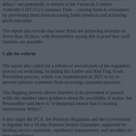
delays” are potentially in breach of the Financial Conduct
Authority’s (FCA’s) Consumer Duty – causing harm to consumers
by preventing them from accessing better products and achieving
good outcomes.
The report also reveals that some firms are achieving switches in
fewer than 10 days, with PensionBee saying this is proof that swift
transfers are possible.
Calls for reform
The report also called for a reform of several parts of the regulatory
process on switching, including the Amber and Red Flag Scam
Prevention process, which was implemented in 2021 to try to
prevent pension scammers from accessing consumer pensions.
The flagging process allows transfers to be prevented or paused
while the member takes guidance about the possibility of scams, but
PensionBee said there is “widespread misuse that is creating
unnecessary delays”.
It also urges the FCA, the Pensions Regulator and the Government
to legislate for a 10-day Pension Switch Guarantee, supported by
binding service standards, mandatory transparency, and penalties for
non-compliance.