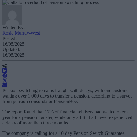
Written By:
Rosie Murray-West
Posted:
16/05/2025
Updated:
16/05/2025
Pension switching remains fraught with delays, with one customer
waiting over 1,000 days to transfer a pension, according to a survey
from pension consolidator PensionBee.
The report found that 17% of financial advisers had waited over a
year for a pension transfer, while only a fifth had never experienced
a delay of more than three months.
The company is calling for a 10-day Pension Switch Guarantee,