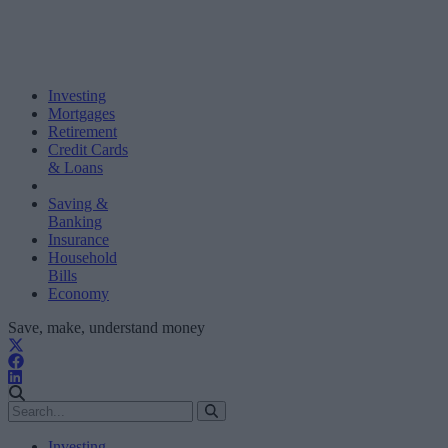
Investing
Mortgages
Retirement
Credit Cards
& Loans
Saving &
Banking
Insurance
Household
Bills
Economy
Save, make, understand money
Investing