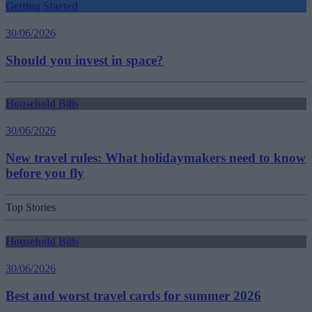
Getting Started
30/06/2026
Should you invest in space?
Household Bills
30/06/2026
New travel rules: What holidaymakers need to know
before you fly
Top Stories
Household Bills
30/06/2026
Best and worst travel cards for summer 2026