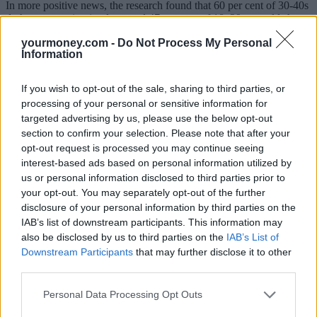
In more positive news, the research found that 60 per cent of 30-40s
do have a pension in place, and 47 per cent of 18–29 year olds have
started saving into a pension.
yourmoney.com -
Do Not Process My Personal
Information
However, this still means 40 per cent of 30-40 year olds today do
not have any pension provision in place.
If you wish to opt-out of the sale, sharing to third parties, or
“The scale of the challenge facing today’s 18-40 year olds is quite
processing of your personal or sensitive information for
frightening – too few recognise their income may need to last over
20 years in retirement,” said Fiona Tait, pensions specialist at Royal
targeted advertising by us, please use the below opt-out
London.
section to confirm your selection. Please note that after your
opt-out request is processed you may continue seeing
“Around 60 per cent have been auto-enrolled into a defined
interest-based ads based on personal information utilized by
contribution scheme – this is good news, but the level of saving is
us or personal information disclosed to third parties prior to
still not adequate. The research also shows people do trust pensions,
which is one reason why Royal London has called for pensions with
your opt-out. You may separately opt-out of the further
tax relief on contributions to continue to be the main source of
disclosure of your personal information by third parties on the
people’s future long term savings, rather than ISA-style pensions.
IAB’s list of downstream participants. This information may
also be disclosed by us to third parties on the
IAB’s List of
“In addition, Royal London has called for pension tax relief to be at
Downstream Participants
that may further disclose it to other
a single flat rate of 33 per cent for all, effectively one pound for
third parties.
every two pounds saved. We believe this is a fairer system that will
help boost the savings of those who have the biggest savings
shortfalls.”
Personal Data Processing Opt Outs
[article_related_posts]