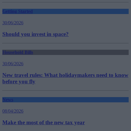
Getting Started
30/06/2026
Should you invest in space?
Household Bills
30/06/2026
New travel rules: What holidaymakers need to know
before you fly
News
08/04/2026
Make the most of the new tax year