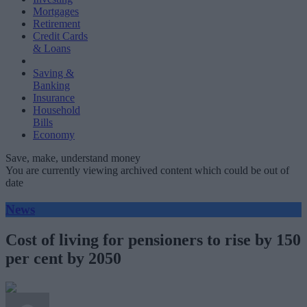
Mortgages
Retirement
Credit Cards
& Loans
Saving &
Banking
Insurance
Household
Bills
Economy
Save, make, understand money
You are currently viewing archived content which could be out of
date
News
Cost of living for pensioners to rise by 150
per cent by 2050