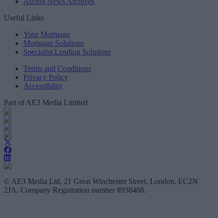
Access News Archives
Useful Links
Your Mortgage
Mortgage Solutions
Specialist Lending Solutions
Terms and Conditions
Privacy Policy
Accessibility
Part of AE3 Media Limited
© AE3 Media Ltd, 21 Great Winchester Street, London, EC2N
2JA, Company Registration number 8938488.