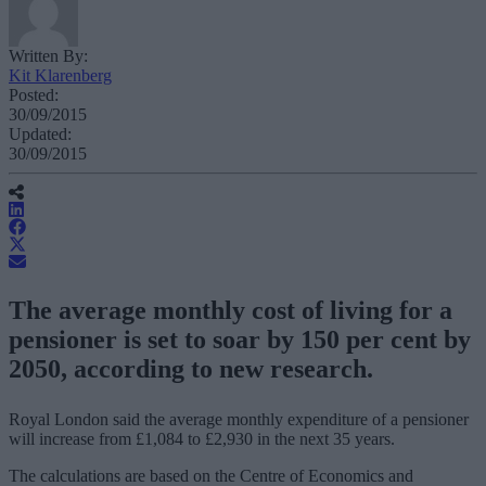
Written By:
Kit Klarenberg
Posted:
30/09/2015
Updated:
30/09/2015
The average monthly cost of living for a
pensioner is set to soar by 150 per cent by
2050, according to new research.
Royal London said the average monthly expenditure of a pensioner
will increase from £1,084 to £2,930 in the next 35 years.
The calculations are based on the Centre of Economics and