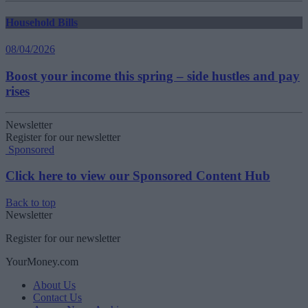
Household Bills
08/04/2026
Boost your income this spring – side hustles and pay
rises
Newsletter
Register for our newsletter
Sponsored
Click here to view our Sponsored Content Hub
Back to top
Newsletter
Register for our newsletter
YourMoney.com
About Us
Contact Us