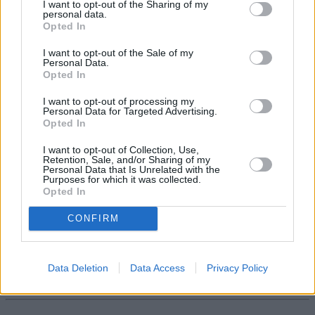
I want to opt-out of the Sharing of my
personal data.
Opted In
I want to opt-out of the Sale of my
Personal Data.
Opted In
Tags:
Cost of Living
I want to opt-out of processing my
Personal Data for Targeted Advertising.
DC Pensions
Opted In
Defined Contribution
Pension Savings
I want to opt-out of Collection, Use,
pensions
Retention, Sale, and/or Sharing of my
retirement planning
Personal Data that Is Unrelated with the
retirement saving
Purposes for which it was collected.
Guides
Opted In
CONFIRM
Household Bills
30/06/2026
Data Deletion
Data Access
Privacy Policy
Best and worst travel cards for summer 2026