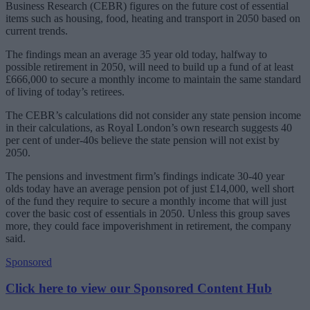
Business Research (CEBR) figures on the future cost of essential
items such as housing, food, heating and transport in 2050 based on
current trends.
The findings mean an average 35 year old today, halfway to
possible retirement in 2050, will need to build up a fund of at least
£666,000 to secure a monthly income to maintain the same standard
of living of today’s retirees.
The CEBR’s calculations did not consider any state pension income
in their calculations, as Royal London’s own research suggests 40
per cent of under-40s believe the state pension will not exist by
2050.
The pensions and investment firm’s findings indicate 30-40 year
olds today have an average pension pot of just £14,000, well short
of the fund they require to secure a monthly income that will just
cover the basic cost of essentials in 2050. Unless this group saves
more, they could face impoverishment in retirement, the company
said.
Sponsored
Click here to view our Sponsored Content Hub